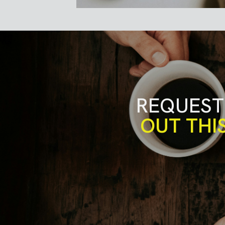
REQUEST
OUT THI