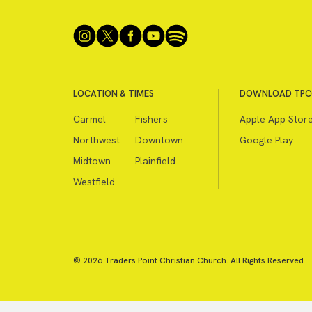
LOCATION & TIMES
DOWNLOAD TPC
Carmel
Fishers
Apple App Stor
Northwest
Downtown
Google Play
Midtown
Plainfield
Westfield
© 2026 Traders Point Christian Church. All Rights Reserved