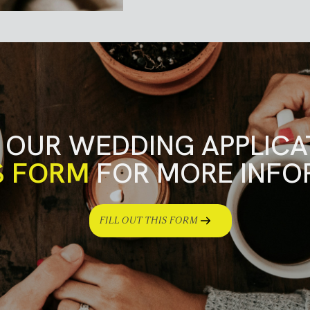
 OUR WEDDING APPLICA
S FORM
FOR MORE INFO
FILL OUT THIS FORM