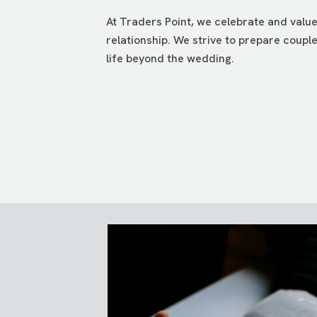
At Traders Point, we celebrate and valu
relationship. We strive to prepare coupl
life beyond the wedding.