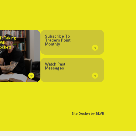
Subscribe To
: Taking
Traders Point
With
Monthly
ockett
Watch Past
Messages
Site Design by
BLVR