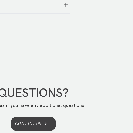
better understand your story.
tion.
You can request it at this
QUESTIONS?
us if you have any additional questions.
CONTACT US