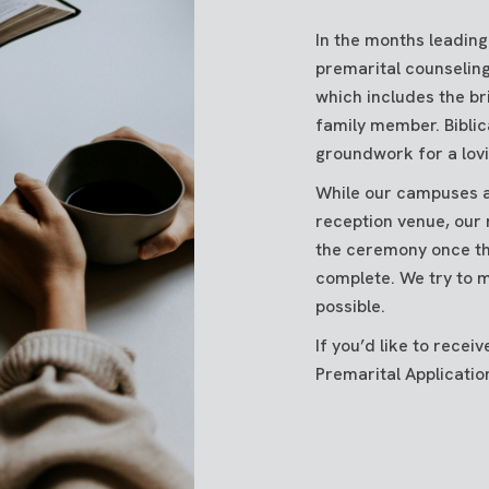
In the months leading
premarital counseling
which includes the br
family member. Biblic
groundwork for a lovi
While our campuses a
reception venue, our 
the ceremony once th
complete. We try to m
possible.
If you’d like to rece
Premarital Application,