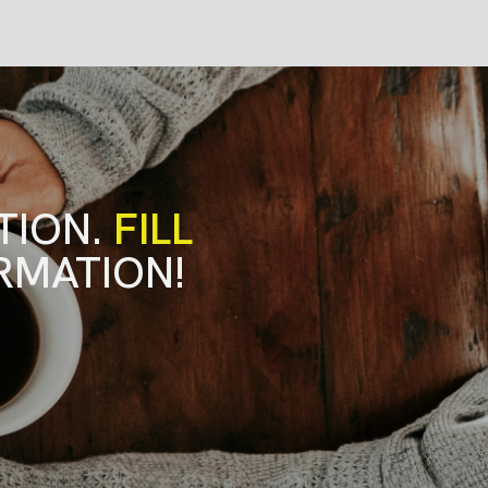
TION.
FILL
RMATION!