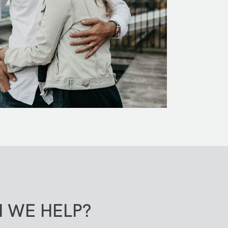
 WE HELP?