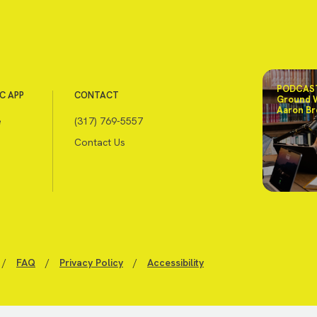
PODCAST
C APP
CONTACT
Ground 
Aaron Br
e
(317) 769-5557
Contact Us
/
FAQ
/
Privacy Policy
/
Accessibility