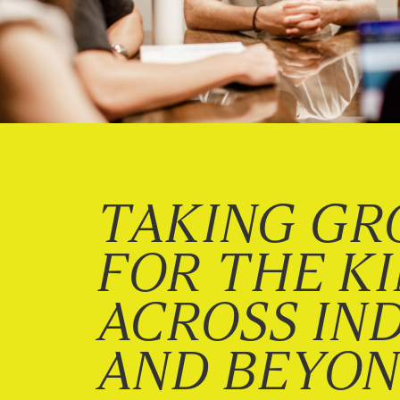
TAKING GR
FOR THE K
ACROSS IN
AND BEYO