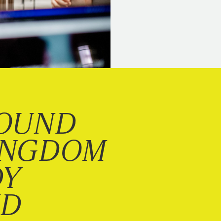
OUND
INGDOM
DY
ND