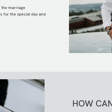
e the marriage
es for the special day and
HOW CAN