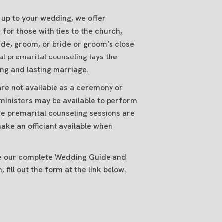
 up to your wedding, we offer
 for those with ties to the church,
ide, groom, or bride or groom’s close
al premarital counseling lays the
ng and lasting marriage.
re not available as a ceremony or
ministers may be available to perform
e premarital counseling sessions are
ake an officiant available when
ive our complete Wedding Guide and
 fill out the form at the link below.