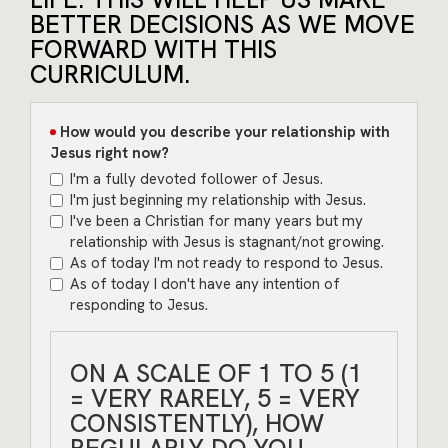
BETTER DECISIONS AS WE MOVE
FORWARD WITH THIS
CURRICULUM.
How would you describe your relationship with
Jesus right now?
I'm a fully devoted follower of Jesus.
I'm just beginning my relationship with Jesus.
I've been a Christian for many years but my
relationship with Jesus is stagnant/not growing.
As of today I'm not ready to respond to Jesus.
As of today I don't have any intention of
responding to Jesus.
ON A SCALE OF 1 TO 5 (1
= VERY RARELY, 5 = VERY
CONSISTENTLY), HOW