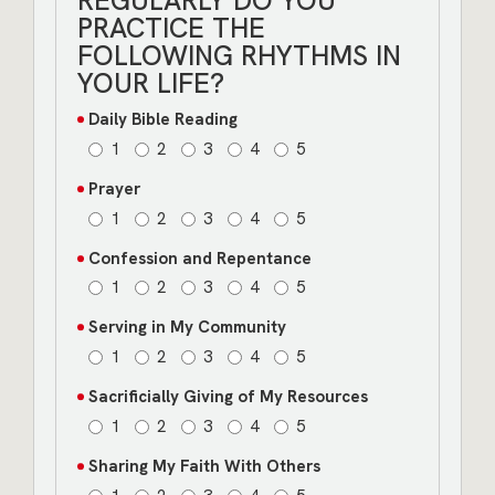
REGULARLY DO YOU
PRACTICE THE
FOLLOWING RHYTHMS IN
YOUR LIFE?
Daily Bible Reading
1
2
3
4
5
Prayer
1
2
3
4
5
Confession and Repentance
1
2
3
4
5
Serving in My Community
1
2
3
4
5
Sacrificially Giving of My Resources
1
2
3
4
5
Sharing My Faith With Others