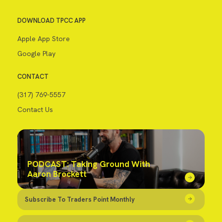
DOWNLOAD TPCC APP
Apple App Store
Google Play
CONTACT
(317) 769-5557
Contact Us
PODCAST: Taking Ground With
Aaron Brockett
Subscribe To Traders Point Monthly