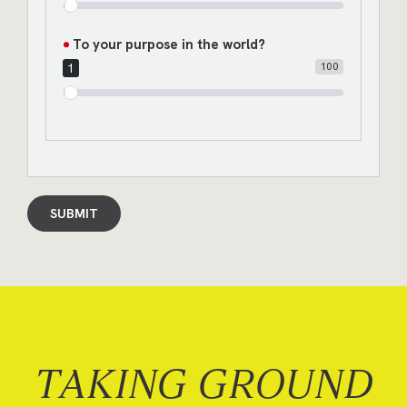
To your purpose in the world?
100
1
SUBMIT
TAKING GROUND