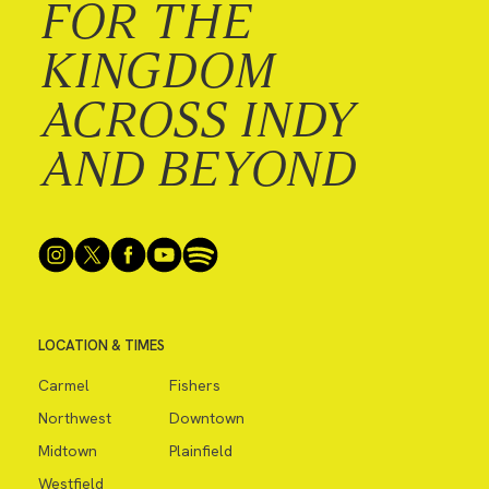
FOR THE
KINGDOM
ACROSS INDY
AND BEYOND
LOCATION & TIMES
Carmel
Fishers
Northwest
Downtown
Midtown
Plainfield
Westfield