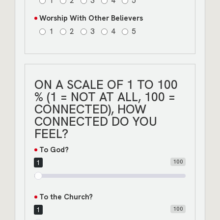
1
2
3
4
5
Worship With Other Believers
1
2
3
4
5
ON A SCALE OF 1 TO 100
% (1 = NOT AT ALL, 100 =
CONNECTED), HOW
CONNECTED DO YOU
FEEL?
To God?
100
1
To the Church?
100
1