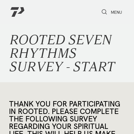
Toggle Search
Toggle navi
MENU
ROOTED SEVEN
RHYTHMS
SURVEY - START
THANK YOU FOR PARTICIPATING
IN ROOTED. PLEASE COMPLETE
THE FOLLOWING SURVEY
REGARDING YOUR SPIRITUAL
LIFE. THIS WILL HELP US MAKE