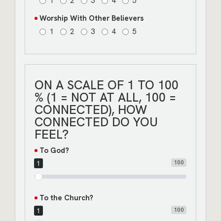
1
2
3
4
5
Worship With Other Believers
1
2
3
4
5
ON A SCALE OF 1 TO 100
% (1 = NOT AT ALL, 100 =
CONNECTED), HOW
CONNECTED DO YOU
FEEL?
To God?
100
1
To the Church?
100
1