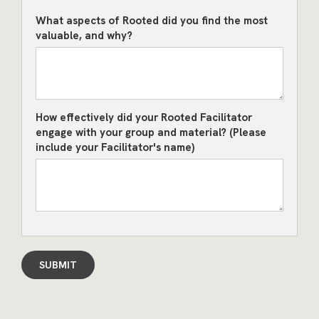
What aspects of Rooted did you find the most
valuable, and why?
How effectively did your Rooted Facilitator
engage with your group and material? (Please
include your Facilitator's name)
SUBMIT