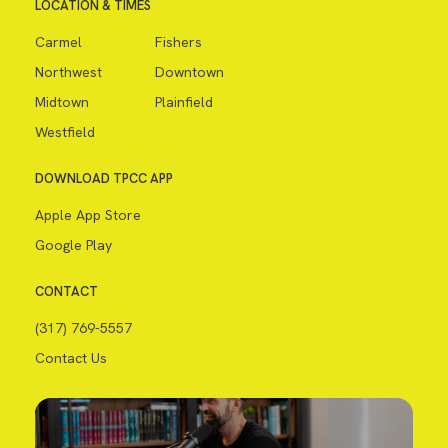
LOCATION & TIMES
Carmel
Fishers
Northwest
Downtown
Midtown
Plainfield
Westfield
DOWNLOAD TPCC APP
Apple App Store
Google Play
CONTACT
(317) 769-5557
Contact Us