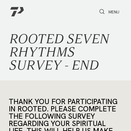
Toggle Search
Toggle navi
MENU
ROOTED SEVEN
RHYTHMS
SURVEY - END
THANK YOU FOR PARTICIPATING
IN ROOTED. PLEASE COMPLETE
THE FOLLOWING SURVEY
REGARDING YOUR SPIRITUAL
LIFE. THIS WILL HELP US MAKE