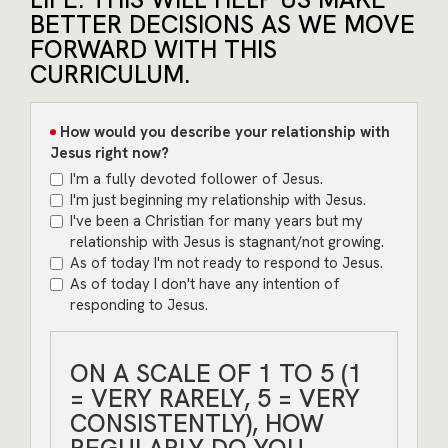
BETTER DECISIONS AS WE MOVE
FORWARD WITH THIS
CURRICULUM.
How would you describe your relationship with
Jesus right now?
I'm a fully devoted follower of Jesus.
I'm just beginning my relationship with Jesus.
I've been a Christian for many years but my
relationship with Jesus is stagnant/not growing.
As of today I'm not ready to respond to Jesus.
As of today I don't have any intention of
responding to Jesus.
ON A SCALE OF 1 TO 5 (1
= VERY RARELY, 5 = VERY
CONSISTENTLY), HOW