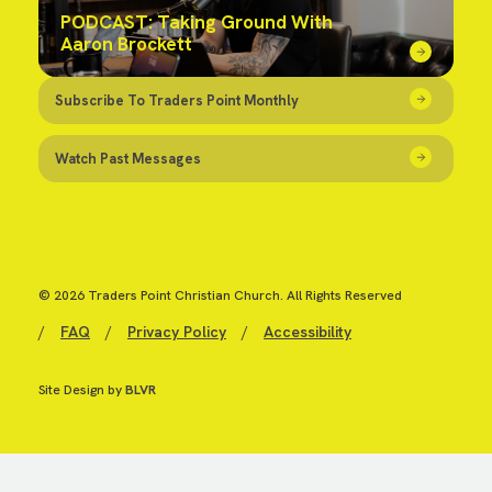
PODCAST: Taking Ground With
Aaron Brockett
Subscribe To Traders Point Monthly
Watch Past Messages
© 2026 Traders Point Christian Church. All Rights Reserved
/
FAQ
/
Privacy Policy
/
Accessibility
Site Design by
BLVR