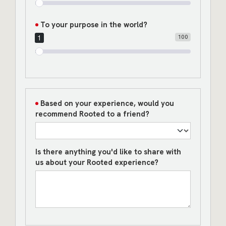
To your purpose in the world?
100
1
Based on your experience, would you
recommend Rooted to a friend?
Is there anything you'd like to share with
us about your Rooted experience?