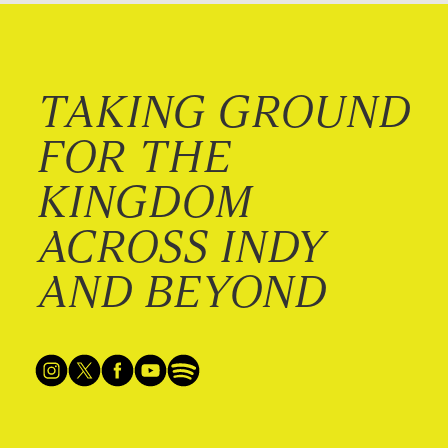
TAKING GROUND
FOR THE
KINGDOM
ACROSS INDY
AND BEYOND