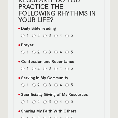
REGULARLY DO YOU
PRACTICE THE
FOLLOWING RHYTHMS IN
YOUR LIFE?
Daily Bible reading
1
2
3
4
5
Prayer
1
2
3
4
5
Confession and Repentance
1
2
3
4
5
Serving in My Community
1
2
3
4
5
Sacrificially Giving of My Resources
1
2
3
4
5
Sharing My Faith With Others