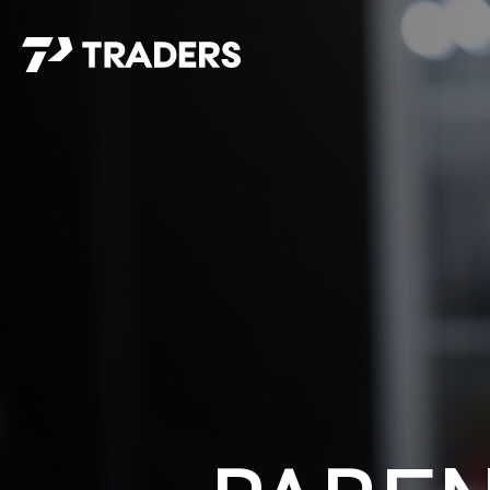
EXPERIENCE TRADERS
FIND YOUR PLACE
Events Calendar
For Every Season
About
For Kids
Stay Connected
For Teens
Career Opportunities
Contact Us
GIVE
/
NEED CAR