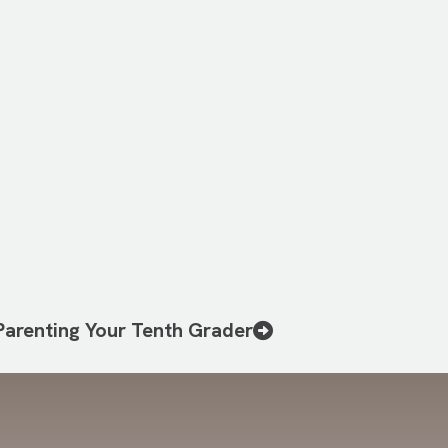
Parenting Your Tenth Grader