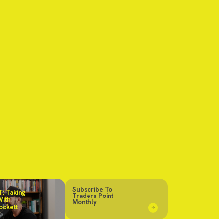
Subscribe To
: Taking
Traders Point
With
Monthly
ockett