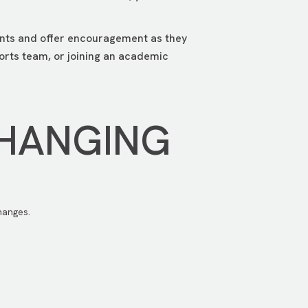
lents and offer encouragement as they
ports team, or joining an academic
CHANGING
hanges.