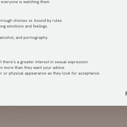
 everyone is watching them.
rough choices vs. bound by rules.
ong emotions and feelings.
 alcohol, and pornography.
t there’s a greater interest in sexual expression.
ten more than they want your advice.
r or physical appearance as they look for acceptance.
r