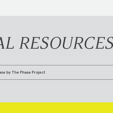
AL RESOURCE
ase by The Phase Project