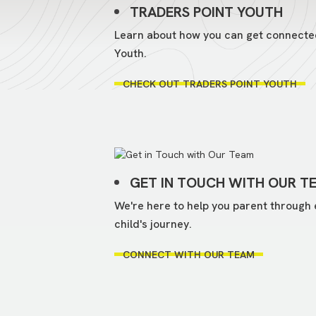
TRADERS POINT YOUTH
Learn about how you can get connecte
Youth.
CHECK OUT TRADERS POINT YOUTH
GET IN TOUCH WITH OUR T
We're here to help you parent through 
child's journey.
CONNECT WITH OUR TEAM