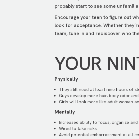
probably start to see some unfamilia
Encourage your teen to figure out wh
look for acceptance. Whether they’re
team, tune in and rediscover who th
YOUR NIN
Physically
They still need at least nine hours of sl
Guys develop more hair, body odor and
Girls will look more like adult women an
Mentally
Increased ability to focus, organize an
Wired to take risks.
Avoid potential embarrassment at all co