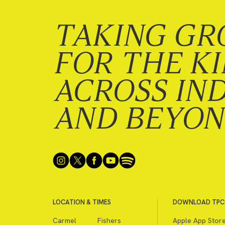
TAKING GR
FOR THE K
ACROSS IN
AND BEYO
LOCATION & TIMES
DOWNLOAD TPC
Carmel
Fishers
Apple App Stor