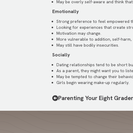
May be overly self-aware and think that
Emotionally
Strong preference to feel empowered th
Looking for experiences that create str
Motivation may change.
More vulnerable to addition, self-harm,
May still have bodily insecurities.
Socially
Dating relationships tend to be short bu
As a parent, they might want you to lis
May be tempted to change their behavio
Girls begin wearing make-up regularly.
Parenting Your Eight Grade