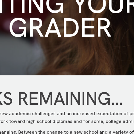
NTING YOU
H GRADER
KS REMAINING…
 new academic challenges and an increased expectation of pe
ork toward high school diplomas and for some, college admi
changing. Between the change to a new school and a variety of e