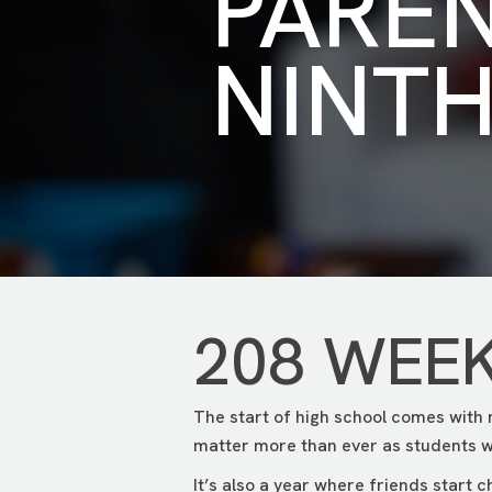
PARE
NINT
208 WEE
The start of high school comes with
matter more than ever as students w
It’s also a year where friends start 