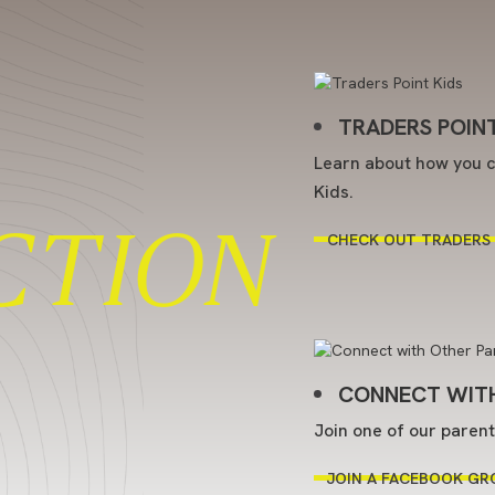
TRADERS POINT
Learn about how you c
Kids.
CTION
CHECK OUT TRADERS 
CONNECT WITH
Join one of our paren
JOIN A FACEBOOK GR