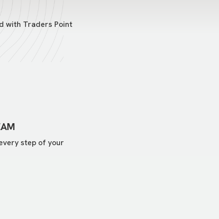
d with Traders Point
EAM
every step of your