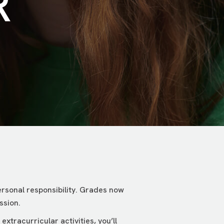
R
rsonal responsibility. Grades now
ssion.
xtracurricular activities, you’ll