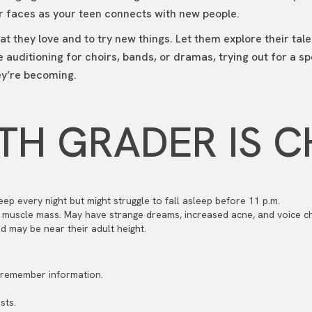
r faces as your teen connects with new people.
at they love and to try new things. Let them explore their ta
 auditioning for choirs, bands, or dramas, trying out for a s
ey’re becoming.
TH GRADER IS 
eep every night but might struggle to fall asleep before 11 p.m.
 muscle mass. May have strange dreams, increased acne, and voice c
d may be near their adult height.
d remember information.
sts.