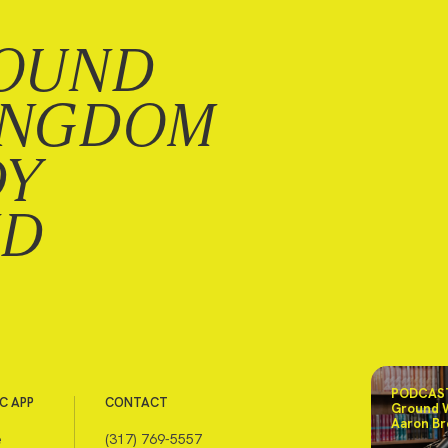
OUND
INGDOM
DY
ND
PODCAST
C APP
CONTACT
Ground 
Aaron Br
e
(317) 769-5557