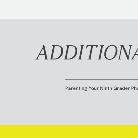
ADDITION
Parenting Your Ninth Grader Ph
GO TO RESOURCE