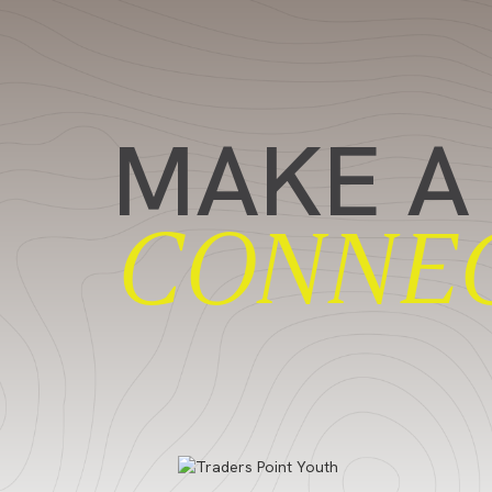
MAKE A
CONNE