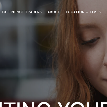
EXPERIENCE TRADERS
ABOUT
LOCATION + TIMES
MESSAGES
VISIT LOCATIONS
Message Library
Carmel
Northwest
Watch on the App
Downtown
Plainfield
Watch Live Online
Fishers
Westfield
Listen on Spotify
Midtown
E?
/
TRADERS POINT APP