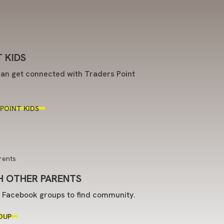
 KIDS
an get connected with Traders Point
POINT KIDS
 OTHER PARENTS
t Facebook groups to find community.
OUP