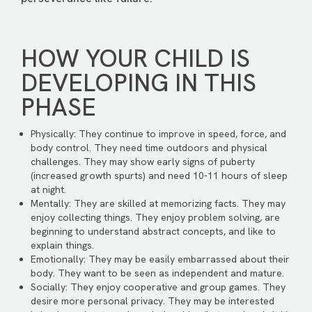
HOW YOUR CHILD IS
DEVELOPING IN THIS
PHASE
Physically: They continue to improve in speed, force, and
body control. They need time outdoors and physical
challenges. They may show early signs of puberty
(increased growth spurts) and need 10-11 hours of sleep
at night.
Mentally: They are skilled at memorizing facts. They may
enjoy collecting things. They enjoy problem solving, are
beginning to understand abstract concepts, and like to
explain things.
Emotionally: They may be easily embarrassed about their
body. They want to be seen as independent and mature.
Socially: They enjoy cooperative and group games. They
desire more personal privacy. They may be interested