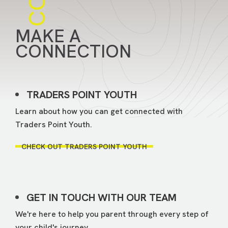
MAKE A
CONNECTION
TRADERS POINT YOUTH
Learn about how you can get connected with
Traders Point Youth.
CHECK OUT TRADERS POINT YOUTH
GET IN TOUCH WITH OUR TEAM
We're here to help you parent through every step of
your child's journey.