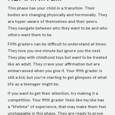
This phase has your child in a transition. Their
bodies are changing physically and hormonally. They
are hyper-aware of themselves and their peers.
They navigate between who they want to be and who
others want them to be.
Fifth graders can be difficult to understand at times.
They love you one minute but ignore you the next.
They play with childhood toys but want to be treated
like an adult. They crave your affirmation but are
embarrassed when you give it. Your fifth grader is
still a kid, but you’re starting to get glimpses of what
life as a teenager might be.
If you want to get their attention, try making it a
competition. Your fifth grader feels like he/she has
a “lifetime” of experience, that may make them feel
unstoppable in this phase. They are ready to prove