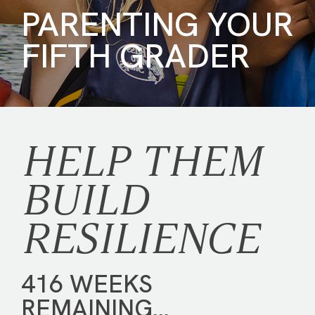
PARENTING YOUR
FIFTH GRADER
HELP THEM
BUILD
RESILIENCE
416 WEEKS
REMAINING…