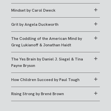
GO TO RESOURCE
Mindset by Carol Dweck
GO TO RESOURCE
Grit by Angela Duckworth
GO TO RESOURCE
The Coddling of the American Mind by
Greg Lukianoff & Jonathan Haidt
GO TO RESOURCE
The Yes Brain by Daniel J. Siegel & Tina
Payne Bryson
GO TO RESOURCE
How Children Succeed by Paul Tough
GO TO RESOURCE
Rising Strong by Brené Brown
GO TO RESOURCE