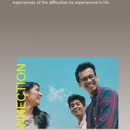
experiences of the difficulties he experienced in life.
CONNECTION