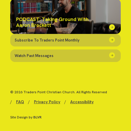
PODCAST: Taking Ground With
Aaron Brockett
Subscribe To Traders Point Monthly
Watch Past Messages
© 2026 Traders Point Christian Church. All Rights Reserved
/
FAQ
/
Privacy Policy
/
Accessibility
Site Design by
BLVR