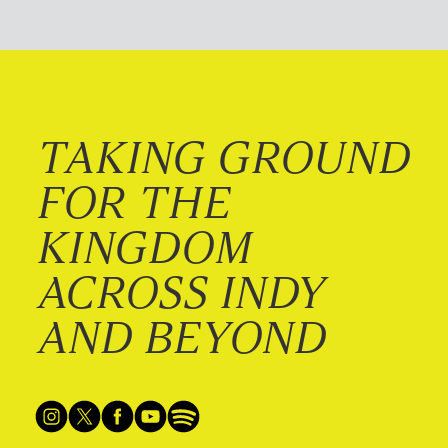
TAKING GROUND
FOR THE
KINGDOM
ACROSS INDY
AND BEYOND