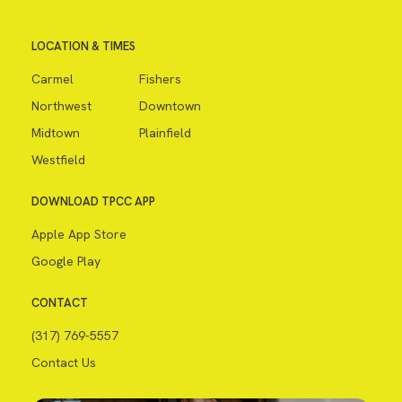
LOCATION & TIMES
Carmel
Fishers
Northwest
Downtown
Midtown
Plainfield
Westfield
DOWNLOAD TPCC APP
Apple App Store
Google Play
CONTACT
(317) 769-5557
Contact Us