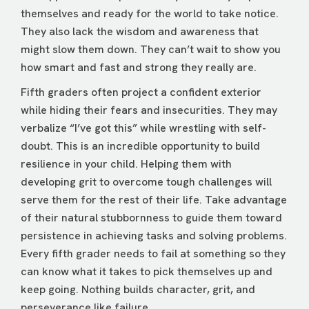
themselves and ready for the world to take notice.
They also lack the wisdom and awareness that
might slow them down. They can’t wait to show you
how smart and fast and strong they really are.
Fifth graders often project a confident exterior
while hiding their fears and insecurities. They may
verbalize “I’ve got this” while wrestling with self-
doubt. This is an incredible opportunity to build
resilience in your child. Helping them with
developing grit to overcome tough challenges will
serve them for the rest of their life. Take advantage
of their natural stubbornness to guide them toward
persistence in achieving tasks and solving problems.
Every fifth grader needs to fail at something so they
can know what it takes to pick themselves up and
keep going. Nothing builds character, grit, and
perseverance like failure.