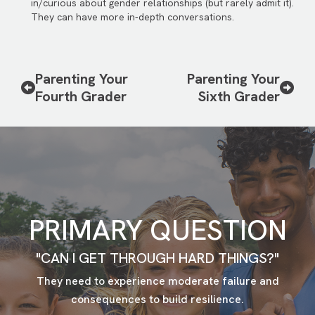
in/curious about gender relationships (but rarely admit it).
They can have more in-depth conversations.
Parenting Your
Parenting Your
Fourth Grader
Sixth Grader
PRIMARY QUESTION
"CAN I GET THROUGH HARD THINGS?"
They need to experience moderate failure and
consequences to build resilience.