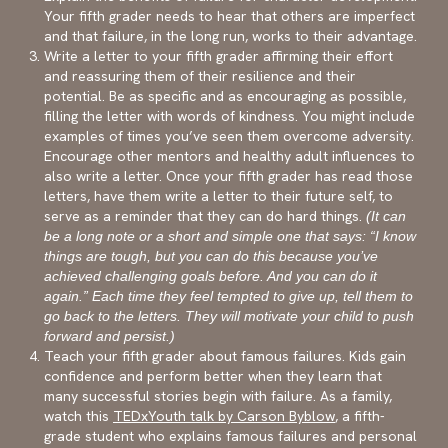
Your fifth grader needs to hear that others are imperfect
and that failure, in the long run, works to their advantage.
Write a letter to your fifth grader affirming their effort
and reassuring them of their resilience and their
potential. Be as specific and as encouraging as possible,
filling the letter with words of kindness. You might include
examples of times you’ve seen them overcome adversity.
Encourage other mentors and healthy adult influences to
also write a letter. Once your fifth grader has read those
letters, have them write a letter to their future self, to
serve as a reminder that they can do hard things.
(It can
be a long note or a short and simple one that says: “I know
things are tough, but you can do this because you’ve
achieved challenging goals before. And you can do it
again.” Each time they feel tempted to give up, tell them to
go back to the letters. They will motivate your child to push
forward and persist.)
Teach your fifth grader about famous failures. Kids gain
confidence and perform better when they learn that
many successful stories begin with failure. As a family,
watch this
TEDxYouth talk by Carson Byblow
, a fifth-
grade student who explains famous failures and personal