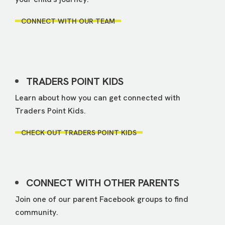
CONNECT WITH OUR TEAM
TRADERS POINT KIDS
Learn about how you can get connected with
Traders Point Kids.
CHECK OUT TRADERS POINT KIDS
CONNECT WITH OTHER PARENTS
Join one of our parent Facebook groups to find
community.