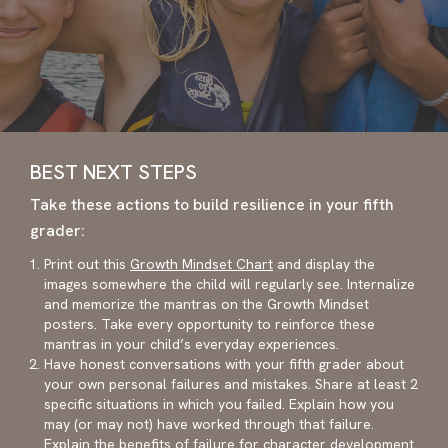
BEST NEXT STEPS
Take these actions to build resilience in your fifth
grader:
Print out this
Growth Mindset Chart
and display the
images somewhere the child will regularly see. Internalize
and memorize the mantras on the Growth Mindset
posters. Take every opportunity to reinforce these
mantras in your child’s everyday experiences.
Have honest conversations with your fifth grader about
your own personal failures and mistakes. Share at least 2
specific situations in which you failed. Explain how you
may (or may not) have worked through that failure.
Explain the benefits of failure for character development.