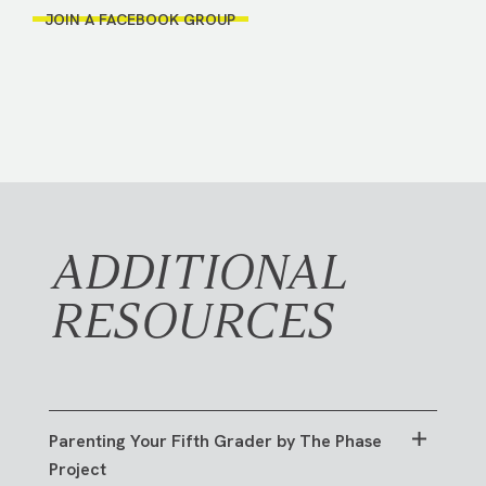
JOIN A FACEBOOK GROUP
ADDITIONAL
RESOURCES
Parenting Your Fifth Grader by The Phase
Project