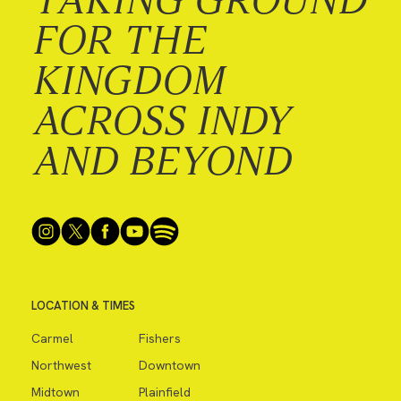
FOR THE
KINGDOM
ACROSS INDY
AND BEYOND
LOCATION & TIMES
Carmel
Fishers
Northwest
Downtown
Midtown
Plainfield