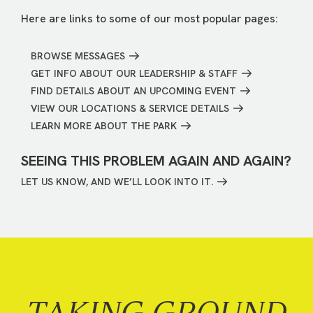
Here are links to some of our most popular pages:
BROWSE MESSAGES
GET INFO ABOUT OUR LEADERSHIP & STAFF
FIND DETAILS ABOUT AN UPCOMING EVENT
VIEW OUR LOCATIONS & SERVICE DETAILS
LEARN MORE ABOUT THE PARK
SEEING THIS PROBLEM AGAIN AND AGAIN?
LET US KNOW, AND WE’LL LOOK INTO IT.
TAKING GROUND