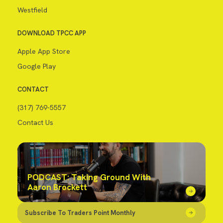
Westfield
DOWNLOAD TPCC APP
Apple App Store
Google Play
CONTACT
(317) 769-5557
Contact Us
PODCAST: Taking Ground With
Aaron Brockett
Subscribe To Traders Point Monthly