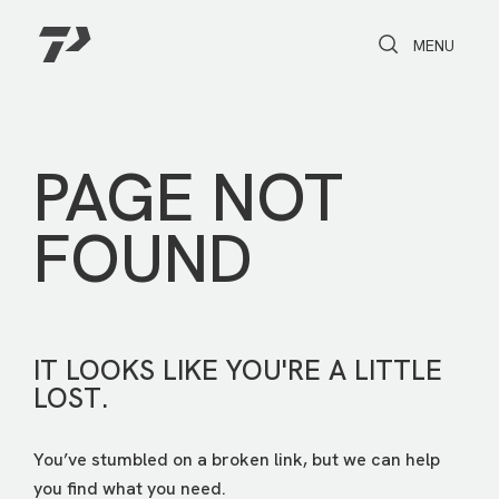
Toggle Search
Toggle navi
MENU
PAGE NOT
FOUND
IT LOOKS LIKE YOU'RE A LITTLE
LOST.
You’ve stumbled on a broken link, but we can help
you find what you need.