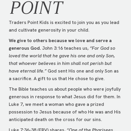
POINT
Traders Point Kids is excited to join you as you lead
and cultivate generosity in your child.
We give to others because we love and serve a
generous God.
John 3:16 teaches us,
“For God so
loved the world that he gave his one and only Son,
that whoever believes in him shall not perish but
have eternal life.”
God sent His one and only Son as
a sacrifice. A gift to us that He chose to give.
The Bible teaches us about people who were joyfully
generous in response to what Jesus did for them. In
Luke 7, we meet a woman who gave a prized
possession to Jesus because of who He was and His
anticipated death on the cross for our sins.
Luke 7:36-38 (ERV) shares,
“One of the Pharisees