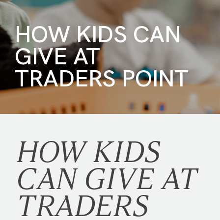
HOW KIDS CAN
GIVE AT
TRADERS POINT
HOW KIDS
CAN GIVE AT
TRADERS