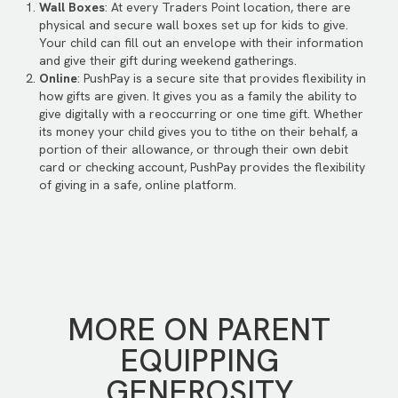
Wall Boxes
: At every Traders Point location, there are
physical and secure wall boxes set up for kids to give.
Your child can fill out an envelope with their information
and give their gift during weekend gatherings.
Online
: PushPay is a secure site that provides flexibility in
how gifts are given. It gives you as a family the ability to
give digitally with a reoccurring or one time gift. Whether
its money your child gives you to tithe on their behalf, a
portion of their allowance, or through their own debit
card or checking account, PushPay provides the flexibility
of giving in a safe, online platform.
MORE ON PARENT
EQUIPPING
GENEROSITY