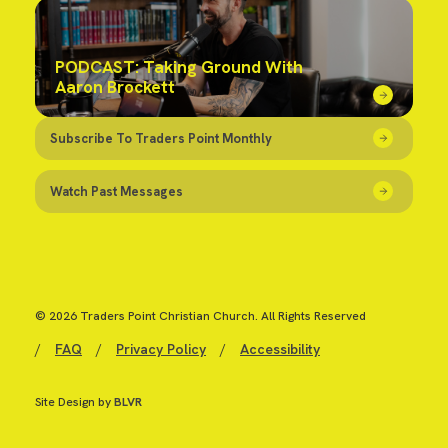
PODCAST: Taking Ground With
Aaron Brockett
Subscribe To Traders Point Monthly
Watch Past Messages
© 2026 Traders Point Christian Church. All Rights Reserved
/
FAQ
/
Privacy Policy
/
Accessibility
Site Design by
BLVR