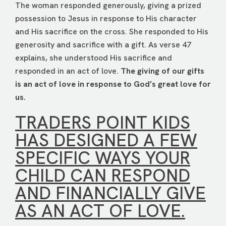
The woman responded generously, giving a prized
possession to Jesus in response to His character
and His sacrifice on the cross. She responded to His
generosity and sacrifice with a gift. As verse 47
explains, she understood His sacrifice and
responded in an act of love.
The giving of our gifts
is an act of love in response to God’s great love for
us.
TRADERS POINT KIDS
HAS DESIGNED A FEW
SPECIFIC WAYS YOUR
CHILD CAN RESPOND
AND FINANCIALLY GIVE
AS AN ACT OF LOVE.