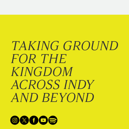
TAKING GROUND
FOR THE
KINGDOM
ACROSS INDY
AND BEYOND