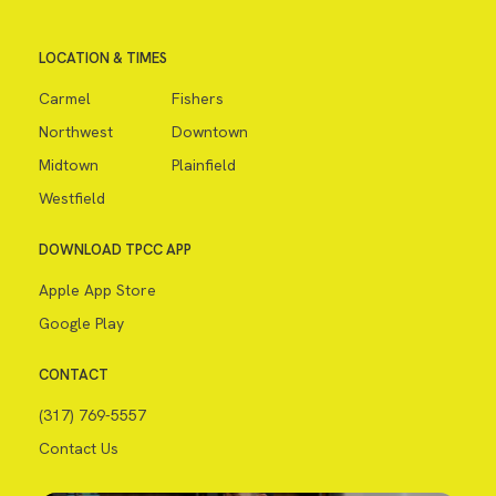
LOCATION & TIMES
Carmel
Fishers
Northwest
Downtown
Midtown
Plainfield
Westfield
DOWNLOAD TPCC APP
Apple App Store
Google Play
CONTACT
(317) 769-5557
Contact Us