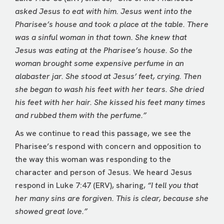
asked Jesus to eat with him. Jesus went into the
Pharisee’s house and took a place at the table. There
was a sinful woman in that town. She knew that
Jesus was eating at the Pharisee’s house. So the
woman brought some expensive perfume in an
alabaster jar. She stood at Jesus’ feet, crying. Then
she began to wash his feet with her tears. She dried
his feet with her hair. She kissed his feet many times
and rubbed them with the perfume.”
As we continue to read this passage, we see the
Pharisee’s respond with concern and opposition to
the way this woman was responding to the
character and person of Jesus. We heard Jesus
respond in Luke 7:47 (ERV), sharing,
“I tell you that
her many sins are forgiven. This is clear, because she
showed great love.”