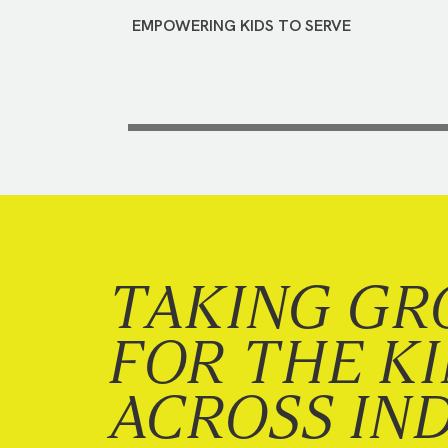
EMPOWERING KIDS TO SERVE
TAKING GR
FOR THE K
ACROSS IN