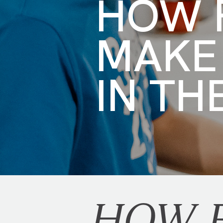
HOW F
MAKE
IN TH
HOW F