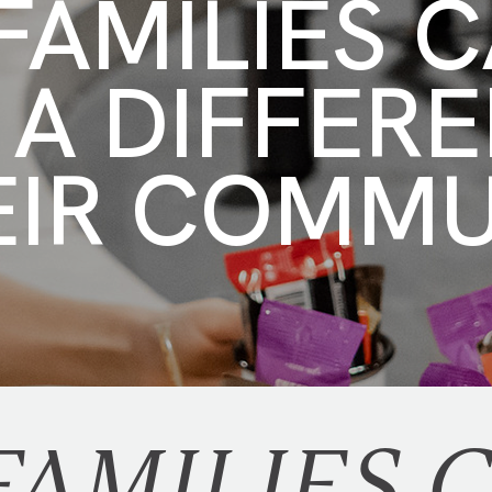
AMILIES 
 A DIFFER
EIR COMM
AMILIES 