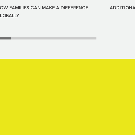
OW FAMILIES CAN MAKE A DIFFERENCE
ADDITIONA
LOBALLY