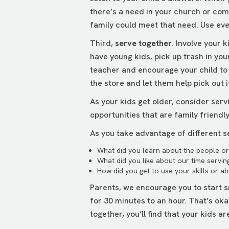
there’s a need in your church or com
family could meet that need. Use ev
Third,
serve together
. Involve your 
have young kids, pick up trash in you
teacher and encourage your child to w
the store and let them help pick out 
As your kids get older, consider serv
opportunities that are family friendl
As you take advantage of different se
What did you learn about the people or 
What did you like about our time servin
How did you get to use your skills or abi
Parents, we encourage you to start s
for 30 minutes to an hour. That’s ok
together, you’ll find that your kids a