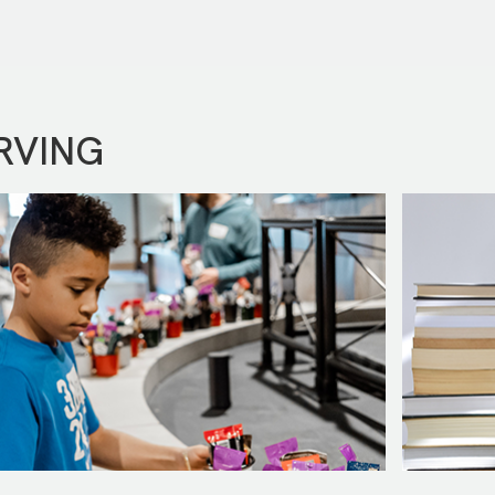
RVING