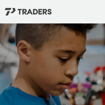
EXPERIENCE TRADERS
FIND YOUR PLACE
Events Calendar
For Every Season
About
For Kids
Stay Connected
For Teens
Career Opportunities
Contact Us
GIVE
/
NEED CAR