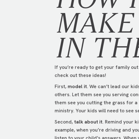
MAKE 
IN TH
If you’re ready to get your family ou
check out these ideas!
First,
model it
. We can’t lead our ki
others. Let them see you serving con
them see you cutting the grass for a
ministry. Your kids will need to see s
Second,
talk about it
. Remind your ki
example, when you’re driving and you
listen to your child’s answers. When