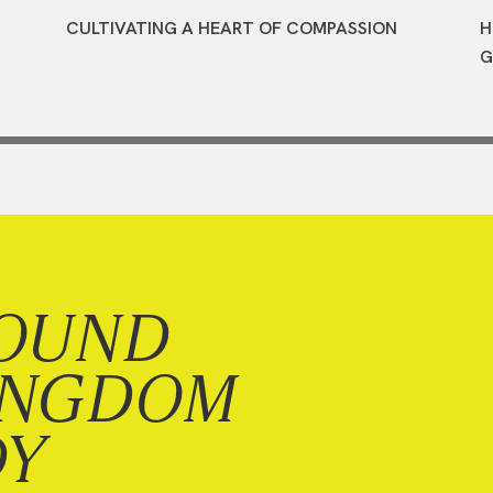
CULTIVATING A HEART OF COMPASSION
H
G
OUND
INGDOM
DY