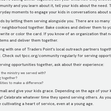
munity and you learn about it, tell your kids about the need.
eryday moments to engage your kids in conversations about s
kids by letting them serving alongside you. There are so many
r neighborhood together. Bake cookies and deliver them to your
rite or color the card. If you know of an organization that n
items and deliver them together.
ing with one of Traders Point’s local outreach partners toget
y. Check out
tpcc.org/community
regularly for serving opport
rving opportunities together, ask about their experience:
the ministry we served with?
g together?
lities to make a difference?
mall and give your kids grace. Depending on the age of your k
ay! Celebrate whatever time they spend serving others. As you
re cultivating a heart of service, even at a young age.