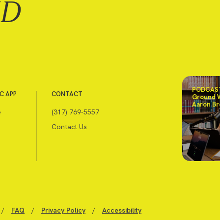
ND
PODCAST
C APP
CONTACT
Ground 
Aaron Br
e
(317) 769-5557
Contact Us
/
FAQ
/
Privacy Policy
/
Accessibility