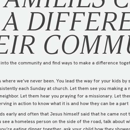
A DIFFER
EIR COMM
t into the community and find ways to make a difference toget
ds where we’ve never been. You lead the way for your kids by
sistently each Sunday at church. Let them see you making a 
 neighbor. Let them hear you praying for a missionary. Let th
erving in action to know what it is and how they can be a part o
ds early and often that Jesus himself said that he came not t
 see a homeless person on the side of the road, talk about w
 you’re eating dinner together, ask your child how they sho