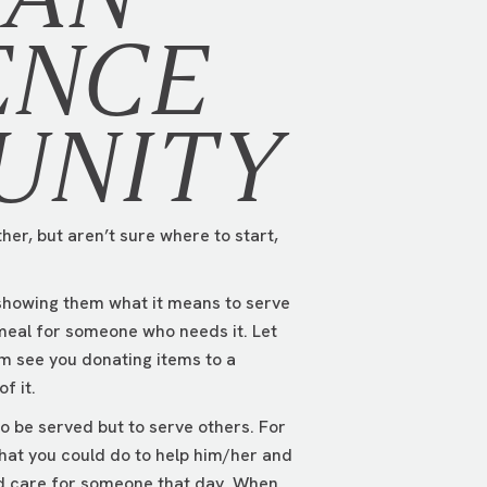
ENCE
UNITY
her, but aren’t sure where to start,
 showing them what it means to serve
meal for someone who needs it. Let
em see you donating items to a
f it.
o be served but to serve others. For
hat you could do to help him/her and
wed care for someone that day. When