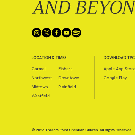
AND BEYO
LOCATION & TIMES
DOWNLOAD TPC
Carmel
Fishers
Apple App Stor
Northwest
Downtown
Google Play
Midtown
Plainfield
Westfield
© 2026 Traders Point Christian Church. All Rights Reserved