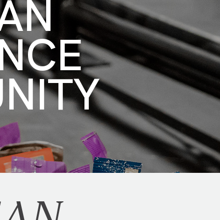
CAN
ENCE
UNITY
CAN