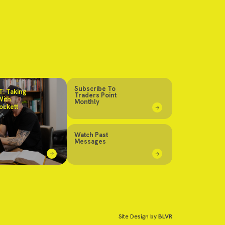
Subscribe To
: Taking
Traders Point
With
Monthly
ockett
Watch Past
Messages
Site Design by
BLVR