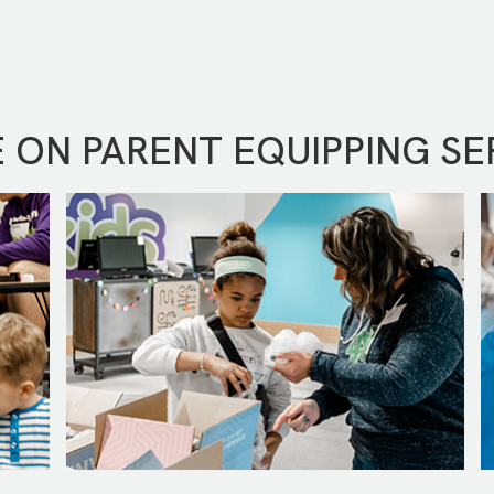
 ON PARENT EQUIPPING SE