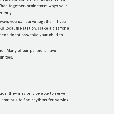
 Then together, brainstorm ways your
erving.
 ways you can serve together! If you
 local fire station. Make a gift for a
eeds donations, take your child to
her. Many of our partners have
unities.
ids, they may only be able to serve
 continue to find rhythms for serving