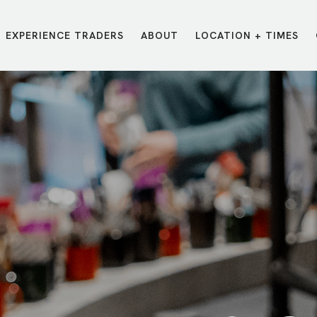
EXPERIENCE TRADERS
ABOUT
LOCATION + TIMES
MESSAGES
VISIT LOCATIONS
Message Library
Carmel
Northwest
Watch on the App
Downtown
Plainfield
Watch Live Online
Fishers
Westfield
Listen on Spotify
Midtown
E?
/
TRADERS POINT APP