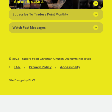
Aaron Brockett
Subscribe To Traders Point Monthly
Watch Past Messages
© 2026 Traders Point Christian Church. All Rights Reserved
/
FAQ
/
Privacy Policy
/
Accessibility
Site Design by
BLVR