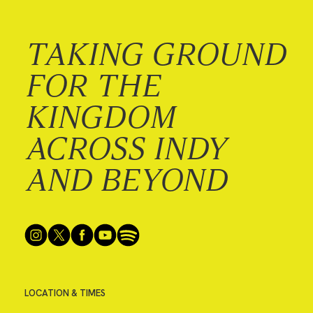
TAKING GROUND
FOR THE
KINGDOM
ACROSS INDY
AND BEYOND
LOCATION & TIMES