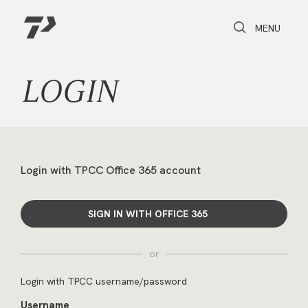
Toggle Search
Toggle navi
MENU
LOGIN
Login with TPCC Office 365 account
SIGN IN WITH OFFICE 365
or
Login with TPCC username/password
Username