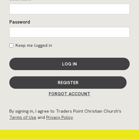
Password
Keep me logged in
LOG IN
REGISTER
FORGOT ACCOUNT
By signing in, I agree to Traders Point Christian Church's
Terms of Use
and
Privacy Policy
.