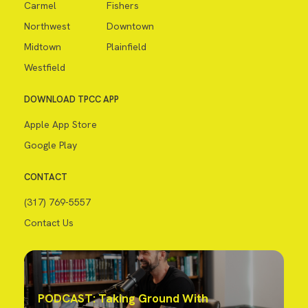
Carmel
Fishers
Northwest
Downtown
Midtown
Plainfield
Westfield
DOWNLOAD TPCC APP
Apple App Store
Google Play
CONTACT
(317) 769-5557
Contact Us
PODCAST: Taking Ground With