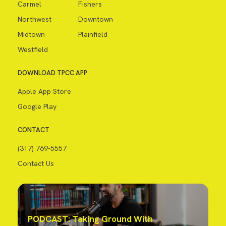
Carmel
Fishers
Northwest
Downtown
Midtown
Plainfield
Westfield
DOWNLOAD TPCC APP
Apple App Store
Google Play
CONTACT
(317) 769-5557
Contact Us
PODCAST: Taking Ground With