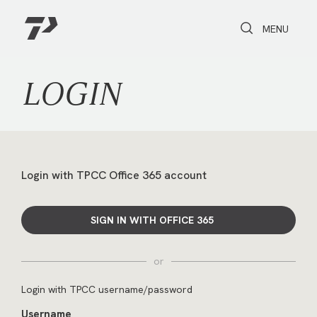
Toggle Search
Toggle navi
MENU
LOGIN
Login with TPCC Office 365 account
SIGN IN WITH OFFICE 365
or
Login with TPCC username/password
Username