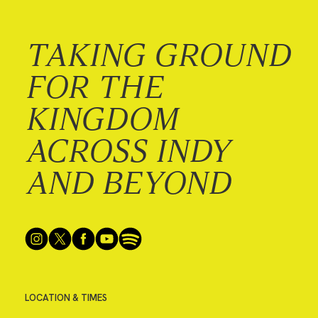
TAKING GROUND
FOR THE
KINGDOM
ACROSS INDY
AND BEYOND
LOCATION & TIMES