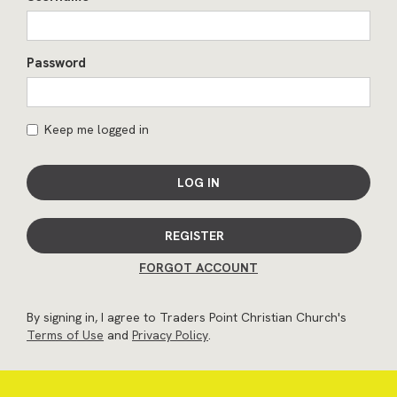
Password
Keep me logged in
LOG IN
REGISTER
FORGOT ACCOUNT
By signing in, I agree to Traders Point Christian Church's
Terms of Use
and
Privacy Policy
.