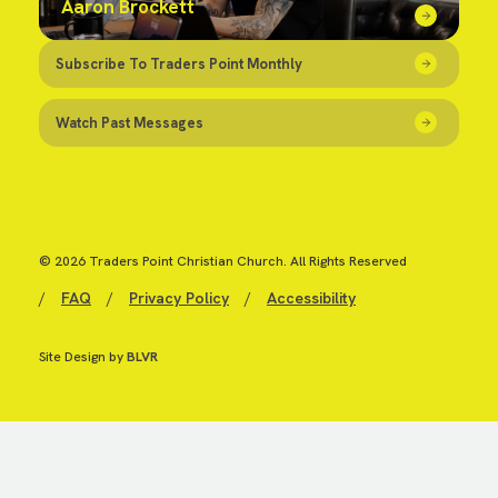
Aaron Brockett
Subscribe To Traders Point Monthly
Watch Past Messages
© 2026 Traders Point Christian Church. All Rights Reserved
/
FAQ
/
Privacy Policy
/
Accessibility
Site Design by
BLVR