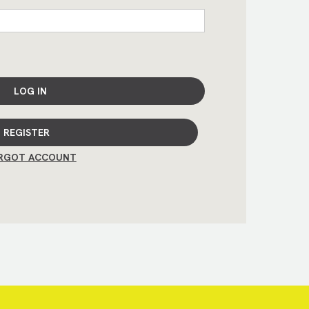
LOG IN
REGISTER
RGOT ACCOUNT