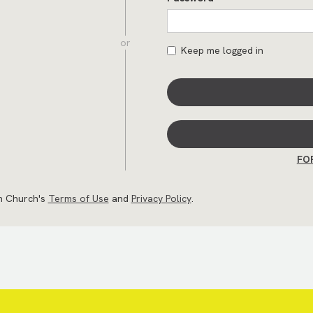
or
Keep me logged in
FO
an Church's
Terms of Use
and
Privacy Policy
.