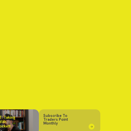
Subscribe To
: Taking
Traders Point
With
Monthly
ockett