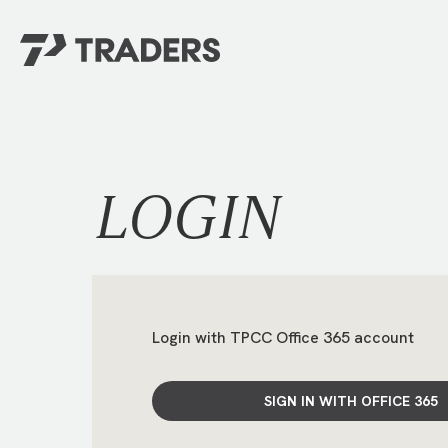
EXPERIENCE TRADERS
FIND YOUR PLACE
Events Calendar
For Every Season
About
For Kids
LOGIN
Stay Connected
For Teens
Career Opportunities
Contact Us
Login with TPCC Office 365 account
SIGN IN WITH OFFICE 365
GIVE
/
NEED CAR