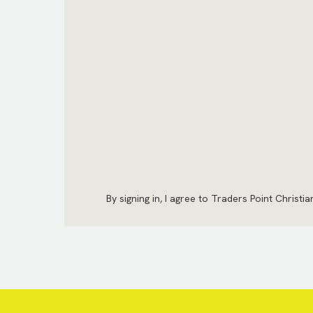
By signing in, I agree to Traders Point Christi