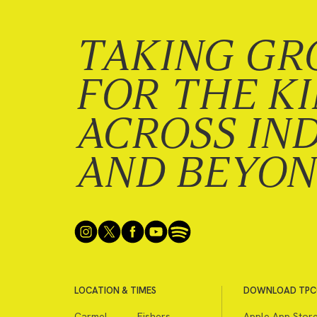
TAKING GR
FOR THE K
ACROSS IN
AND BEYO
LOCATION & TIMES
DOWNLOAD TPC
Carmel
Fishers
Apple App Stor