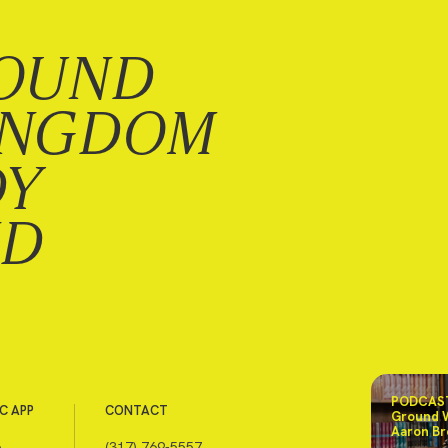
OUND
INGDOM
DY
ND
PODCAST
C APP
CONTACT
Ground 
Aaron Br
e
(317) 769-5557