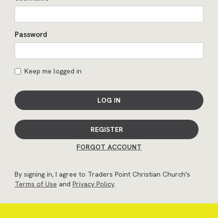
Password
Keep me logged in
LOG IN
REGISTER
FORGOT ACCOUNT
By signing in, I agree to Traders Point Christian Church's
Terms of Use
and
Privacy Policy
.