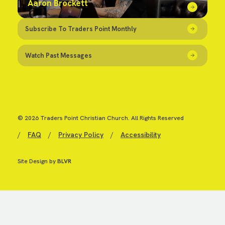
Aaron Brockett
Subscribe To Traders Point Monthly
Watch Past Messages
© 2026 Traders Point Christian Church. All Rights Reserved
/
FAQ
/
Privacy Policy
/
Accessibility
Site Design by
BLVR