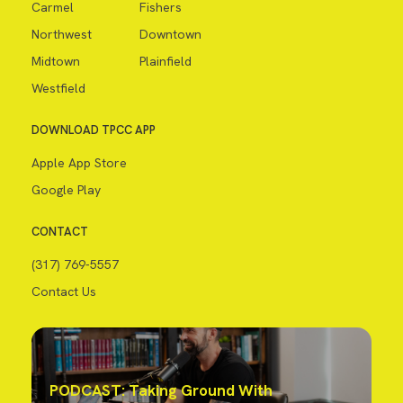
Carmel
Fishers
Northwest
Downtown
Midtown
Plainfield
Westfield
DOWNLOAD TPCC APP
Apple App Store
Google Play
CONTACT
(317) 769-5557
Contact Us
PODCAST: Taking Ground With