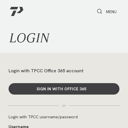
Toggle Search
Toggle navi
MENU
LOGIN
Login with TPCC Office 365 account
SIGN IN WITH OFFICE 365
or
Login with TPCC username/password
Username