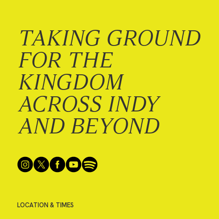
TAKING GROUND
FOR THE
KINGDOM
ACROSS INDY
AND BEYOND
LOCATION & TIMES