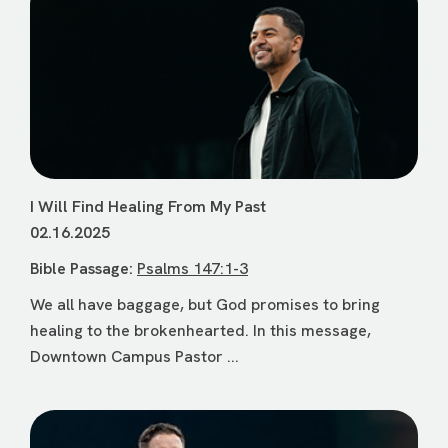
I Will Find Healing From My Past
02.16.2025
Bible Passage:
Psalms 147:1-3
We all have baggage, but God promises to bring
healing to the brokenhearted. In this message,
Downtown Campus Pastor ...