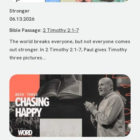
Stronger
06.13.2026
Bible Passage:
2 Timothy 2:1-7
The world breaks everyone, but not everyone comes
out stronger. In 2 Timothy 2:1-7, Paul gives Timothy
three pictures...