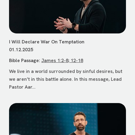
I Will Declare War On Temptation
01.12.2025
Bible Passage:
James 1:2-8; 12-18
We live in a world surrounded by sinful desires, but
we aren’t in this battle alone. In this message, Lead
Pastor Aar...