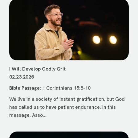
I Will Develop Godly Grit
02.23.2025
Bible Passage:
1 Corinthians 15:8-10
We live in a society of instant gratification, but God
has called us to have patient endurance. In this
message, Asso...