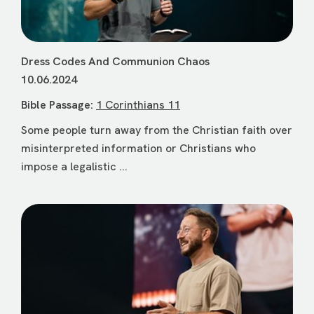
Dress Codes And Communion Chaos
10.06.2024
Bible Passage:
1 Corinthians 11
Some people turn away from the Christian faith over
misinterpreted information or Christians who
impose a legalistic ...