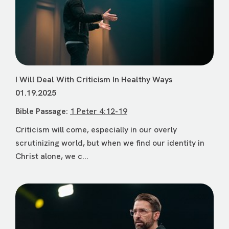
I Will Deal With Criticism In Healthy Ways
01.19.2025
Bible Passage:
1 Peter 4:12-19
Criticism will come, especially in our overly
scrutinizing world, but when we find our identity in
Christ alone, we c...