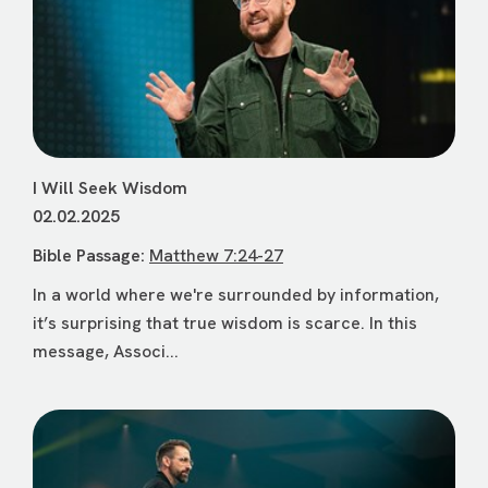
I Will Seek Wisdom
02.02.2025
Bible Passage:
Matthew 7:24-27
In a world where we're surrounded by information,
it’s surprising that true wisdom is scarce. In this
message, Associ...