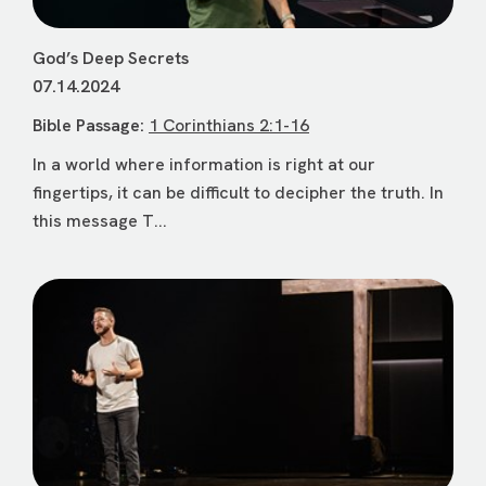
God’s Deep Secrets
07.14.2024
Bible Passage:
1 Corinthians 2:1-16
In a world where information is right at our
fingertips, it can be difficult to decipher the truth. In
this message T...