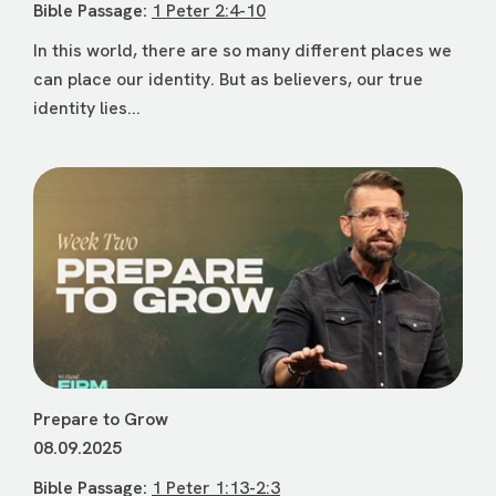
Bible Passage:
1 Peter 2:4-10
In this world, there are so many different places we
can place our identity. But as believers, our true
identity lies...
Prepare to Grow
08.09.2025
Bible Passage:
1 Peter 1:13-2:3