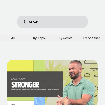
All
By Topic
By Series
By Speaker