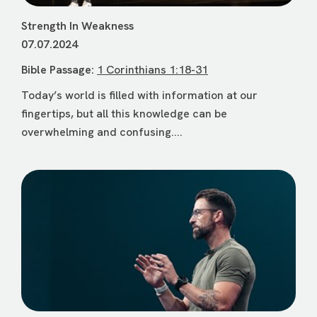
Strength In Weakness
07.07.2024
Bible Passage:
1 Corinthians 1:18-31
Today’s world is filled with information at our
fingertips, but all this knowledge can be
overwhelming and confusing....