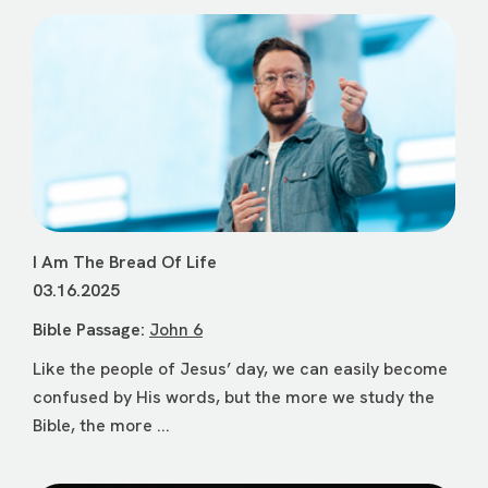
I Am The Bread Of Life
03.16.2025
Bible Passage:
John 6
Like the people of Jesus’ day, we can easily become
confused by His words, but the more we study the
Bible, the more ...