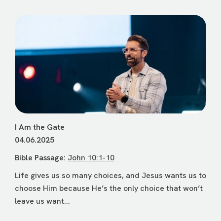
I Am the Gate
04.06.2025
Bible Passage:
John 10:1-10
Life gives us so many choices, and Jesus wants us to
choose Him because He’s the only choice that won’t
leave us want...