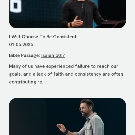
I Will Choose To Be Consistent
01.05.2025
Bible Passage:
Isaiah 50:7
Many of us have experienced failure to reach our
goals, and a lack of faith and consistency are often
contributing re...