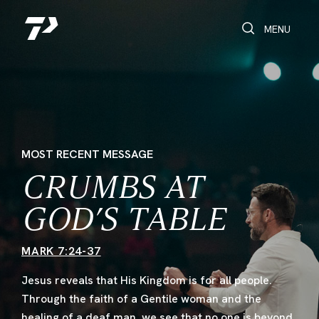
Toggle Search
Toggle navi
MENU
MOST RECENT MESSAGE
CRUMBS AT
GOD’S TABLE
MARK 7:24-37
Jesus reveals that His Kingdom is for all people.
Through the faith of a Gentile woman and the
healing of a deaf man, we see that no one is beyond