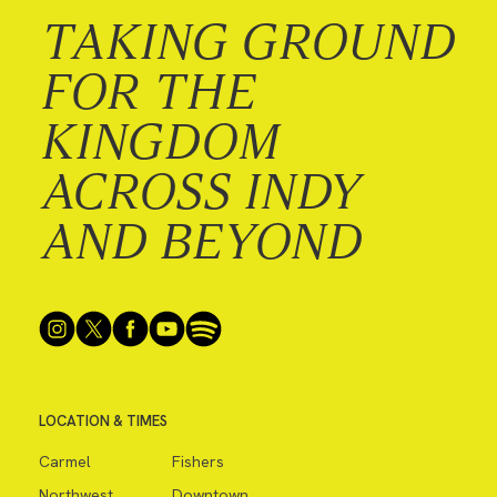
TAKING GROUND
FOR THE
KINGDOM
ACROSS INDY
AND BEYOND
LOCATION & TIMES
Carmel
Fishers
Northwest
Downtown