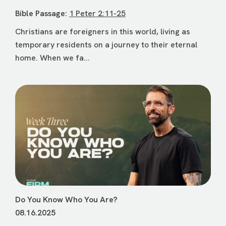
Bible Passage:
1 Peter 2:11-25
Christians are foreigners in this world, living as
temporary residents on a journey to their eternal
home. When we fa...
Do You Know Who You Are?
08.16.2025