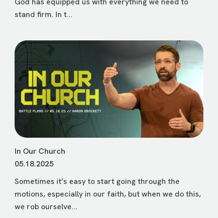
God has equipped us with everything we need to
stand firm. In t...
In Our Church
05.18.2025
Sometimes it’s easy to start going through the
motions, especially in our faith, but when we do this,
we rob ourselve...