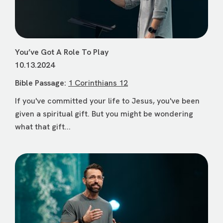
You’ve Got A Role To Play
10.13.2024
Bible Passage:
1 Corinthians 12
If you've committed your life to Jesus, you've been
given a spiritual gift. But you might be wondering
what that gift...