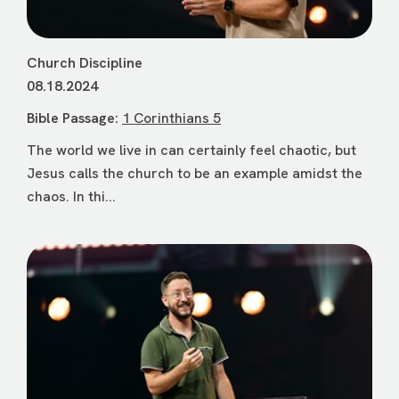
Church Discipline
08.18.2024
Bible Passage:
1 Corinthians 5
The world we live in can certainly feel chaotic, but
Jesus calls the church to be an example amidst the
chaos. In thi...