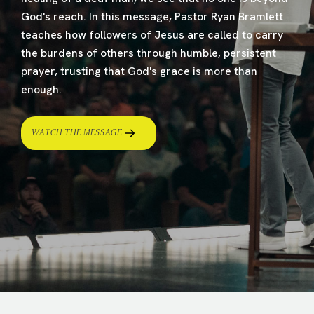
God's reach. In this message, Pastor Ryan Bramlett
teaches how followers of Jesus are called to carry
the burdens of others through humble, persistent
prayer, trusting that God's grace is more than
enough.
WATCH THE MESSAGE