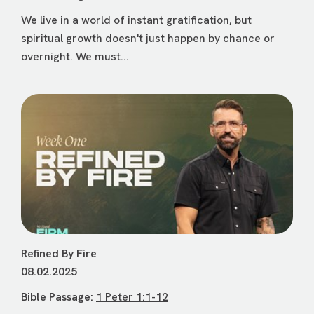
We live in a world of instant gratification, but
spiritual growth doesn't just happen by chance or
overnight. We must...
Refined By Fire
08.02.2025
Bible Passage:
1 Peter 1:1-12