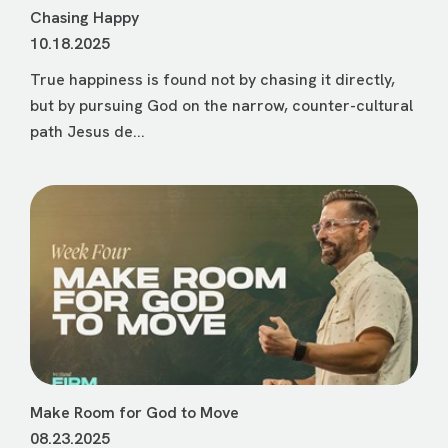
Chasing Happy
10.18.2025
True happiness is found not by chasing it directly,
but by pursuing God on the narrow, counter-cultural
path Jesus de...
Make Room for God to Move
08.23.2025