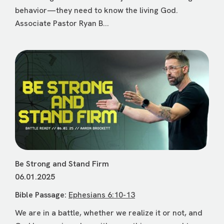
behavior—they need to know the living God.
Associate Pastor Ryan B...
Be Strong and Stand Firm
06.01.2025
Bible Passage:
Ephesians 6:10-13
We are in a battle, whether we realize it or not, and