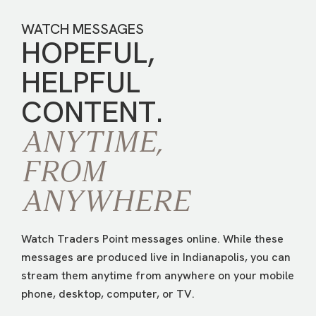
WATCH MESSAGES
HOPEFUL,
HELPFUL
CONTENT.
ANYTIME,
FROM
ANYWHERE
Watch Traders Point messages online. While these
messages are produced live in Indianapolis, you can
stream them anytime from anywhere on your mobile
phone, desktop, computer, or TV.