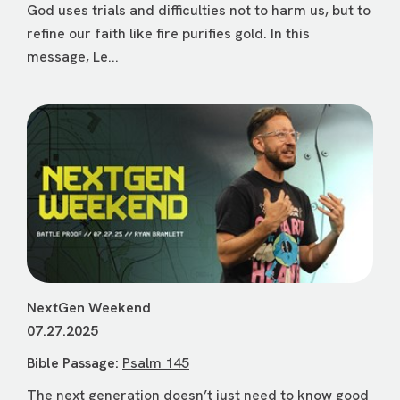
God uses trials and difficulties not to harm us, but to
refine our faith like fire purifies gold. In this
message, Le...
NextGen Weekend
07.27.2025
Bible Passage:
Psalm 145
The next generation doesn’t just need to know good