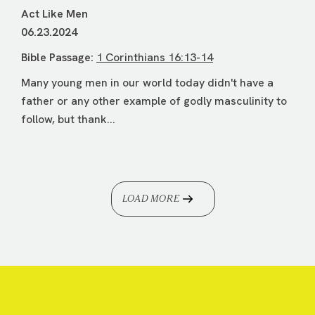
Act Like Men
06.23.2024
Bible Passage:
1 Corinthians 16:13-14
Many young men in our world today didn't have a
father or any other example of godly masculinity to
follow, but thank...
LOAD MORE