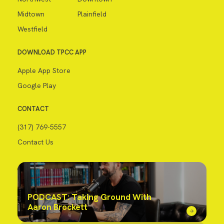
Midtown
Plainfield
Westfield
DOWNLOAD TPCC APP
Apple App Store
Google Play
CONTACT
(317) 769-5557
Contact Us
PODCAST: Taking Ground With
Aaron Brockett