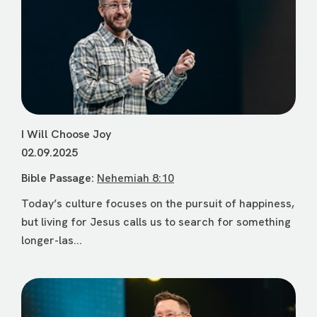
I Will Choose Joy
02.09.2025
Bible Passage:
Nehemiah 8:10
Today’s culture focuses on the pursuit of happiness,
but living for Jesus calls us to search for something
longer-las...