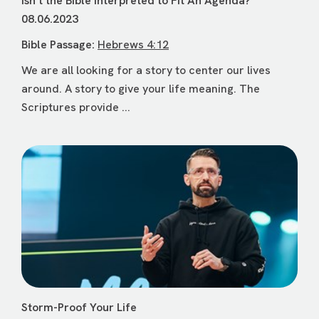
Isn’t the Bible Interpreted to Fit An Agenda?
08.06.2023
Bible Passage:
Hebrews 4:12
We are all looking for a story to center our lives
around. A story to give your life meaning. The
Scriptures provide ...
Storm-Proof Your Life