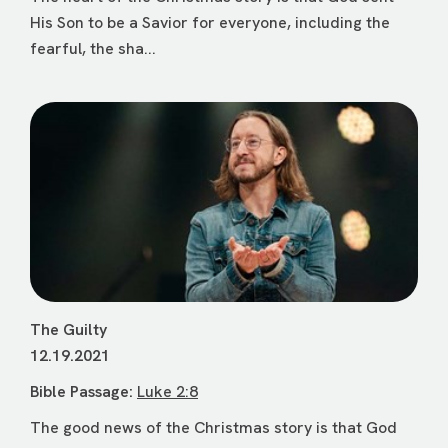
His Son to be a Savior for everyone, including the
fearful, the sha...
The Guilty
12.19.2021
Bible Passage:
Luke 2:8
The good news of the Christmas story is that God