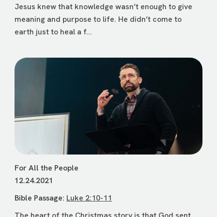
Jesus knew that knowledge wasn’t enough to give
meaning and purpose to life. He didn’t come to
earth just to heal a f...
For All the People
12.24.2021
Bible Passage:
Luke 2:10-11
The heart of the Christmas story is that God sent