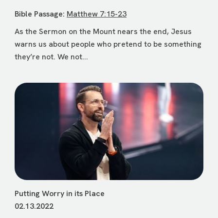
Bible Passage:
Matthew 7:15-23
As the Sermon on the Mount nears the end, Jesus
warns us about people who pretend to be something
they’re not. We not...
Putting Worry in its Place
02.13.2022