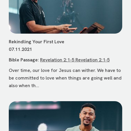
Rekindling Your First Love
07.11.2021
Bible Passage:
Revelation 2:1-5 Revelation 2:1-5
Over time, our love for Jesus can wither. We have to
be committed to love when things are going well and
also when th...