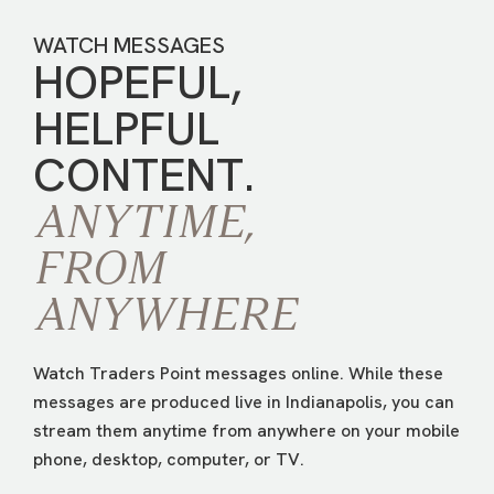
WATCH MESSAGES
HOPEFUL,
HELPFUL
CONTENT.
ANYTIME,
FROM
ANYWHERE
Watch Traders Point messages online. While these
messages are produced live in Indianapolis, you can
stream them anytime from anywhere on your mobile
phone, desktop, computer, or TV.