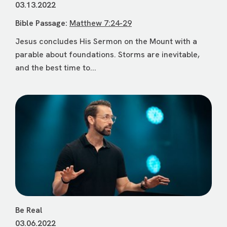
03.13.2022
Bible Passage:
Matthew 7:24-29
Jesus concludes His Sermon on the Mount with a
parable about foundations. Storms are inevitable,
and the best time to...
Be Real
03.06.2022