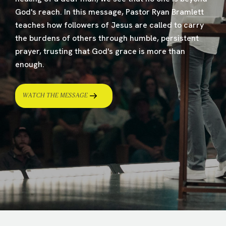
God's reach. In this message, Pastor Ryan Bramlett
teaches how followers of Jesus are called to carry
the burdens of others through humble, persistent
prayer, trusting that God's grace is more than
enough.
WATCH THE MESSAGE