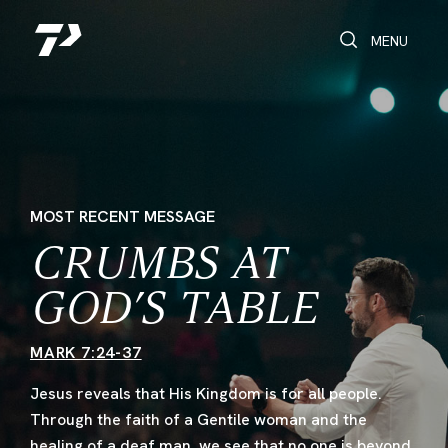
Toggle Search
Toggle navi
MENU
MOST RECENT MESSAGE
CRUMBS AT
GOD’S TABLE
MARK 7:24-37
Jesus reveals that His Kingdom is for all people.
Through the faith of a Gentile woman and the
healing of a deaf man, we see that no one is beyond