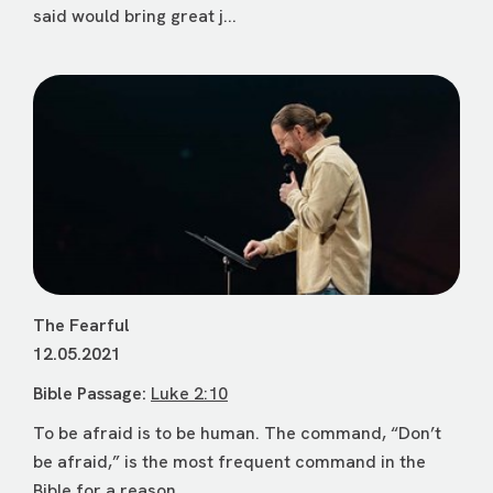
said would bring great j...
The Fearful
12.05.2021
Bible Passage:
Luke 2:10
To be afraid is to be human. The command, “Don’t
be afraid,” is the most frequent command in the
Bible for a reason. ...