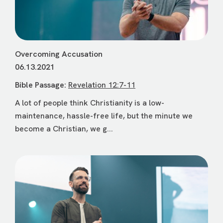
Overcoming Accusation
06.13.2021
Bible Passage:
Revelation 12:7-11
A lot of people think Christianity is a low-
maintenance, hassle-free life, but the minute we
become a Christian, we g...