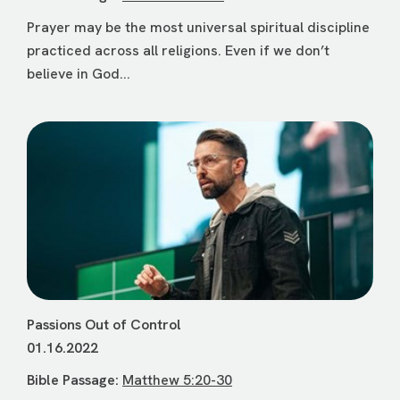
Prayer may be the most universal spiritual discipline
practiced across all religions. Even if we don’t
believe in God...
Passions Out of Control
01.16.2022
Bible Passage:
Matthew 5:20-30