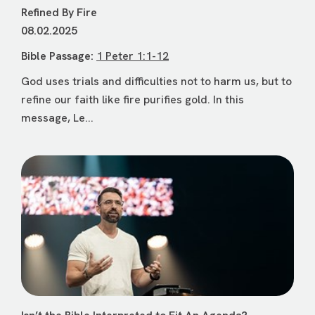
Refined By Fire
08.02.2025
Bible Passage:
1 Peter 1:1-12
God uses trials and difficulties not to harm us, but to
refine our faith like fire purifies gold. In this
message, Le...