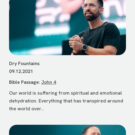
Dry Fountains
09.12.2021
Bible Passage:
John 4
Our world is suffering from spiritual and emotional
dehydration. Everything that has transpired around
the world over...