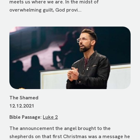
meets us where we are. In the midst of
overwhelming guilt, God provi...
The Shamed
12.12.2021
Bible Passage:
Luke 2
The announcement the angel brought to the
shepherds on that first Christmas was a message he