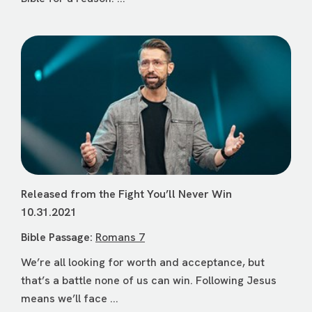
Released from the Fight You’ll Never Win
10.31.2021
Bible Passage:
Romans 7
We’re all looking for worth and acceptance, but
that’s a battle none of us can win. Following Jesus
means we’ll face ...