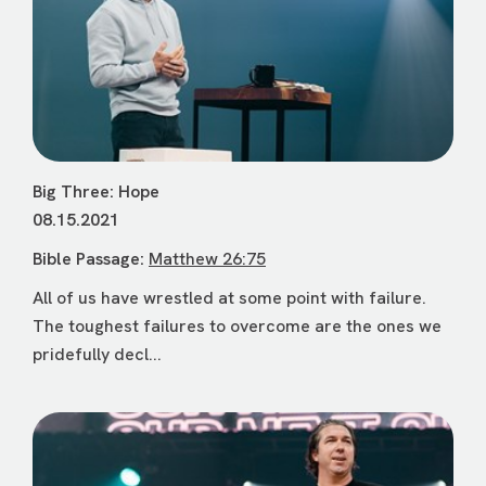
Big Three: Hope
08.15.2021
Bible Passage:
Matthew 26:75
All of us have wrestled at some point with failure.
The toughest failures to overcome are the ones we
pridefully decl...