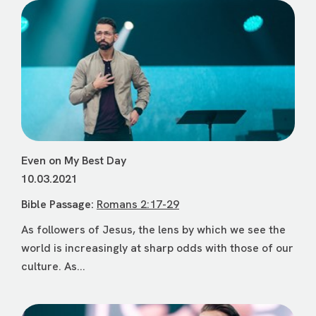
Even on My Best Day
10.03.2021
Bible Passage:
Romans 2:17-29
As followers of Jesus, the lens by which we see the
world is increasingly at sharp odds with those of our
culture. As...