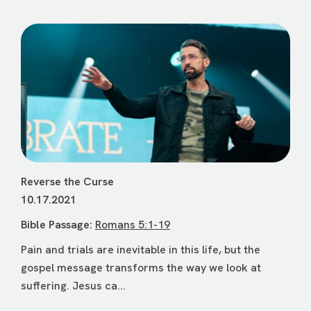
Reverse the Curse
10.17.2021
Bible Passage:
Romans 5:1-19
Pain and trials are inevitable in this life, but the
gospel message transforms the way we look at
suffering. Jesus ca...