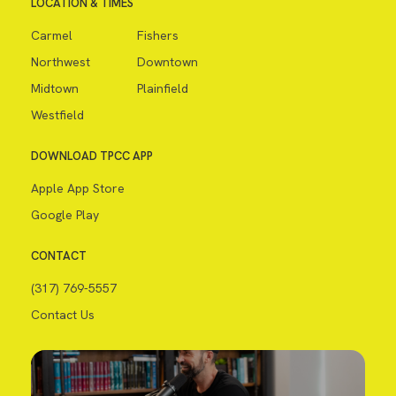
LOCATION & TIMES
Carmel
Fishers
Northwest
Downtown
Midtown
Plainfield
Westfield
DOWNLOAD TPCC APP
Apple App Store
Google Play
CONTACT
(317) 769-5557
Contact Us