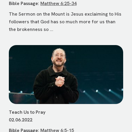
Bible Passage:
Matthew 6:25-34
The Sermon on the Mount is Jesus exclaiming to His
followers that God has so much more for us than
the brokenness so ...
Teach Us to Pray
02.06.2022
Bible Passage:
Matthew 6:5-15