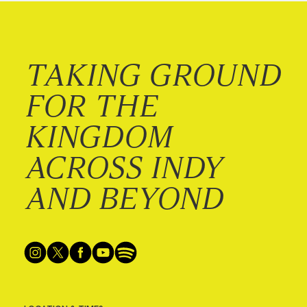
TAKING GROUND
FOR THE
KINGDOM
ACROSS INDY
AND BEYOND