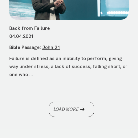
Back from Failure
04.04.2021
Bible Passage:
John 21
Failure is defined as an inability to perform, giving
way under stress, a lack of success, falling short, or
one who ...
LOAD MORE