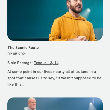
The Scenic Route
09.05.2021
Bible Passage:
Exodus 13, 14
At some point in our lives nearly all of us land in a
spot that causes us to say, “It wasn’t supposed to be
like this...