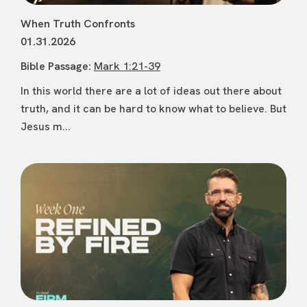
When Truth Confronts
01.31.2026
Bible Passage:
Mark 1:21-39
In this world there are a lot of ideas out there about
truth, and it can be hard to know what to believe. But
Jesus m...