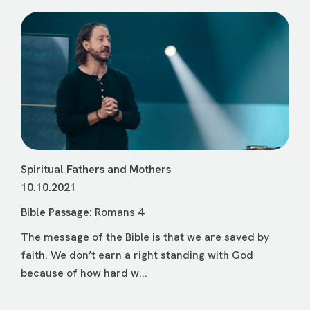
Spiritual Fathers and Mothers
10.10.2021
Bible Passage:
Romans 4
The message of the Bible is that we are saved by
faith. We don’t earn a right standing with God
because of how hard w...