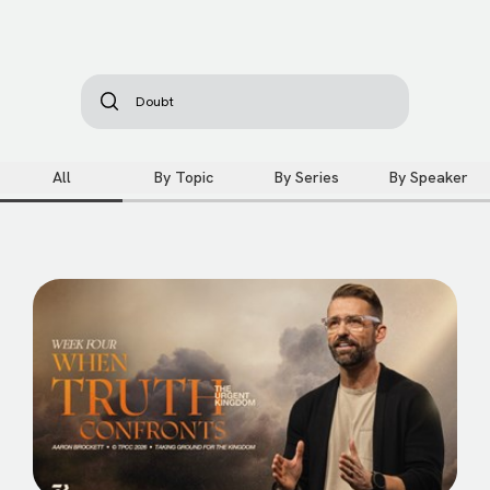
All
By Topic
By Series
By Speaker