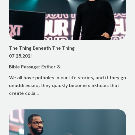
The Thing Beneath The Thing
07.25.2021
Bible Passage:
Esther 3
We all have potholes in our life stories, and if they go
unaddressed, they quickly become sinkholes that
create colla...