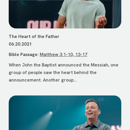
The Heart of the Father
06.20.2021
Bible Passage:
Matthew 3:1-10, 13-17
When John the Baptist announced the Messiah, one
group of people saw the heart behind the
announcement. Another group...