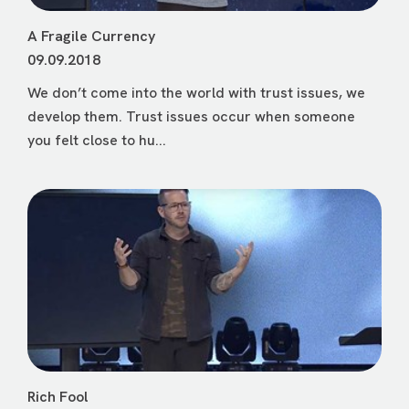
A Fragile Currency
09.09.2018
We don’t come into the world with trust issues, we
develop them. Trust issues occur when someone
you felt close to hu...
Rich Fool