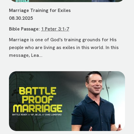
Marriage Training for Exiles
08.30.2025
Bible Passage:
1 Peter 3:1-7
Marriage is one of God's training grounds for His
people who are living as exiles in this world. In this
message, Lea...