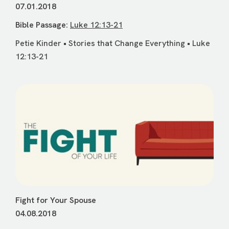
07.01.2018
Bible Passage:
Luke 12:13-21
Petie Kinder • Stories that Change Everything • Luke
12:13-21
Fight for Your Spouse
04.08.2018