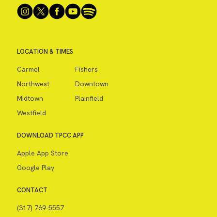
LOCATION & TIMES
Carmel
Fishers
Northwest
Downtown
Midtown
Plainfield
Westfield
DOWNLOAD TPCC APP
Apple App Store
Google Play
CONTACT
(317) 769-5557