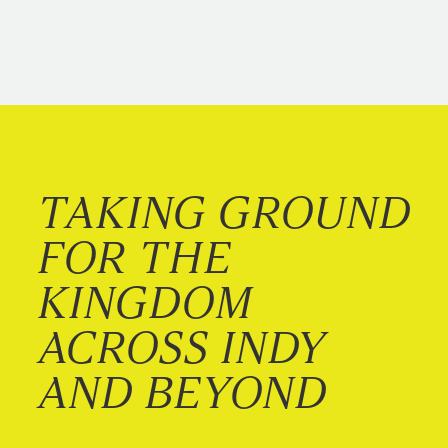
TAKING GROUND
FOR THE
KINGDOM
ACROSS INDY
AND BEYOND