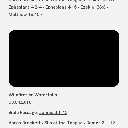
Ephesians 4:2-4 • Ephesians 4:15 • Ezekiel 33:6 •
Matthew 18:15 •...
Wildfires or Waterfalls
03.04.2018
Bible Passage:
James 3:1-12
Aaron Brockett • Slip of the Tongue • James 3:1-12