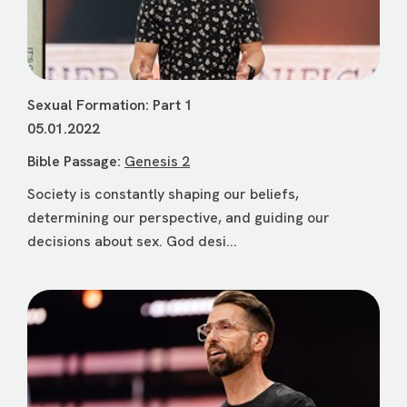
Sexual Formation: Part 1
05.01.2022
Bible Passage:
Genesis 2
Society is constantly shaping our beliefs,
determining our perspective, and guiding our
decisions about sex. God desi...