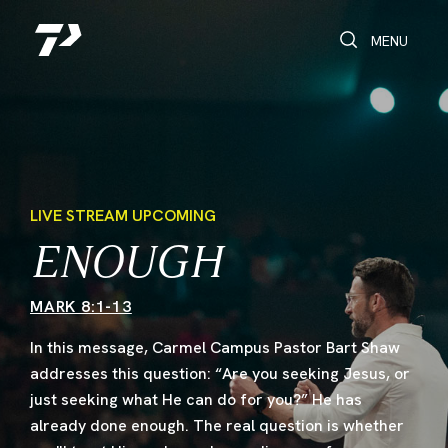
Toggle Search
Toggle navi
MENU
LIVE STREAM UPCOMING
ENOUGH
MARK 8:1-13
In this message, Carmel Campus Pastor Bart Shaw
addresses this question: “Are you seeking Jesus, or
just seeking what He can do for you?” He has
already done enough. The real question is whether