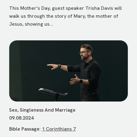
This Mother’s Day, guest speaker Trisha Davis will
walk us through the story of Mary, the mother of
Jesus, showing us...
Sex, Singleness And Marriage
09.08.2024
Bible Passage:
1 Corinthians 7