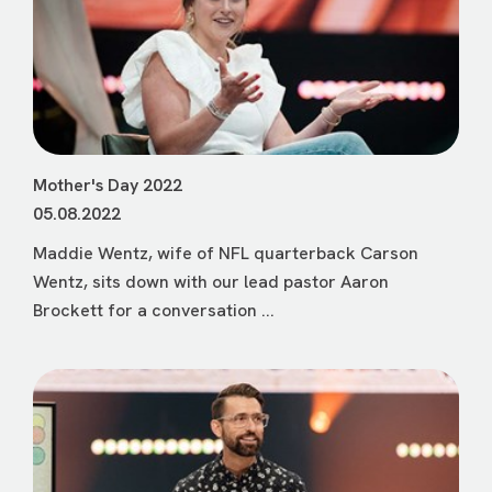
Mother's Day 2022
05.08.2022
Maddie Wentz, wife of NFL quarterback Carson
Wentz, sits down with our lead pastor Aaron
Brockett for a conversation ...