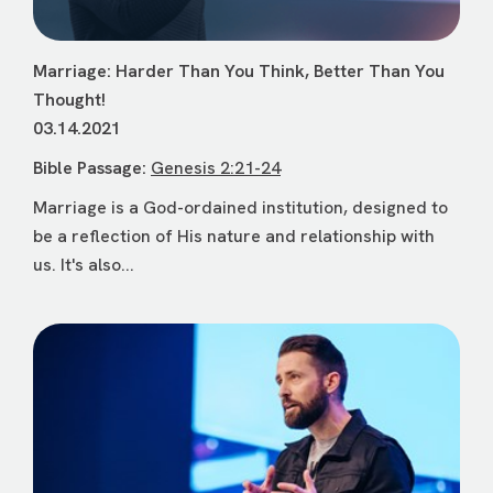
Marriage: Harder Than You Think, Better Than You
Thought!
03.14.2021
Bible Passage:
Genesis 2:21-24
Marriage is a God-ordained institution, designed to
be a reflection of His nature and relationship with
us. It's also...