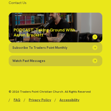
Contact Us
PODCAST: Taking Ground With
Aaron Brockett
Subscribe To Traders Point Monthly
Watch Past Messages
© 2026 Traders Point Christian Church. All Rights Reserved
/
FAQ
/
Privacy Policy
/
Accessibility