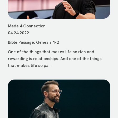
Made 4 Connection
04.24.2022
Bible Passage:
Genesis 1-2
One of the things that makes life so rich and
rewarding is relationships. And one of the things
that makes life so pa...