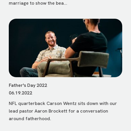
marriage to show the bea...
Father's Day 2022
06.19.2022
NFL quarterback Carson Wentz sits down with our
lead pastor Aaron Brockett for a conversation
around fatherhood.