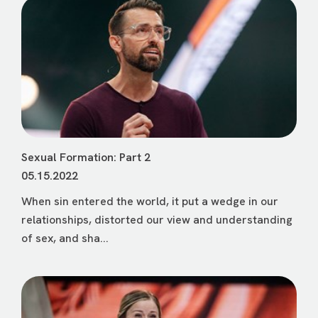
Sexual Formation: Part 2
05.15.2022
When sin entered the world, it put a wedge in our
relationships, distorted our view and understanding
of sex, and sha...