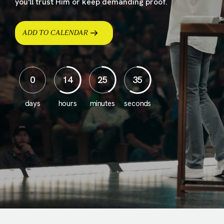
you'll trust Him or keep demanding proof.
ADD TO CALENDAR
0
14
25
33
days
hours
minutes
seconds