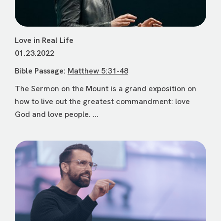
Love in Real Life
01.23.2022
Bible Passage:
Matthew 5:31-48
The Sermon on the Mount is a grand exposition on
how to live out the greatest commandment: love
God and love people. ...