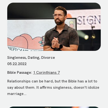
Singleness, Dating, Divorce
05.22.2022
Bible Passage:
1 Corinthians 7
Relationships can be hard, but the Bible has a lot to
say about them. It affirms singleness, doesn’t idolize
marriage...