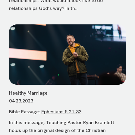
relationships. What would it look like to do
relationships God’s way? In th...
Healthy Marriage
04.23.2023
Bible Passage:
Ephesians 5:21-33
In this message, Teaching Pastor Ryan Bramlett
holds up the original design of the Christian