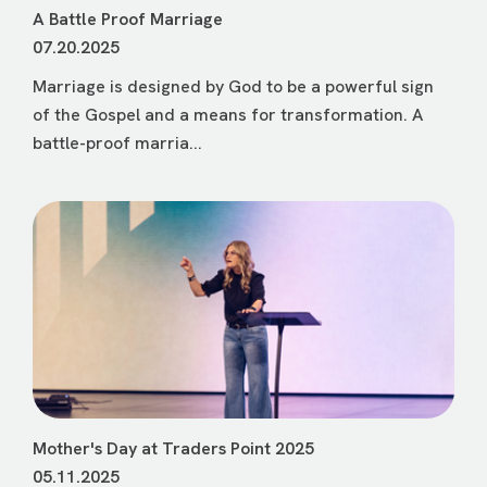
A Battle Proof Marriage
07.20.2025
Marriage is designed by God to be a powerful sign
of the Gospel and a means for transformation. A
battle-proof marria...
Mother's Day at Traders Point 2025
05.11.2025