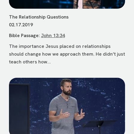
The Relationship Questions
02.17.2019
Bible Passage:
John 13:34
The importance Jesus placed on relationships
should change how we approach them. He didn’t just
teach others how...