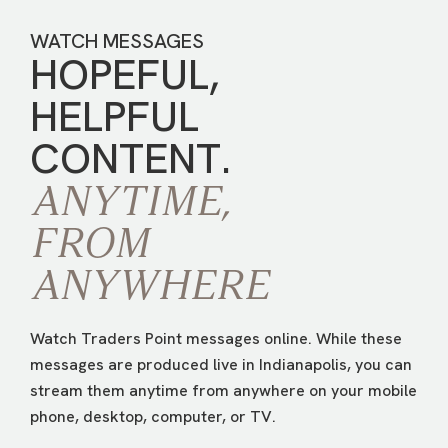
WATCH MESSAGES
HOPEFUL,
HELPFUL
CONTENT.
ANYTIME,
FROM
ANYWHERE
Watch Traders Point messages online. While these
messages are produced live in Indianapolis, you can
stream them anytime from anywhere on your mobile
phone, desktop, computer, or TV.