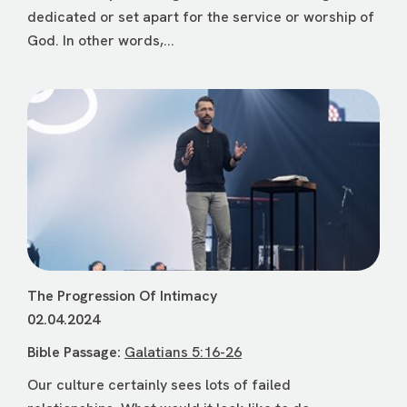
dedicated or set apart for the service or worship of
God. In other words,...
The Progression Of Intimacy
02.04.2024
Bible Passage:
Galatians 5:16-26
Our culture certainly sees lots of failed