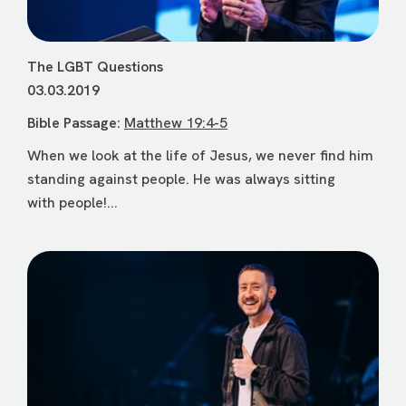
The LGBT Questions
03.03.2019
Bible Passage:
Matthew 19:4-5
When we look at the life of Jesus, we never find him
standing against people. He was always sitting
with people!...