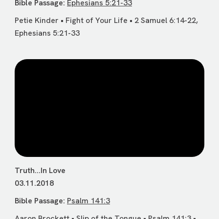
Bible Passage:
Ephesians 5:21-33
Petie Kinder • Fight of Your Life • 2 Samuel 6:14-22,
Ephesians 5:21-33
Truth...In Love
03.11.2018
Bible Passage:
Psalm 141:3
Aaron Brockett • Slip of the Tongue • Psalm 141:3 •