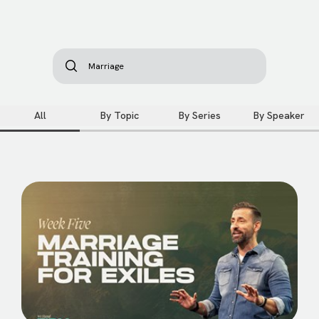
All
By Topic
By Series
By Speaker