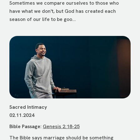
Sometimes we compare ourselves to those who
have what we don't, but God has created each
season of our life to be goo...
Sacred Intimacy
02.11.2024
Bible Passage:
Genesis 2:18-25
The Bible says marriage should be something