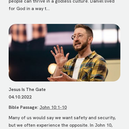
people can thrive in a godless culture. Daniel lived
for God in a way t...
Jesus Is The Gate
04.10.2022
Bible Passage:
John 10:1-10
Many of us would say we want safety and security,
but we often experience the opposite. In John 10,