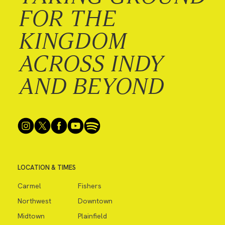
FOR THE
KINGDOM
ACROSS INDY
AND BEYOND
LOCATION & TIMES
Carmel
Fishers
Northwest
Downtown
Midtown
Plainfield