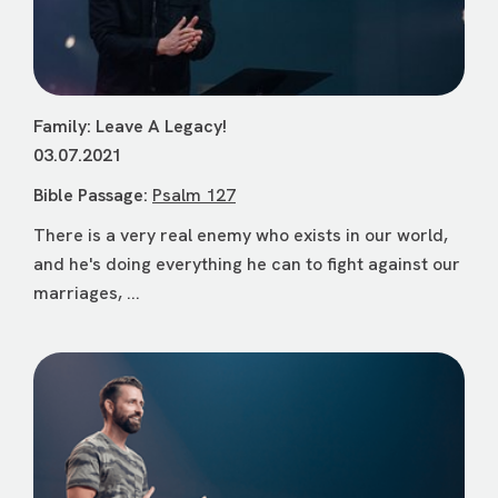
Family: Leave A Legacy!
03.07.2021
Bible Passage:
Psalm 127
There is a very real enemy who exists in our world,
and he's doing everything he can to fight against our
marriages, ...