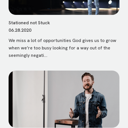
Stationed not Stuck
06.28.2020
We miss a lot of opportunities God gives us to grow
when we’re too busy looking for a way out of the
seemingly negati...