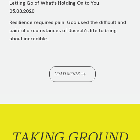
Letting Go of What’s Holding On to You
05.03.2020
Resilience requires pain. God used the difficult and
painful circumstances of Joseph’s life to bring
about incredible...
LOAD MORE
TAKING GROUND