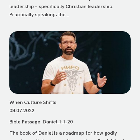
leadership – specifically Christian leadership.
Practically speaking, the...
When Culture Shifts
08.07.2022
Bible Passage:
Daniel 1:1-20
The book of Daniel is a roadmap for how godly