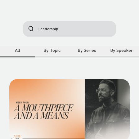
All
By Topic
By Series
By Speaker