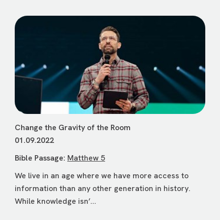
Change the Gravity of the Room
01.09.2022
Bible Passage:
Matthew 5
We live in an age where we have more access to
information than any other generation in history.
While knowledge isn’...