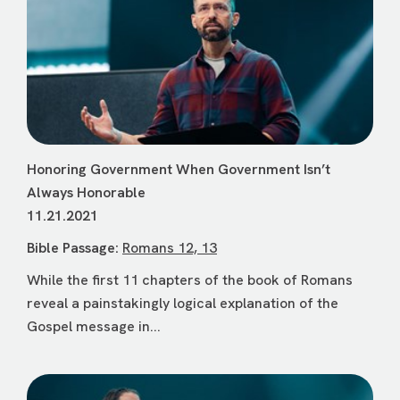
Honoring Government When Government Isn’t
Always Honorable
11.21.2021
Bible Passage:
Romans 12, 13
While the first 11 chapters of the book of Romans
reveal a painstakingly logical explanation of the
Gospel message in...