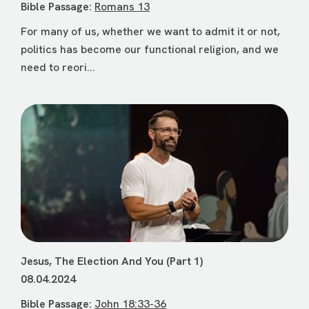
Bible Passage:
Romans 13
For many of us, whether we want to admit it or not,
politics has become our functional religion, and we
need to reori...
Jesus, The Election And You (Part 1)
08.04.2024
Bible Passage:
John 18:33-36