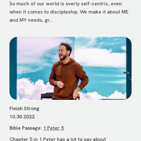
So much of our world is overly self-centric, even
when it comes to discipleship. We make it about ME
and MY needs, gr...
Finish Strong
10.30.2022
Bible Passage:
1 Peter 5
Chapter 5 in 1 Peter has a lot to say about