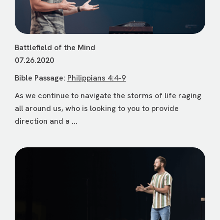
Battlefield of the Mind
07.26.2020
Bible Passage:
Philippians 4:4-9
As we continue to navigate the storms of life raging
all around us, who is looking to you to provide
direction and a ...