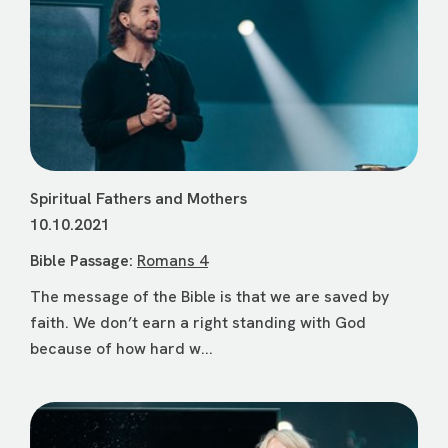
Spiritual Fathers and Mothers
10.10.2021
Bible Passage:
Romans 4
The message of the Bible is that we are saved by
faith. We don’t earn a right standing with God
because of how hard w...