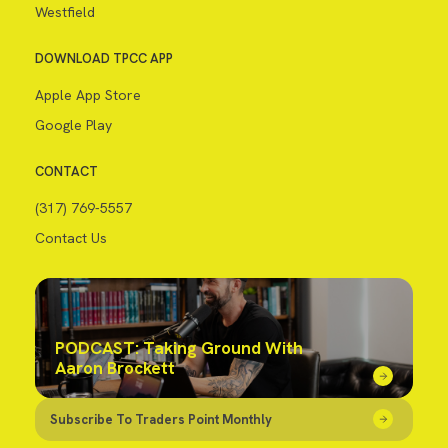
Westfield
DOWNLOAD TPCC APP
Apple App Store
Google Play
CONTACT
(317) 769-5557
Contact Us
PODCAST: Taking Ground With
Aaron Brockett
Subscribe To Traders Point Monthly