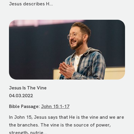
Jesus describes H...
Jesus Is The Vine
04.03.2022
Bible Passage:
John 15:1-17
In John 15, Jesus says that He is the vine and we are
the branches. The vine is the source of power,
strength, nutrie...