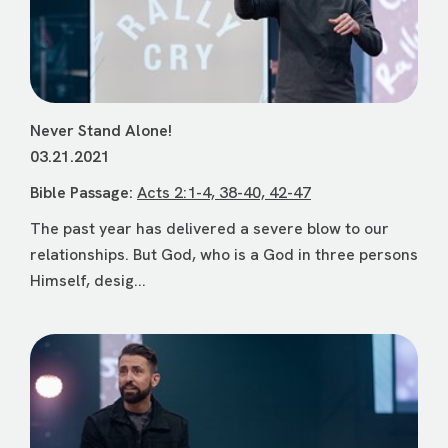
Never Stand Alone!
03.21.2021
Bible Passage:
Acts 2:1-4, 38-40, 42-47
The past year has delivered a severe blow to our
relationships. But God, who is a God in three persons
Himself, desig...