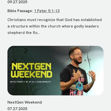
09.27.2025
Bible Passage:
1 Peter 5:1-13
Christians must recognize that God has established
a structure within the church where godly leaders
shepherd the flo...
NextGen Weekend
07.27.2025