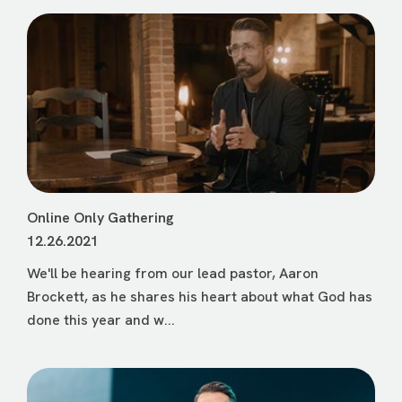
Online Only Gathering
12.26.2021
We'll be hearing from our lead pastor, Aaron
Brockett, as he shares his heart about what God has
done this year and w...