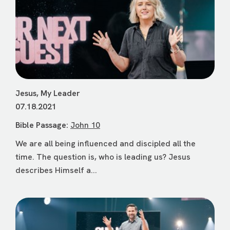
Jesus, My Leader
07.18.2021
Bible Passage:
John 10
We are all being influenced and discipled all the
time. The question is, who is leading us? Jesus
describes Himself a...