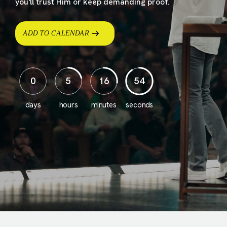
you'll trust Him or keep demanding proof.
ADD TO CALENDAR
0
5
16
52
days
hours
minutes
seconds