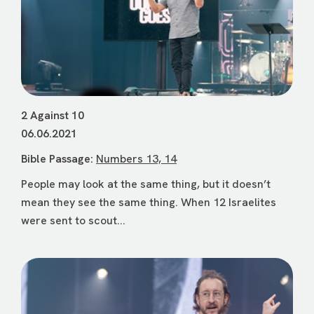
2 Against 10
06.06.2021
Bible Passage:
Numbers 13, 14
People may look at the same thing, but it doesn’t
mean they see the same thing. When 12 Israelites
were sent to scout...