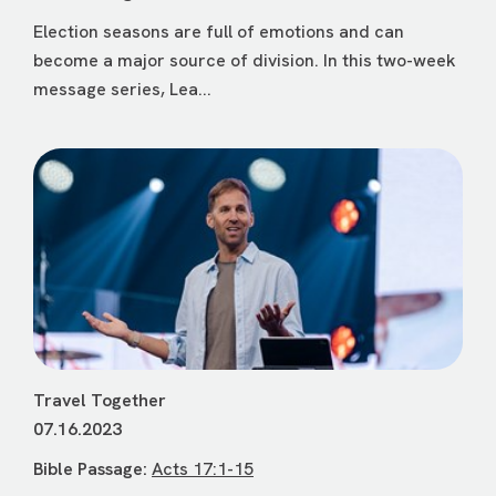
Election seasons are full of emotions and can
become a major source of division. In this two-week
message series, Lea...
Travel Together
07.16.2023
Bible Passage:
Acts 17:1-15