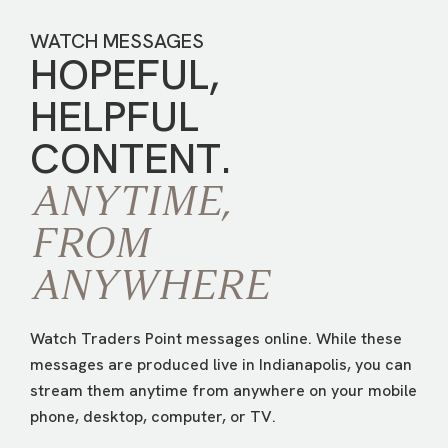
WATCH MESSAGES
HOPEFUL,
HELPFUL
CONTENT.
ANYTIME,
FROM
ANYWHERE
Watch Traders Point messages online. While these
messages are produced live in Indianapolis, you can
stream them anytime from anywhere on your mobile
phone, desktop, computer, or TV.