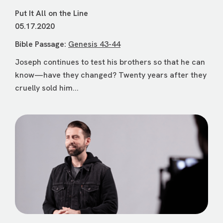
Put It All on the Line
05.17.2020
Bible Passage:
Genesis 43-44
Joseph continues to test his brothers so that he can
know—have they changed? Twenty years after they
cruelly sold him...