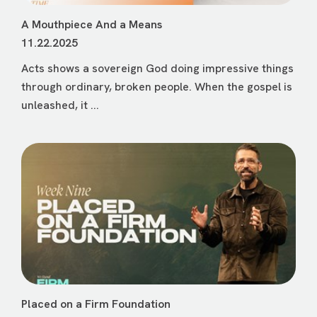
A Mouthpiece And a Means
11.22.2025
Acts shows a sovereign God doing impressive things
through ordinary, broken people. When the gospel is
unleashed, it ...
Placed on a Firm Foundation