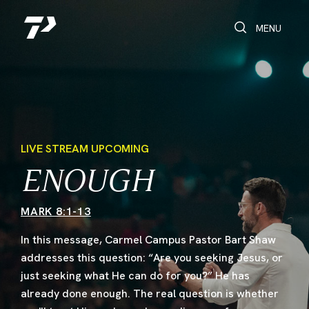
Toggle Search
Toggle navi
MENU
LIVE STREAM UPCOMING
ENOUGH
MARK 8:1-13
In this message, Carmel Campus Pastor Bart Shaw
addresses this question: “Are you seeking Jesus, or
just seeking what He can do for you?” He has
already done enough. The real question is whether