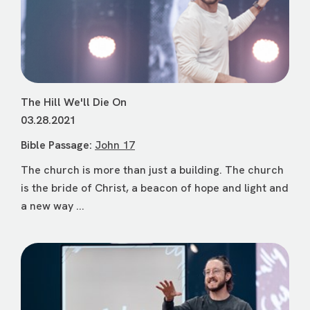
The Hill We'll Die On
03.28.2021
Bible Passage:
John 17
The church is more than just a building. The church
is the bride of Christ, a beacon of hope and light and
a new way ...