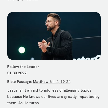
Follow the Leader
01.30.2022
Bible Passage:
Matthew 6:1-4, 19-24
Jesus isn’t afraid to address challenging topics
because He knows our lives are greatly impacted by
them. As He turns...