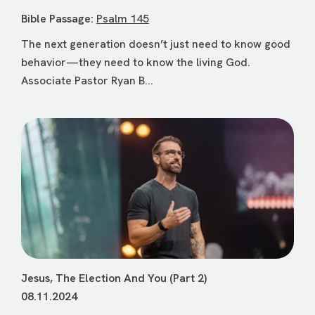
Bible Passage:
Psalm 145
The next generation doesn’t just need to know good
behavior—they need to know the living God.
Associate Pastor Ryan B...
Jesus, The Election And You (Part 2)
08.11.2024