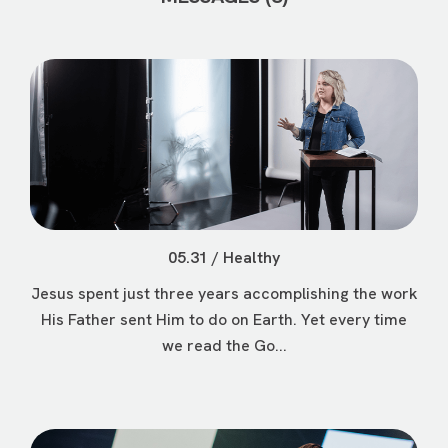
05.31 / Healthy
Jesus spent just three years accomplishing the work
His Father sent Him to do on Earth. Yet every time
we read the Go...