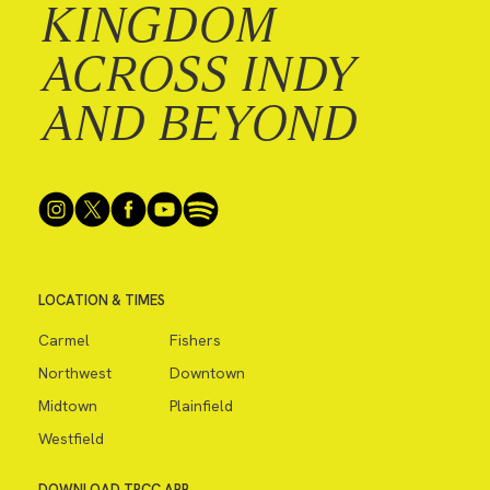
KINGDOM
ACROSS INDY
AND BEYOND
LOCATION & TIMES
Carmel
Fishers
Northwest
Downtown
Midtown
Plainfield
Westfield
DOWNLOAD TPCC APP