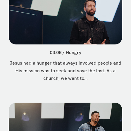
03.08 / Hungry
Jesus had a hunger that always involved people and
His mission was to seek and save the lost. As a
church, we want to...