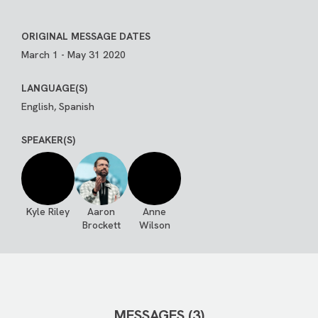
ORIGINAL MESSAGE DATES
March 1 - May 31 2020
LANGUAGE(S)
English, Spanish
SPEAKER(S)
Kyle Riley
Aaron
Anne
Brockett
Wilson
MESSAGES (3)