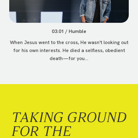
03.01 / Humble
When Jesus went to the cross, He wasn't looking out
for his own interests. He died a selfless, obedient
death—for you...
TAKING GROUND
FOR THE