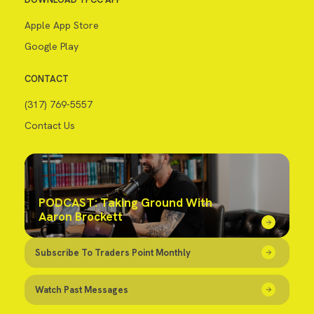
Apple App Store
Google Play
CONTACT
(317) 769-5557
Contact Us
PODCAST: Taking Ground With
Aaron Brockett
Subscribe To Traders Point Monthly
Watch Past Messages