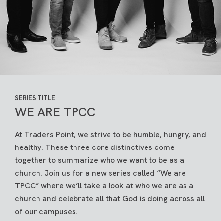
SERIES TITLE
WE ARE TPCC
At Traders Point, we strive to be humble, hungry, and
healthy. These three core distinctives come
together to summarize who we want to be as a
church. Join us for a new series called “We are
TPCC” where we’ll take a look at who we are as a
church and celebrate all that God is doing across all
of our campuses.