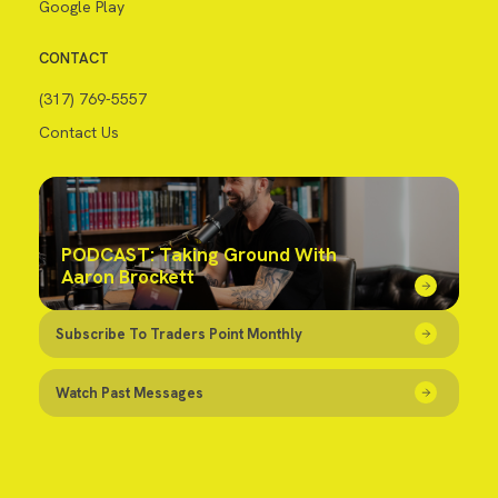
Google Play
CONTACT
(317) 769-5557
Contact Us
PODCAST: Taking Ground With
Aaron Brockett
Subscribe To Traders Point Monthly
Watch Past Messages