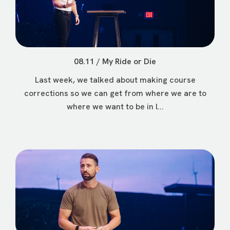
08.11 / My Ride or Die
Last week, we talked about making course
corrections so we can get from where we are to
where we want to be in l...