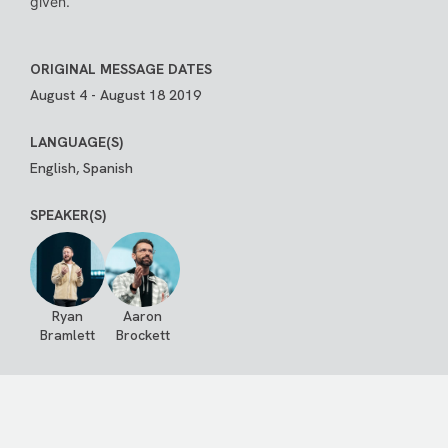
given.
ORIGINAL MESSAGE DATES
August 4 - August 18 2019
LANGUAGE(S)
English, Spanish
SPEAKER(S)
Ryan
Aaron
Bramlett
Brockett