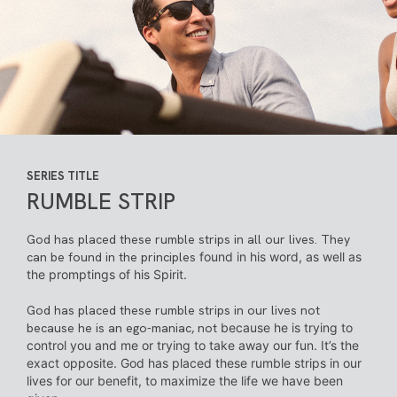
SERIES TITLE
RUMBLE STRIP
God has placed these rumble strips in all our lives. They
can be found in the principles
found in his word, as well as
the promptings of his Spirit.
God has placed these rumble strips in our lives not
because he is an ego-maniac, not
because he is trying to
control you and me or trying to take away our fun. It’s the
exact
opposite. God has placed these rumble strips in our
lives for our benefit, to maximize
the life we have been