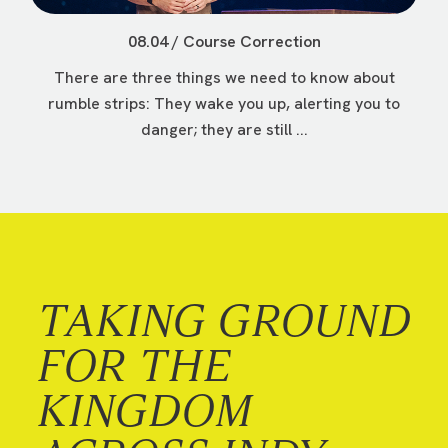
08.04 / Course Correction
There are three things we need to know about
rumble strips: They wake you up, alerting you to
danger; they are still ...
TAKING GROUND
FOR THE
KINGDOM