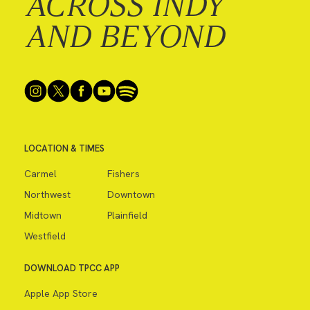
ACROSS INDY
AND BEYOND
LOCATION & TIMES
Carmel
Fishers
Northwest
Downtown
Midtown
Plainfield
Westfield
DOWNLOAD TPCC APP
Apple App Store