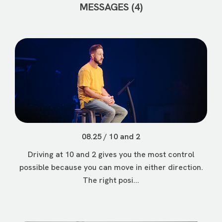
MESSAGES (4)
08.25 / 10 and 2
Driving at 10 and 2 gives you the most control
possible because you can move in either direction.
The right posi...