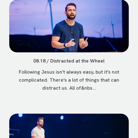
08.18 / Distracted at the Wheel
Following Jesus isn't always easy, but it's not
complicated. There's a lot of things that can
distract us. All of&nbs...