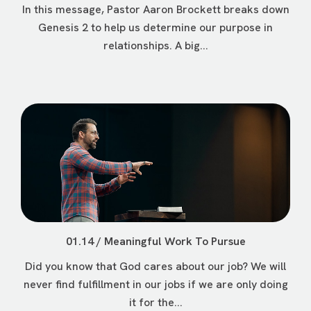
In this message, Pastor Aaron Brockett breaks down
Genesis 2 to help us determine our purpose in
relationships. A big...
01.14 / Meaningful Work To Pursue
Did you know that God cares about our job? We will
never find fulfillment in our jobs if we are only doing
it for the...