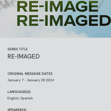
SERIES TITLE
RE-IMAGED
ORIGINAL MESSAGE DATES
January 7 - January 28 2024
LANGUAGE(S)
English, Spanish
SPEAKER(S)