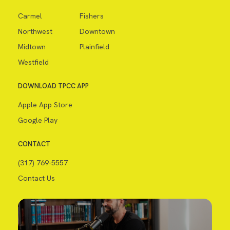
Carmel
Fishers
Northwest
Downtown
Midtown
Plainfield
Westfield
DOWNLOAD TPCC APP
Apple App Store
Google Play
CONTACT
(317) 769-5557
Contact Us