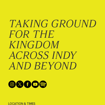
TAKING GROUND
FOR THE
KINGDOM
ACROSS INDY
AND BEYOND
LOCATION & TIMES