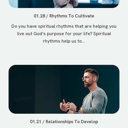
01.28 / Rhythms To Cultivate
Do you have spiritual rhythms that are helping you
live out God’s purpose for your life? Spiritual
rhythms help us to...
01.21 / Relationships To Develop