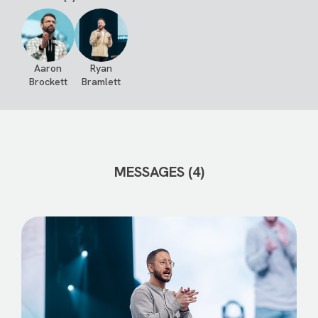
Aaron
Ryan
Brockett
Bramlett
MESSAGES (4)