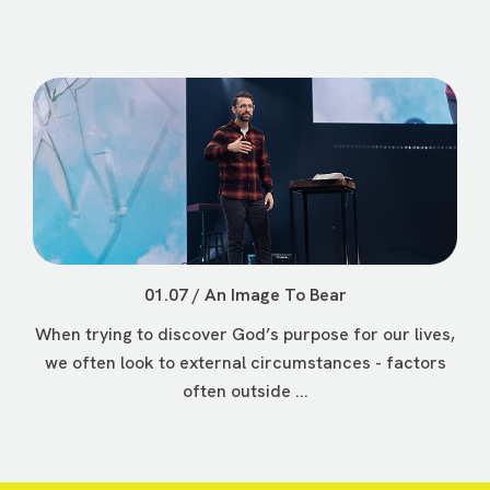
01.07 / An Image To Bear
When trying to discover God’s purpose for our lives,
we often look to external circumstances - factors
often outside ...