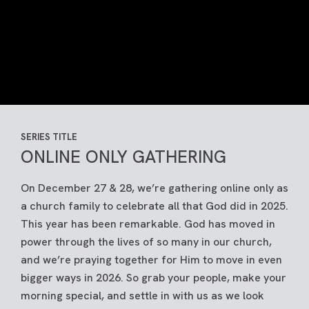
SERIES TITLE
ONLINE ONLY GATHERING
On December 27 & 28, we’re gathering online only as
a church family to celebrate all that God did in 2025.
This year has been remarkable. God has moved in
power through the lives of so many in our church,
and we’re praying together for Him to move in even
bigger ways in 2026. So grab your people, make your
morning special, and settle in with us as we look