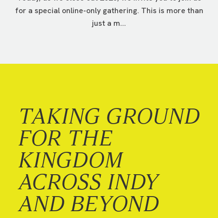
for a special online-only gathering. This is more than
just a m...
TAKING GROUND
FOR THE
KINGDOM
ACROSS INDY
AND BEYOND