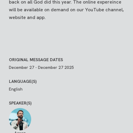
back on all God did this year. The online expereince
will be available on demand on our YouTube channel,
website and app.
ORIGINAL MESSAGE DATES
December 27 - December 27 2025
LANGUAGE(S)
English
SPEAKER(S)