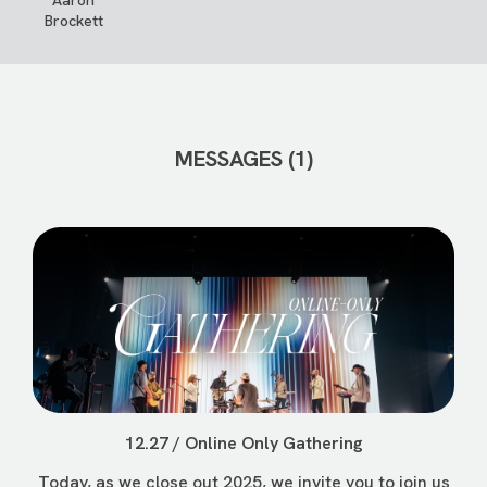
Aaron
Brockett
MESSAGES (1)
12.27 / Online Only Gathering
Today, as we close out 2025, we invite you to join us