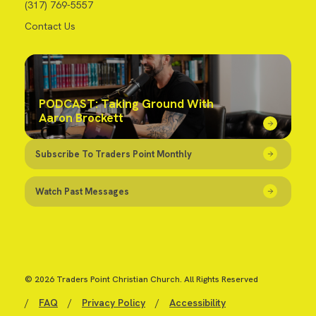
(317) 769-5557
Contact Us
PODCAST: Taking Ground With
Aaron Brockett
Subscribe To Traders Point Monthly
Watch Past Messages
© 2026 Traders Point Christian Church. All Rights Reserved
/
FAQ
/
Privacy Policy
/
Accessibility