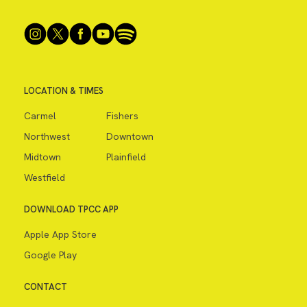
LOCATION & TIMES
Carmel
Fishers
Northwest
Downtown
Midtown
Plainfield
Westfield
DOWNLOAD TPCC APP
Apple App Store
Google Play
CONTACT