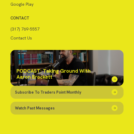
Google Play
CONTACT
(317) 769-5557
Contact Us
PODCAST: Taking Ground With
Aaron Brockett
Subscribe To Traders Point Monthly
Watch Past Messages