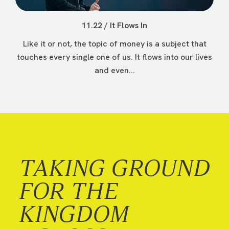
11.22 / It Flows In
Like it or not, the topic of money is a subject that
touches every single one of us. It flows into our lives
and even...
TAKING GROUND
FOR THE
KINGDOM