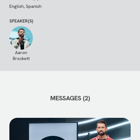
English, Spanish
SPEAKER(S)
Aaron
Brockett
MESSAGES (2)