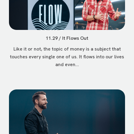
11.29 / It Flows Out
Like it or not, the topic of money is a subject that
touches every single one of us. It flows into our lives
and even...