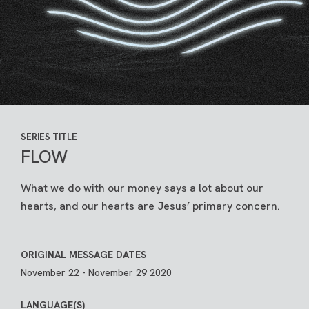
SERIES TITLE
FLOW
What we do with our money says a lot about our
hearts, and our hearts are Jesus’ primary concern.
ORIGINAL MESSAGE DATES
November 22 - November 29 2020
LANGUAGE(S)