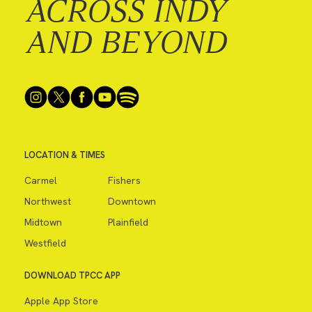
ACROSS INDY
AND BEYOND
LOCATION & TIMES
Carmel
Fishers
Northwest
Downtown
Midtown
Plainfield
Westfield
DOWNLOAD TPCC APP
Apple App Store