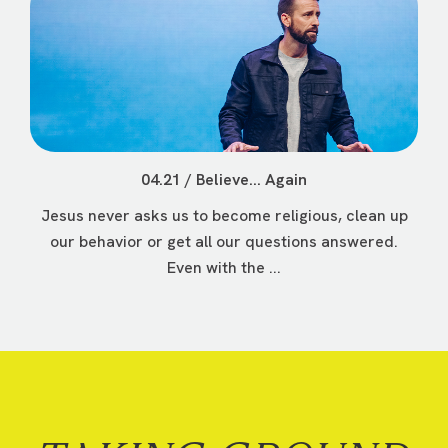
04.21 / Believe... Again
Jesus never asks us to become religious, clean up
our behavior or get all our questions answered.
Even with the ...