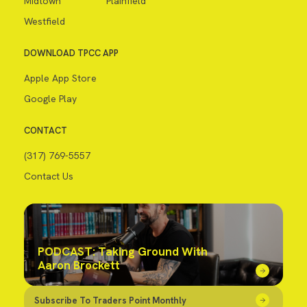
Midtown
Plainfield
Westfield
DOWNLOAD TPCC APP
Apple App Store
Google Play
CONTACT
(317) 769-5557
Contact Us
PODCAST: Taking Ground With
Aaron Brockett
Subscribe To Traders Point Monthly