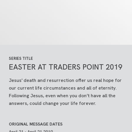
SERIES TITLE
EASTER AT TRADERS POINT 2019
Jesus' death and resurrection offer us real hope for
our current life circumstances and all of eternity.
Following Jesus, even when you don’t have all the
answers, could change your life forever.
ORIGINAL MESSAGE DATES
April 21 - April 21 2019