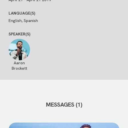
LANGUAGE(S)
English, Spanish
SPEAKER(S)
Aaron
Brockett
MESSAGES (1)