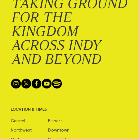
TAKING GROUND
FOR THE
KINGDOM
ACROSS INDY
AND BEYOND
LOCATION & TIMES
Carmel
Fishers
Northwest
Downtown