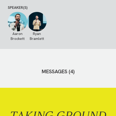
SPEAKER(S)
Aaron
Ryan
Brockett
Bramlett
MESSAGES (4)
TAKING GROUND