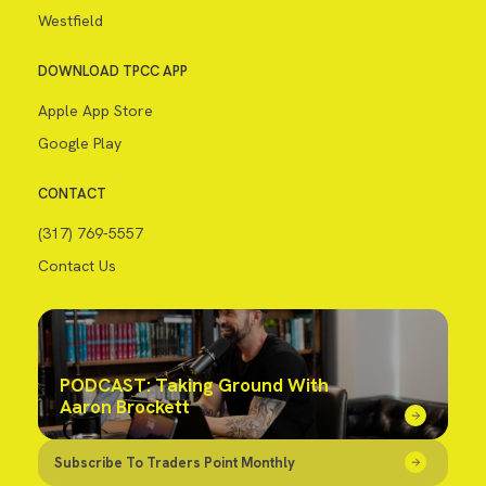
Westfield
DOWNLOAD TPCC APP
Apple App Store
Google Play
CONTACT
(317) 769-5557
Contact Us
PODCAST: Taking Ground With
Aaron Brockett
Subscribe To Traders Point Monthly