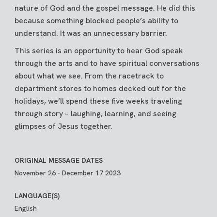
nature of God and the gospel message. He did this
because something blocked people’s ability to
understand. It was an unnecessary barrier.
This series is an opportunity to hear God speak
through the arts and to have spiritual conversations
about what we see. From the racetrack to
department stores to homes decked out for the
holidays, we’ll spend these five weeks traveling
through story – laughing, learning, and seeing
glimpses of Jesus together.
ORIGINAL MESSAGE DATES
November 26 - December 17 2023
LANGUAGE(S)
English