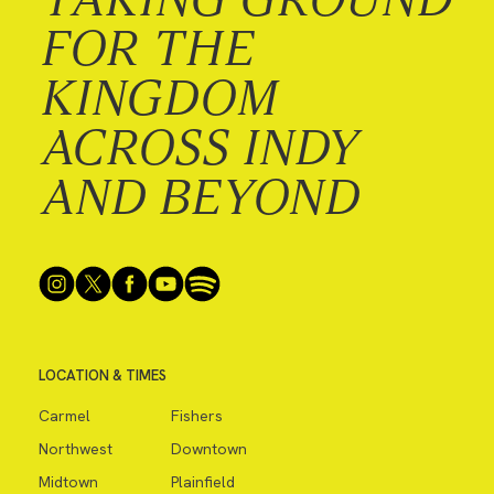
FOR THE
KINGDOM
ACROSS INDY
AND BEYOND
LOCATION & TIMES
Carmel
Fishers
Northwest
Downtown
Midtown
Plainfield