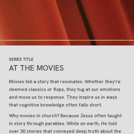
SERIES TITLE
AT THE MOVIES
Movies tell a story that resonates. Whether they’re
deemed classics or flops, they tug at our emotions
and move us to response. They inspire us in ways
that cognitive knowledge often falls short.
Why movies in church? Because Jesus often taught
in story through parables. While on earth, He told
over 30 stories that conveyed deep truth about the