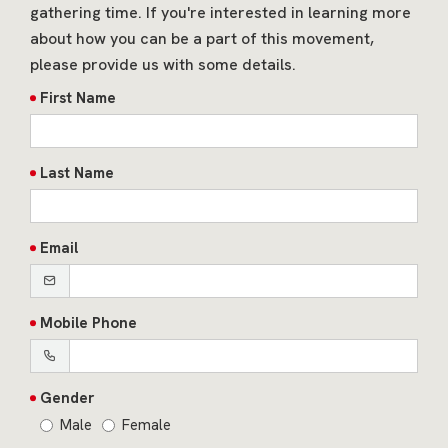
gathering time. If you're interested in learning more
about how you can be a part of this movement,
please provide us with some details.
First Name
Last Name
Email
Mobile Phone
Gender
Male
Female