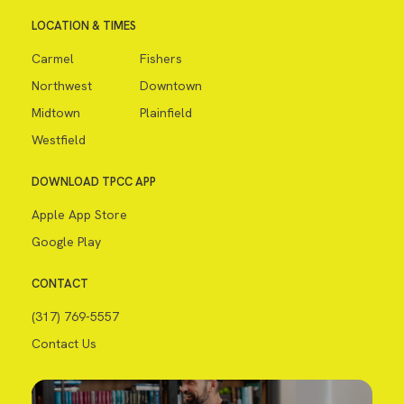
LOCATION & TIMES
Carmel
Fishers
Northwest
Downtown
Midtown
Plainfield
Westfield
DOWNLOAD TPCC APP
Apple App Store
Google Play
CONTACT
(317) 769-5557
Contact Us