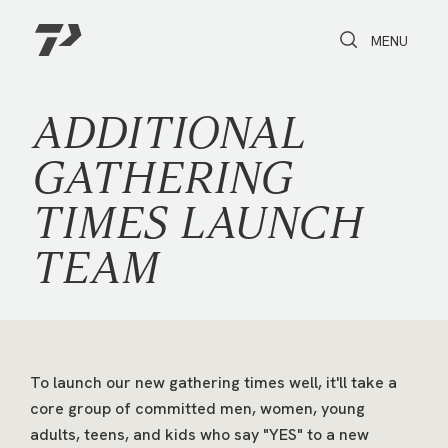
Toggle Search
Toggle navi
MENU
ADDITIONAL
GATHERING
TIMES LAUNCH
TEAM
To launch our new gathering times well, it'll take a
core group of committed men, women, young
adults, teens, and kids who say "YES" to a new