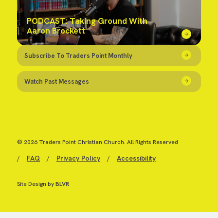
PODCAST: Taking Ground With
Aaron Brockett
Subscribe To Traders Point Monthly
Watch Past Messages
© 2026 Traders Point Christian Church. All Rights Reserved
/
FAQ
/
Privacy Policy
/
Accessibility
Site Design by
BLVR