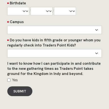
Birthdate
/
/
Campus
Do you have kids in fifth grade or younger whom you
regularly check into Traders Point Kids?
I want to know how I can participate in and contribute
to the new gathering times as Traders Point takes
ground for the Kingdom in Indy and beyond.
Yes
SUBMIT