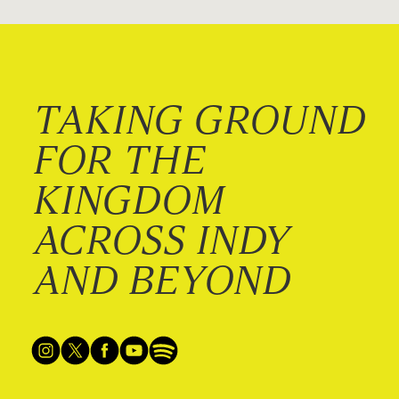
TAKING GROUND
FOR THE
KINGDOM
ACROSS INDY
AND BEYOND