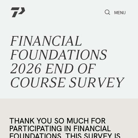
Toggle Search
Toggle navi
MENU
FINANCIAL
FOUNDATIONS
2026 END OF
COURSE SURVEY
THANK YOU SO MUCH FOR
PARTICIPATING IN FINANCIAL
FOUNDATIONS. THIS SURVEY IS