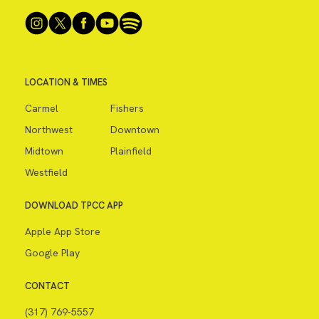
LOCATION & TIMES
Carmel
Fishers
Northwest
Downtown
Midtown
Plainfield
Westfield
DOWNLOAD TPCC APP
Apple App Store
Google Play
CONTACT
(317) 769-5557