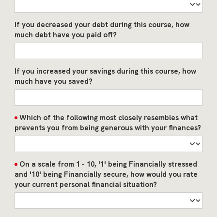
If you decreased your debt during this course, how
much debt have you paid off?
If you increased your savings during this course, how
much have you saved?
Which of the following most closely resembles what
prevents you from being generous with your finances?
On a scale from 1 - 10, '1' being Financially stressed
and '10' being Financially secure, how would you rate
your current personal financial situation?