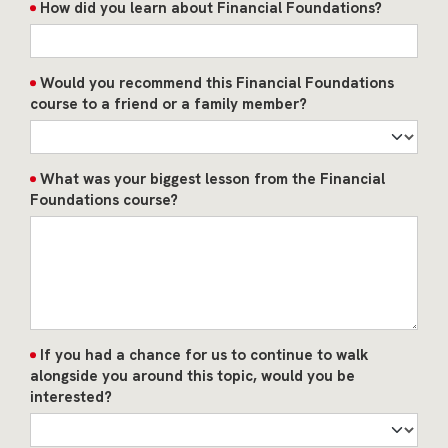
How did you learn about Financial Foundations?
Would you recommend this Financial Foundations
course to a friend or a family member?
What was your biggest lesson from the Financial
Foundations course?
If you had a chance for us to continue to walk
alongside you around this topic, would you be
interested?