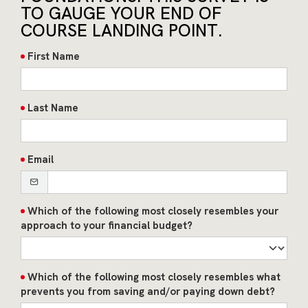
TO GAUGE YOUR END OF
COURSE LANDING POINT.
First Name
Last Name
Email
Which of the following most closely resembles your
approach to your financial budget?
Which of the following most closely resembles what
prevents you from saving and/or paying down debt?