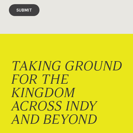
SUBMIT
TAKING GROUND
FOR THE
KINGDOM
ACROSS INDY
AND BEYOND