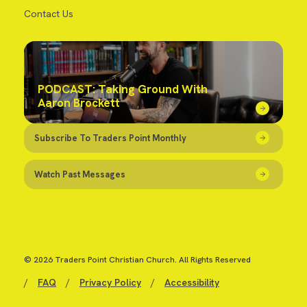
Contact Us
PODCAST: Taking Ground With
Aaron Brockett
Subscribe To Traders Point Monthly
Watch Past Messages
© 2026 Traders Point Christian Church. All Rights Reserved
/
FAQ
/
Privacy Policy
/
Accessibility