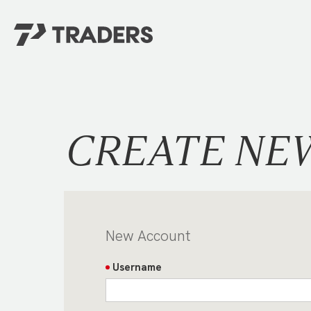
EXPERIENCE TRADERS
FIND YOUR PLACE
Events Calendar
For Every Season
About
For Kids
CREATE NE
Stay Connected
For Teens
Career Opportunities
Contact Us
New Account
Username
GIVE
/
NEED CAR