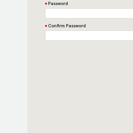
Password
Confirm Password