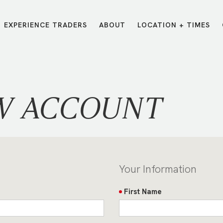
EXPERIENCE TRADERS
ABOUT
LOCATION + TIMES
MESSAGES
VISIT LOCATIONS
Message Library
Carmel
Northwest
Watch on the App
Downtown
Plainfield
W ACCOUNT
Watch Live Online
Fishers
Westfield
Listen on Spotify
Midtown
Your Information
First Name
E?
/
TRADERS POINT APP