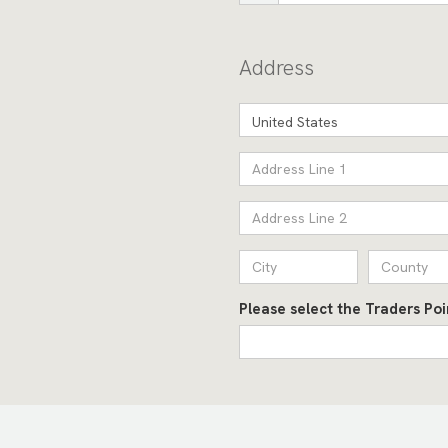
Address
United States
Please select the Traders Po