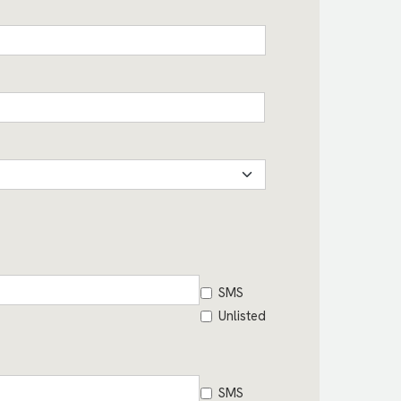
SMS
Unlisted
SMS