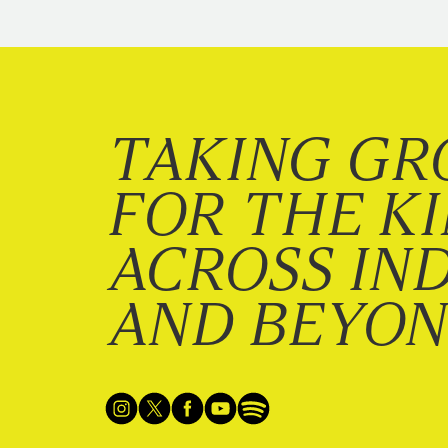
TAKING GR
FOR THE K
ACROSS IN
AND BEYO