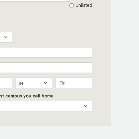
Unlisted
IN
int campus you call home