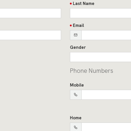
Last Name
Email
Gender
Phone Numbers
Mobile
Home