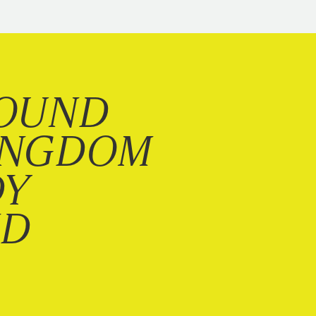
OUND
INGDOM
DY
ND