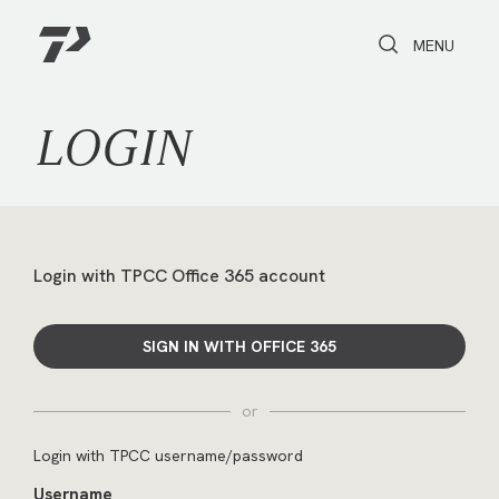
Toggle Search
Toggle navi
MENU
LOGIN
Login with TPCC Office 365 account
SIGN IN WITH OFFICE 365
or
Login with TPCC username/password
Username