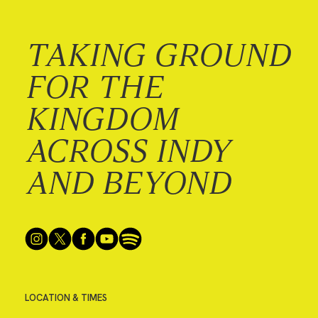
TAKING GROUND
FOR THE
KINGDOM
ACROSS INDY
AND BEYOND
LOCATION & TIMES