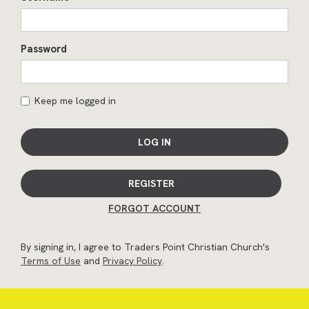
Password
Keep me logged in
LOG IN
REGISTER
FORGOT ACCOUNT
By signing in, I agree to Traders Point Christian Church's
Terms of Use
and
Privacy Policy
.