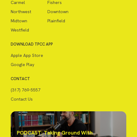
Carmel
Fishers
Northwest
Downtown
Midtown
Plainfield
Westfield
DOWNLOAD TPCC APP
Apple App Store
Google Play
CONTACT
(317) 769-5557
Contact Us
PODCAST: Taking Ground With