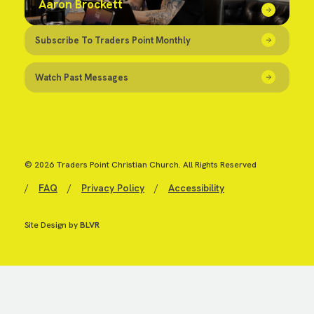
Aaron Brockett
Subscribe To Traders Point Monthly
Watch Past Messages
© 2026 Traders Point Christian Church. All Rights Reserved
/
FAQ
/
Privacy Policy
/
Accessibility
Site Design by
BLVR