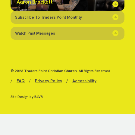
Aaron Brockett
Subscribe To Traders Point Monthly
Watch Past Messages
© 2026 Traders Point Christian Church. All Rights Reserved
/
FAQ
/
Privacy Policy
/
Accessibility
Site Design by
BLVR