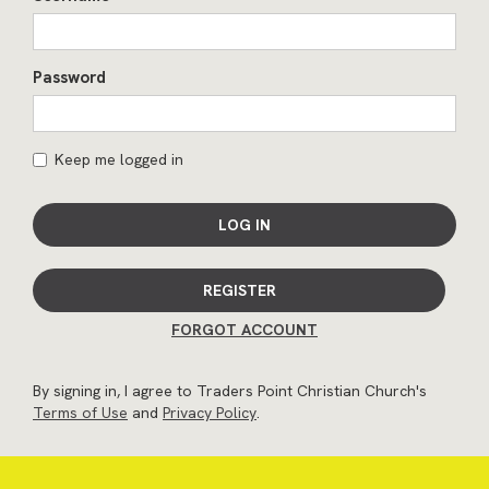
Password
Keep me logged in
LOG IN
REGISTER
FORGOT ACCOUNT
By signing in, I agree to Traders Point Christian Church's
Terms of Use
and
Privacy Policy
.