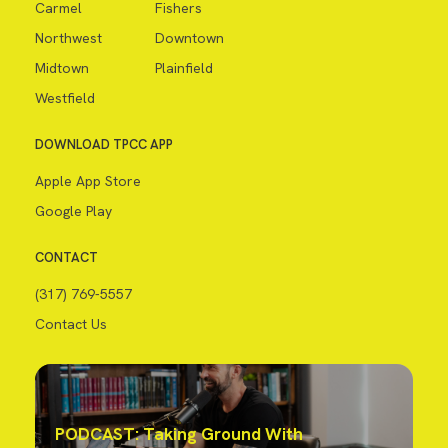
Carmel
Fishers
Northwest
Downtown
Midtown
Plainfield
Westfield
DOWNLOAD TPCC APP
Apple App Store
Google Play
CONTACT
(317) 769-5557
Contact Us
PODCAST: Taking Ground With