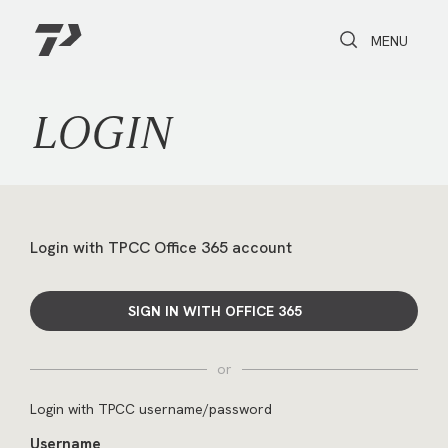
Toggle Search
Toggle navi
MENU
LOGIN
Login with TPCC Office 365 account
SIGN IN WITH OFFICE 365
or
Login with TPCC username/password
Username