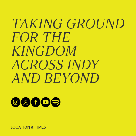
TAKING GROUND
FOR THE
KINGDOM
ACROSS INDY
AND BEYOND
LOCATION & TIMES