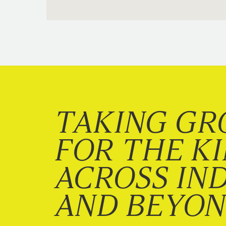
TAKING GR
FOR THE K
ACROSS IN
AND BEYO