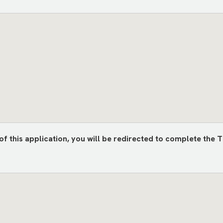
) of this application, you will be redirected to complete 