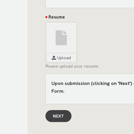
Resume
Upload
Please upload your resume
Upon submission (clicking on 'Next'
Form.
NEXT