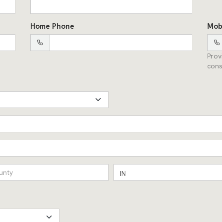
Home Phone
Mob
Prov
cons
IN