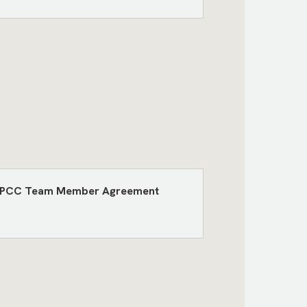
the TPCC Team Member Agreement