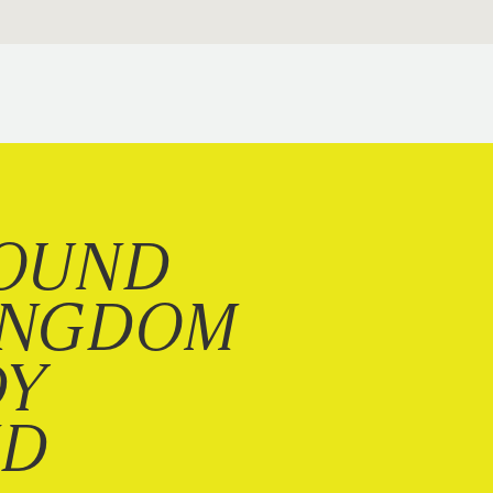
OUND
INGDOM
DY
ND