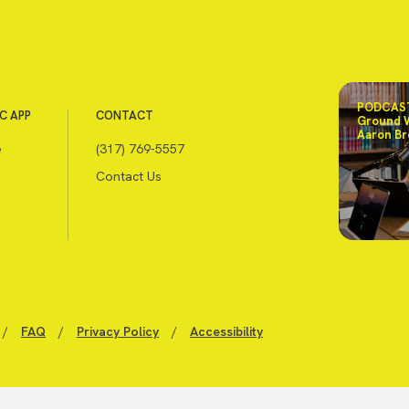
PODCAST
C APP
CONTACT
Ground 
Aaron Br
e
(317) 769-5557
Contact Us
/
FAQ
/
Privacy Policy
/
Accessibility