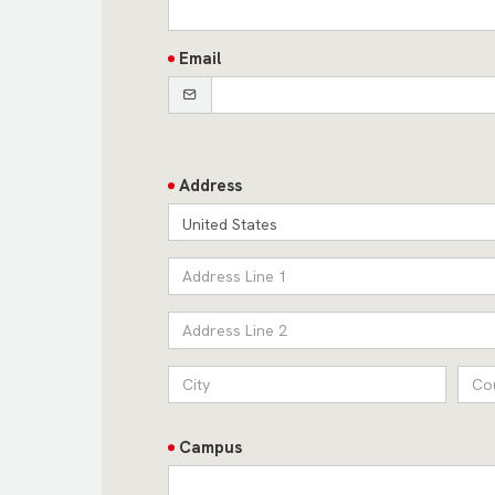
Email
Address
United States
Campus