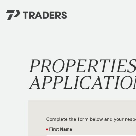
EXPERIENCE TRADERS
FIND YOUR PLACE
Events Calendar
For Every Season
About
For Kids
PROPERTIE
Stay Connected
For Teens
Career Opportunities
APPLICATIO
Contact Us
Complete the form below and your resp
First Name
GIVE
/
NEED CAR