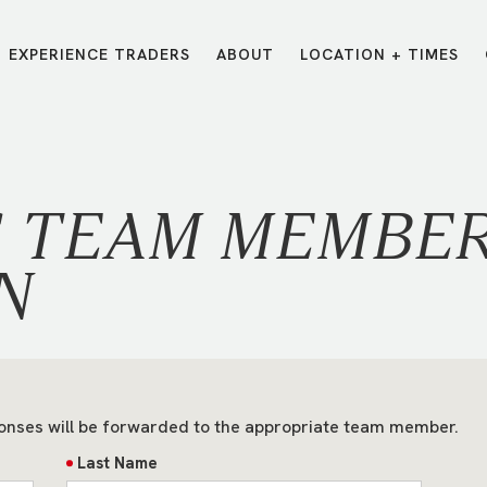
EXPERIENCE TRADERS
ABOUT
LOCATION + TIMES
MESSAGES
VISIT LOCATIONS
Message Library
Carmel
Northwest
Watch on the App
Downtown
Plainfield
S TEAM MEMBE
Watch Live Online
Fishers
Westfield
Listen on Spotify
Midtown
N
onses will be forwarded to the appropriate team member.
Last Name
E?
/
TRADERS POINT APP