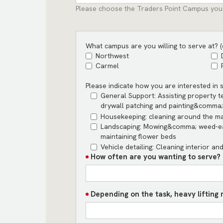
Please choose the Traders Point Campus you
What campus are you willing to serve at? (c
Northwest
Carmel
Please indicate how you are interested in se
General Support: Assisting property 
drywall patching and painting&comma; 
Housekeeping: cleaning around the m
Landscaping: Mowing&comma; weed-ea
maintaining flower beds
Vehicle detailing: Cleaning interior an
How often are you wanting to serve? (
Depending on the task, heavy lifting 