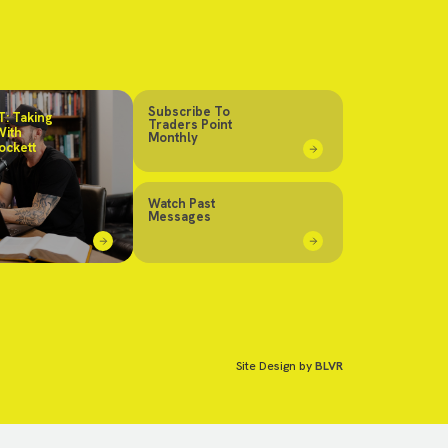
Subscribe To
: Taking
Traders Point
With
Monthly
ockett
Watch Past
Messages
Site Design by
BLVR