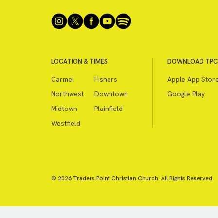
LOCATION & TIMES
DOWNLOAD TPC
Carmel
Fishers
Apple App Stor
Northwest
Downtown
Google Play
Midtown
Plainfield
Westfield
© 2026 Traders Point Christian Church. All Rights Reserved