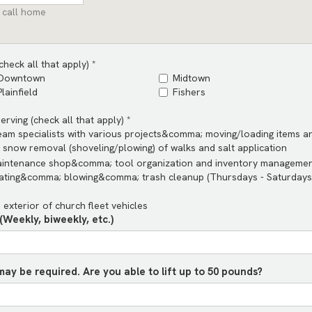
 call home
heck all that apply) *
Downtown
Midtown
Plainfield
Fishers
rving (check all that apply) *
team specialists with various projects&comma; moving/loading items 
snow removal (shoveling/plowing) of walks and salt application
aintenance shop&comma; tool organization and inventory manageme
ting&comma; blowing&comma; trash cleanup (Thursdays - Saturday
d exterior of church fleet vehicles
Weekly, biweekly, etc.)
may be required. Are you able to lift up to 50 pounds?