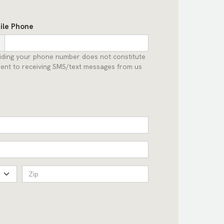
ile Phone
iding your phone number does not constitute
ent to receiving SMS/text messages from us