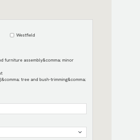
Westfield
and furniture assembly&comma; minor
nt
s)&comma; tree and bush-trimming&comma;