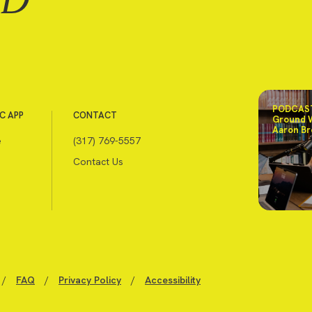
PODCAST
C APP
CONTACT
Ground 
Aaron Br
e
(317) 769-5557
Contact Us
/
FAQ
/
Privacy Policy
/
Accessibility