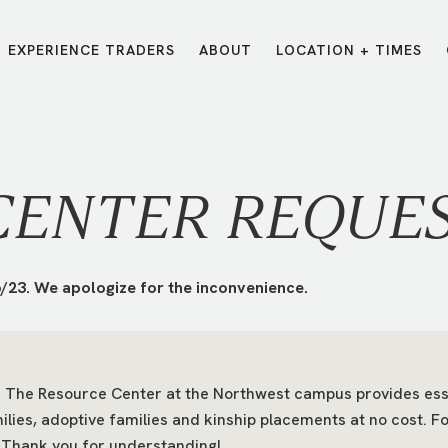
EXPERIENCE TRADERS
ABOUT
LOCATION + TIMES
MESSAGES
VISIT LOCATIONS
Message Library
Carmel
Northwest
Watch on the App
Downtown
Plainfield
CENTER REQUE
Watch Live Online
Fishers
Westfield
Listen on Spotify
Midtown
/23. We apologize for the inconvenience.
The Resource Center at the Northwest campus provides essent
ilies, adoptive families and kinship placements at no cost. 
E?
/
TRADERS POINT APP
 Thank you for understanding!