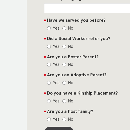
Have we served you before?
Yes
No
Did a Social Worker refer you?
Yes
No
Are you a Foster Parent?
Yes
No
Are you an Adoptive Parent?
Yes
No
Do you have a Kinship Placement?
Yes
No
Are you a host family?
Yes
No