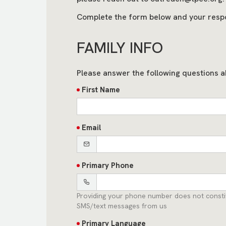
Complete the form below and your resp
FAMILY INFO
Please answer the following questions a
First Name
Email
Primary Phone
Providing your phone number does not constit
SMS/text messages from us
Primary Language