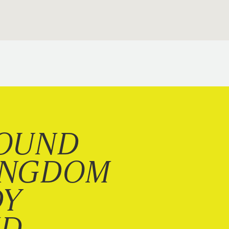
OUND
INGDOM
DY
ND