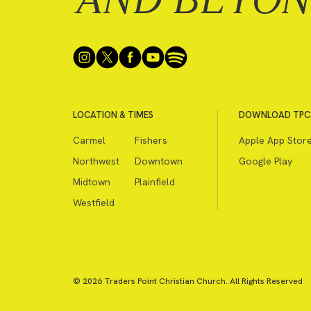
LOCATION & TIMES
DOWNLOAD TPC
Carmel
Fishers
Apple App Stor
Northwest
Downtown
Google Play
Midtown
Plainfield
Westfield
© 2026 Traders Point Christian Church. All Rights Reserved