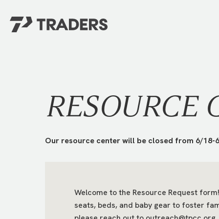
EXPERIENCE TRADERS
FIND YOUR PLACE
Events Calendar
For Every Season
About
For Kids
RESOURCE 
Stay Connected
For Teens
Career Opportunities
Contact Us
Our resource center will be closed from 6/18-6
Welcome to the Resource Request form! 
seats, beds, and baby gear to foster fam
GIVE
/
NEED CAR
please reach out to outreach@tpcc.org.