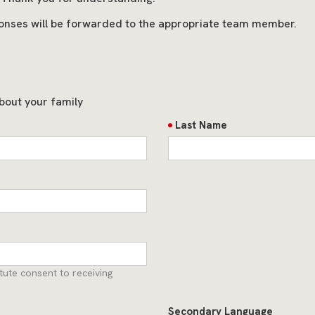
onses will be forwarded to the appropriate team member.
bout your family
Last Name
ute consent to receiving
Secondary Language