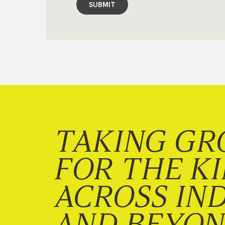
SUBMIT
TAKING GR
FOR THE K
ACROSS IN
AND BEYO