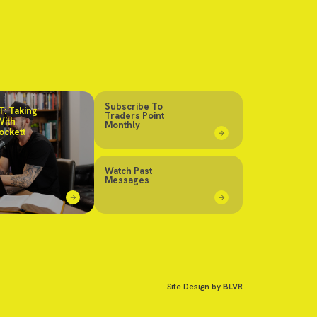
Subscribe To
: Taking
Traders Point
With
Monthly
ockett
Watch Past
Messages
Site Design by
BLVR