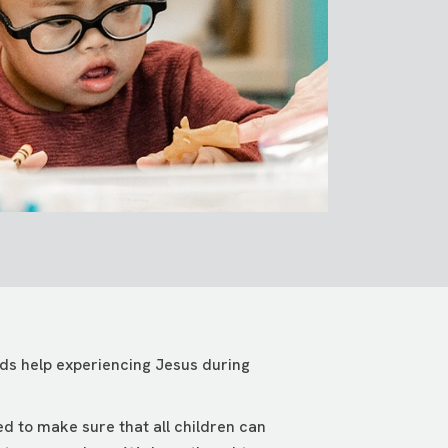
eeds help experiencing Jesus during
ed to make sure that all children can