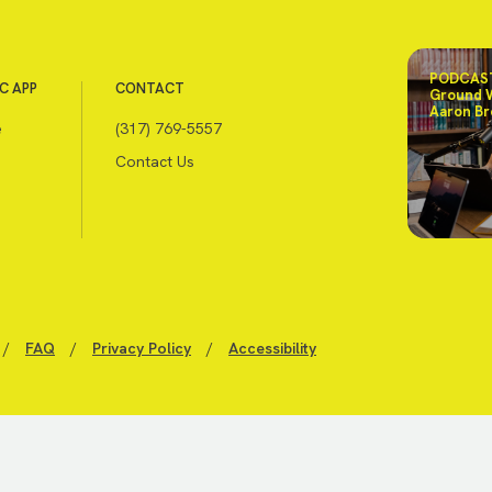
PODCAST
C APP
CONTACT
Ground 
Aaron Br
e
(317) 769-5557
Contact Us
/
FAQ
/
Privacy Policy
/
Accessibility