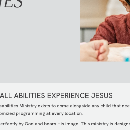
IES
ALL ABILITIES EXPERIENCE JESUS
sabilities Ministry exists to come alongside any child that n
omized programming at every location.
erfectly by God and bears His image. This ministry is design