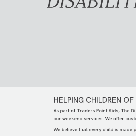
DISABILIT
HELPING CHILDREN OF 
As part of Traders Point Kids, The Di
our weekend services. We offer cust
We believe that every child is made p