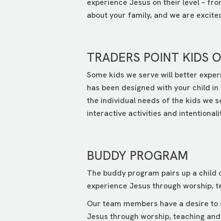
experience Jesus on their level – fr
about your family, and we are excited 
TRADERS POINT KIDS 
Some kids we serve will better exper
has been designed with your child in 
the individual needs of the kids we 
interactive activities and intentionali
BUDDY PROGRAM
The buddy program pairs up a child o
experience Jesus through worship, te
Our team members have a desire to se
Jesus through worship, teaching and