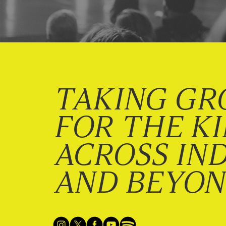
TAKING GR
FOR THE K
ACROSS IN
AND BEYO