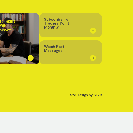
Subscribe To
: Taking
Traders Point
With
Monthly
ockett
Watch Past
Messages
Site Design by
BLVR