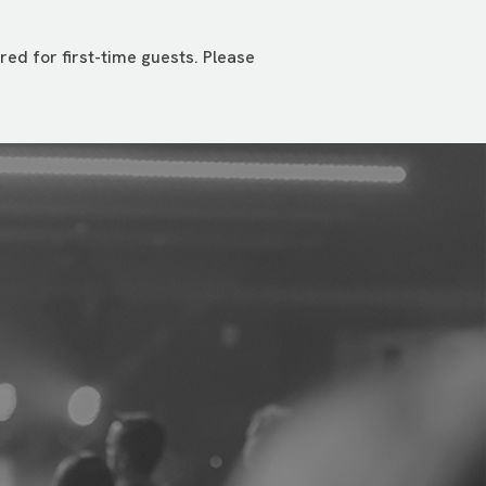
ed for first-time guests. Please