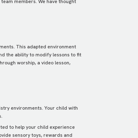
ned team members. We have thought
ments. This adapted environment
 the ability to modify lessons to fit
hrough worship, a video lesson,
stry environments. Your child with
.
ted to help your child experience
ovide sensory toys, rewards and