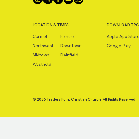
LOCATION & TIMES
DOWNLOAD TPC
Carmel
Fishers
Apple App Stor
Northwest
Downtown
Google Play
Midtown
Plainfield
Westfield
© 2026 Traders Point Christian Church. All Rights Reserved