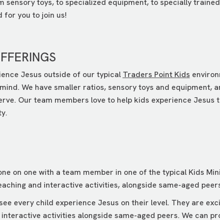
om sensory toys, to specialized equipment, to specially trai
for you to join us!
OFFERINGS
ience Jesus outside of our typical
Traders Point Kids
environ
mind. We have smaller ratios, sensory toys and equipment, and
serve. Our team members love to help kids experience Jesus t
ty.
ne on one with a team member in one of the typical Kids Mini
aching and interactive activities, alongside same-aged peers
e every child experience Jesus on their level. They are exci
 interactive activities alongside same-aged peers. We can pr