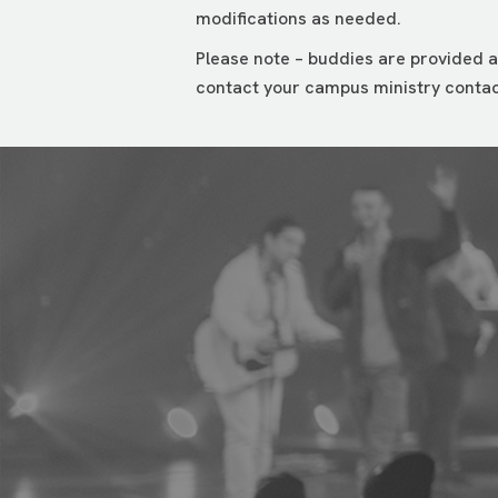
modifications as needed.
Please note – buddies are provided a
contact your campus ministry contac