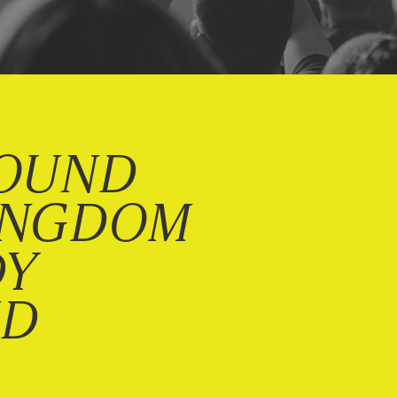
OUND
INGDOM
DY
ND