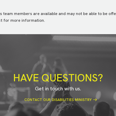
s team members are available and may not be able to be offer
t for more information.
HAVE QUESTIONS?
Get in touch with us.
CONTACT OUR DISABILITIES MINISTRY