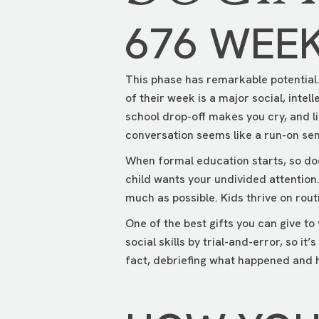
676 WEE
This phase has remarkable potential. 
of their week is a major social, intel
school drop-off makes you cry, and l
conversation seems like a run-on sen
When formal education starts, so does
child wants your undivided attention
much as possible. Kids thrive on rout
One of the best gifts you can give to 
social skills by trial-and-error, so i
fact, debriefing what happened and h