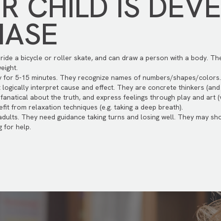
 CHILD IS DEV
HASE
n ride a bicycle or roller skate, and can draw a person with a body. T
eight.
ty for 5-15 minutes. They recognize names of numbers/shapes/colors
ogically interpret cause and effect. They are concrete thinkers (and w
 fanatical about the truth, and express feelings through play and art 
it from relaxation techniques (e.g. taking a deep breath).
 adults. They need guidance taking turns and losing well. They may 
 for help.