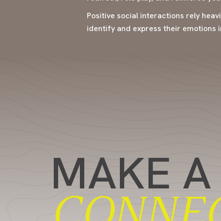
Positive social interactions rely heav
identify and express their emotions i
MAKE A
CONNE