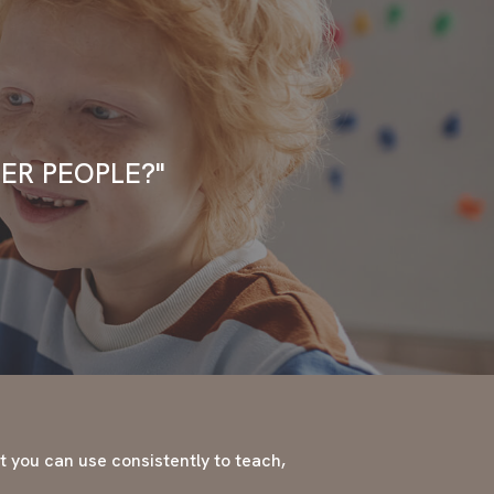
ER PEOPLE?"
at you can use consistently to teach,