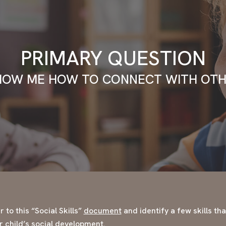
PRIMARY QUESTION
HOW ME HOW TO CONNECT WITH OTH
 to this “Social Skills”
document
and identify a few skills th
ur child’s social development.