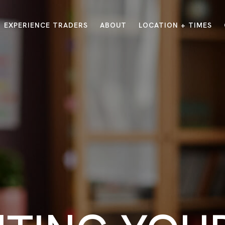
EXPERIENCE TRADERS
ABOUT
LOCATION + TIMES
MESSAGES
VISIT LOCATIONS
Message Library
Carmel
Northwest
Watch on the App
Downtown
Plainfield
Watch Live Online
Fishers
Westfield
Listen on Spotify
Midtown
E?
/
TRADERS POINT APP