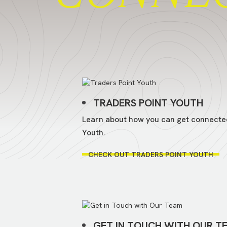
TRADERS POINT YOUTH
Learn about how you can get connecte
Youth.
CHECK OUT TRADERS POINT YOUTH
GET IN TOUCH WITH OUR T