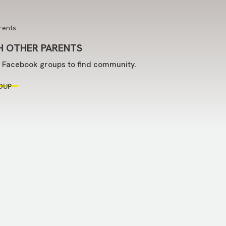
 OTHER PARENTS
t Facebook groups to find community.
OUP