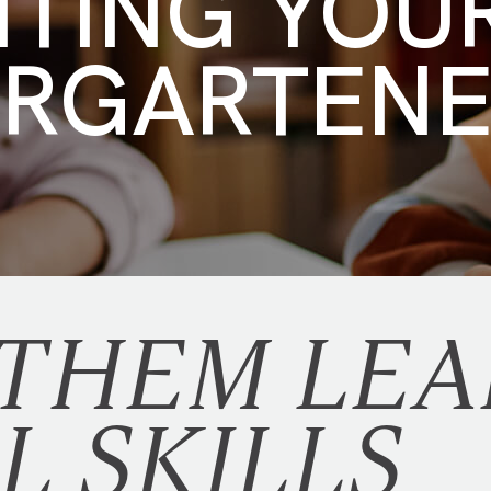
NTING YOU
ERGARTEN
 THEM LEA
L SKILLS