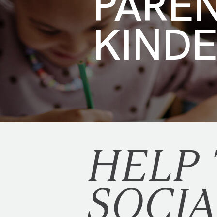
PARE
KIND
HELP
SOCIA