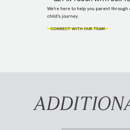
We're here to help you parent through 
child's journey.
CONNECT WITH OUR TEAM
ADDITION