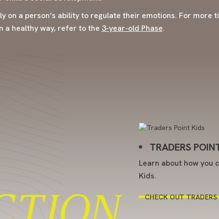
ily on a person’s ability to regulate their emotions. For more 
n a healthy way, refer to the
3-year-old Phase
.
TRADERS POINT
Learn about how you c
Kids.
CTION
CHECK OUT TRADERS 