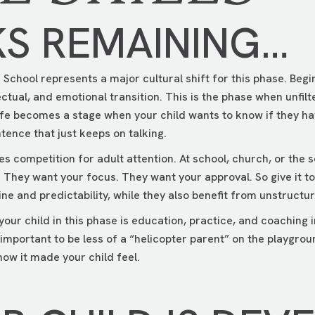
KS REMAINING…
School represents a major cultural shift for this phase. Begin
lectual, and emotional transition. This is the phase when unfi
ife becomes a stage when your child wants to know if they h
tence that just keeps on talking.
 competition for adult attention. At school, church, or the soc
. They want your focus. They want your approval. So give it t
ine and predictability, while they also benefit from unstruct
your child in this phase is education, practice, and coaching i
t’s important to be less of a “helicopter parent” on the playgr
ow it made your child feel.