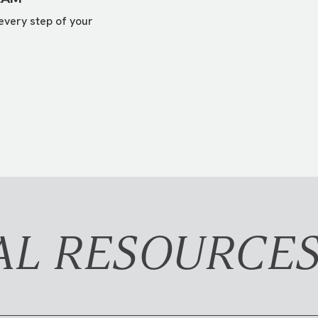
every step of your
AL RESOURCE