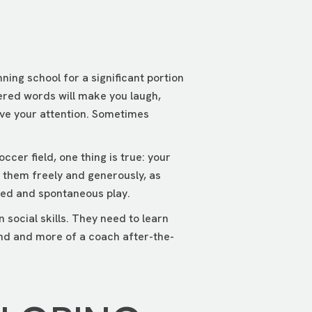
ning school for a significant portion
ltered words will make you laugh,
ave your attention. Sometimes
cer field, one thing is true: your
o them freely and generously, as
ured and spontaneous play.
n social skills. They need to learn
ound and more of a coach after-the-