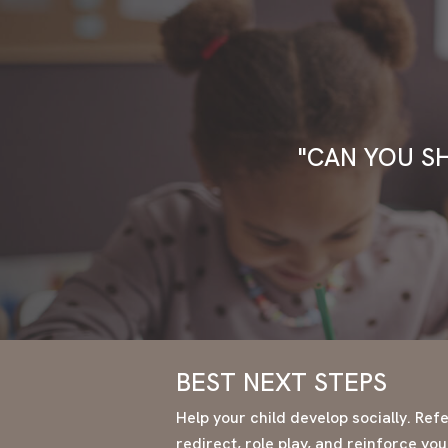
"CAN YOU S
BEST NEXT STEPS
Help your child develop socially. Refer
redirect, role play, and reinforce yo