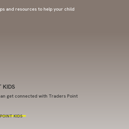
tips and resources to help your child
 KIDS
an get connected with Traders Point
POINT KIDS