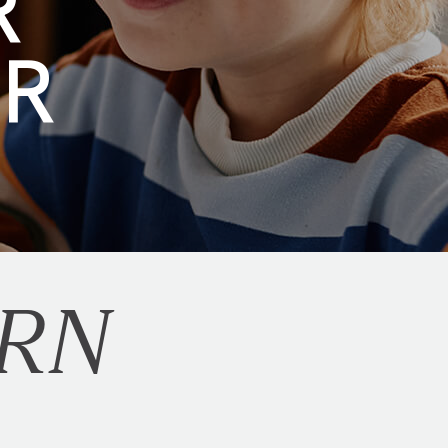
R
ER
RN