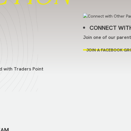
CONNECT WITH
Join one of our paren
JOIN A FACEBOOK GR
d with Traders Point
EAM