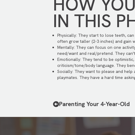
HOW YOUR
IN THIS P
Physically: They start to lose teeth, ca
often grow taller (2-3 inches) and gain w
Mentally: They can focus on one activi
need/want and real/pretend. They can't l
Emotionally: They tend to be optimistic,
criticism/tone/body language. They benef
Socially: They want to please and help
playmates. They have a hard time asking
Parenting Your 4-Year-Old