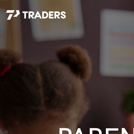
EXPERIENCE TRADERS
FIND YOUR PLACE
Events Calendar
For Every Season
About
For Kids
Stay Connected
For Teens
Career Opportunities
Contact Us
GIVE
/
NEED CAR