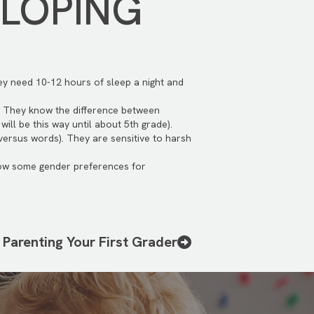
ELOPING
hey need 10-12 hours of sleep a night and
. They know the difference between
ill be this way until about 5th grade).
(versus words). They are sensitive to harsh
show some gender preferences for
Parenting Your First Grader