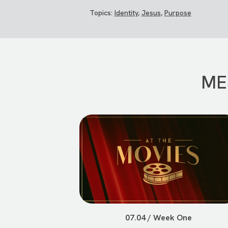
Topics:
Identity
,
Jesus
,
Purpose
ME
07.04 / Week One