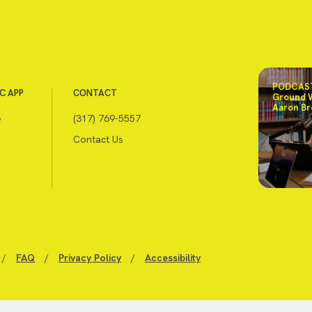
PODCAST
C APP
CONTACT
Ground 
Aaron Br
e
(317) 769-5557
Contact Us
/
FAQ
/
Privacy Policy
/
Accessibility