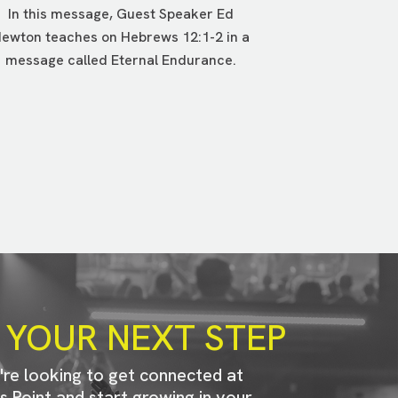
In this message, Guest Speaker Ed
ewton teaches on Hebrews 12:1-2 in a
message called Eternal Endurance.
 YOUR NEXT STEP
u're looking to get connected at
s Point and start growing in your