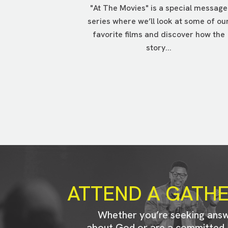
"At The Movies" is a special message
series where we’ll look at some of ou
favorite films and discover how the
story...
ATTEND A GATH
Whether you’re seeking ans
about God or are a committed 