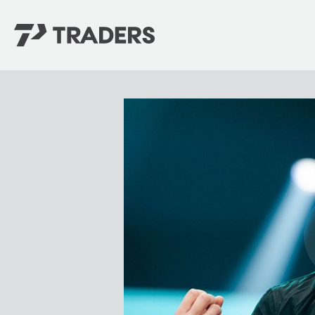
EXPERIENCE TRADERS
FIND YOUR PLACE
Events Calendar
For Every Season
About
For Kids
Stay Connected
For Teens
Career Opportunities
Contact Us
GIVE
/
NEED CAR