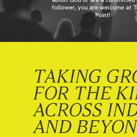
follower, you are welcome at T
Point!
TAKING GR
FOR THE K
ACROSS IN
AND BEYO