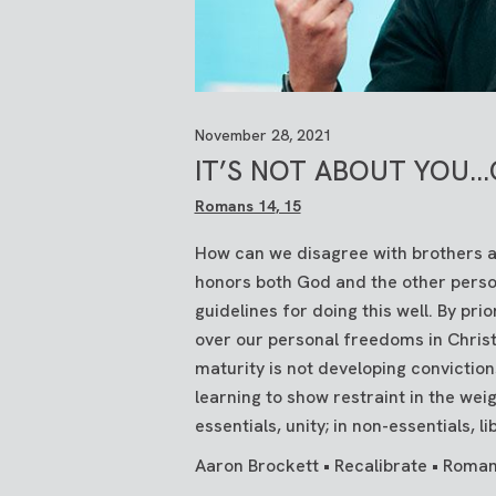
November 28, 2021
IT’S NOT ABOUT YOU..
Romans 14
, 15
How can we disagree with brothers an
honors both God and the other perso
guidelines for doing this well. By prio
over our personal freedoms in Christ,
maturity is not developing convictio
learning to show restraint in the weig
essentials, unity; in non-essentials, lib
Aaron Brockett • Recalibrate • Roman