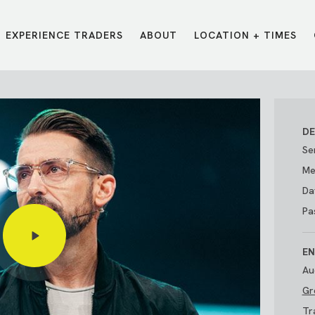
EXPERIENCE TRADERS
ABOUT
LOCATION + TIMES
MESSAGES
VISIT LOCATIONS
Message Library
Carmel
Northwest
Watch on the App
Downtown
Plainfield
DE
Watch Live Online
Fishers
Westfield
Se
Listen on Spotify
Midtown
Me
Da
Pa
EN
Au
Gr
E?
/
TRADERS POINT APP
Tr