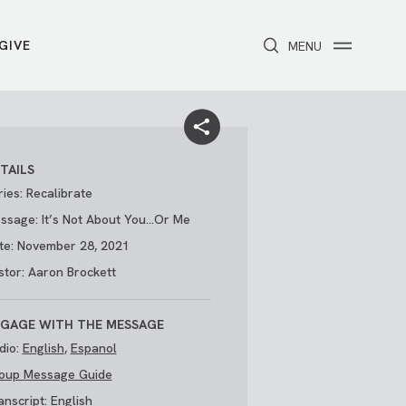
GIVE
CLOSE
MENU
Toggle navigation
NEXT STEPS
Receive Prayer
Make A Difference
Get Baptized
Invite Someone
TAILS
Attend First Step
Foster & Adoption Ministry
ries: Recalibrate
Join a Group
ssage: It’s Not About You...Or Me
te: November 28, 2021
stor: Aaron Brockett
GAGE WITH THE MESSAGE
dio:
English
,
Espanol
oup Message Guide
/
THE PARK
My Account
anscript:
English