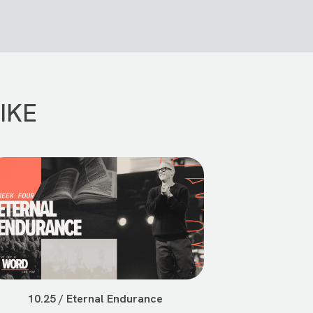
IKE
10.25 / Eternal Endurance