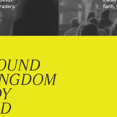
raders
faith,
OUND
INGDOM
DY
ND