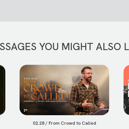
SSAGES YOU MIGHT ALSO L
02.28 / From Crowd to Called