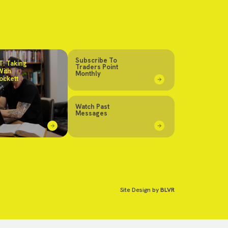
Subscribe To
: Taking
Traders Point
With
Monthly
ockett
Watch Past
Messages
Site Design by
BLVR