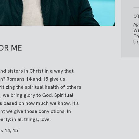
OT
Ap
Wa
Th
Li
.OR ME
d sisters in Christ in a way that
n? Romans 14 and 15 give us
ritizing the spiritual health of others
 we bring glory to God. Spiritual
ns based on how much we know. It's
ht we give those convictions. In
erty; in all things, love.
s 14, 15