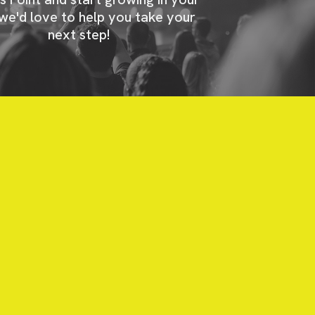
 we'd love to help you take your
next step!