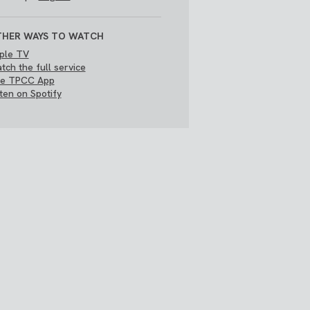
HER WAYS TO WATCH
ple TV
tch the full service
e TPCC App
sten on Spotify