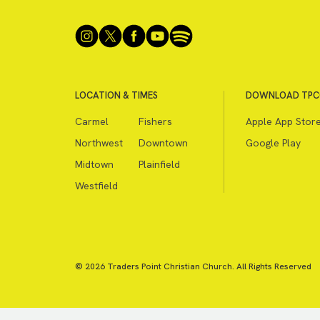
LOCATION & TIMES
DOWNLOAD TPC
Carmel
Fishers
Apple App Stor
Northwest
Downtown
Google Play
Midtown
Plainfield
Westfield
© 2026 Traders Point Christian Church. All Rights Reserved