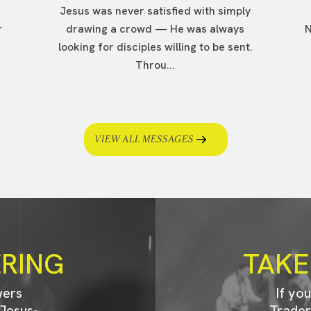
Jesus was never satisfied with simply
r
drawing a crowd — He was always
N
looking for disciples willing to be sent.
Throu...
VIEW ALL MESSAGES
ERING
TAKE
wers
If yo
Jesus-
Trader