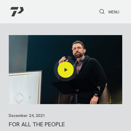
Toggle Search
Toggle navi
MENU
December 24, 2021
FOR ALL THE PEOPLE