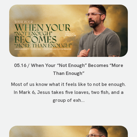
05.16 / When Your “Not Enough” Becomes “More
Than Enough”
Most of us know what it feels like to not be enough.
In Mark 6, Jesus takes five loaves, two fish, and a
group of exh...