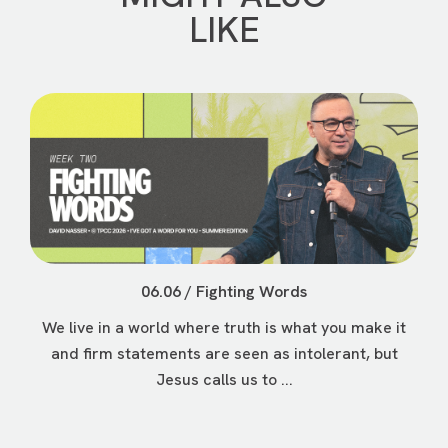
LIKE
06.06 / Fighting Words
We live in a world where truth is what you make it
and firm statements are seen as intolerant, but
Jesus calls us to ...