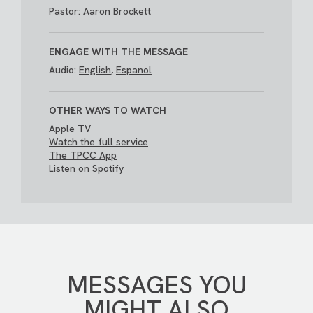
Pastor: Aaron Brockett
ENGAGE WITH THE MESSAGE
Audio:
English
,
Espanol
OTHER WAYS TO WATCH
Apple TV
Watch the full service
The TPCC App
Listen on Spotify
MESSAGES YOU
MIGHT ALSO