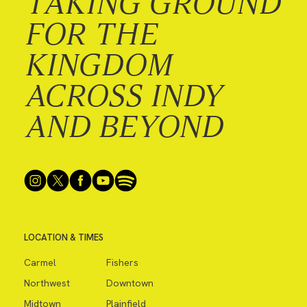
TAKING GROUND
FOR THE
KINGDOM
ACROSS INDY
AND BEYOND
LOCATION & TIMES
Carmel
Fishers
Northwest
Downtown
Midtown
Plainfield