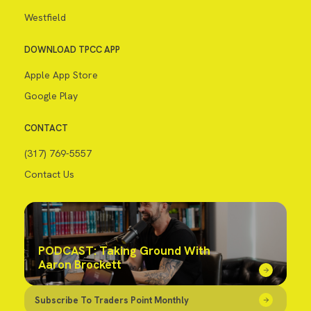
Westfield
DOWNLOAD TPCC APP
Apple App Store
Google Play
CONTACT
(317) 769-5557
Contact Us
PODCAST: Taking Ground With
Aaron Brockett
Subscribe To Traders Point Monthly