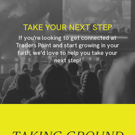
TAKE YOUR NEXT STEP
If you're looking to get connected at
Traders Point and start growing in your
faith, we'd love to help you take your
next step!