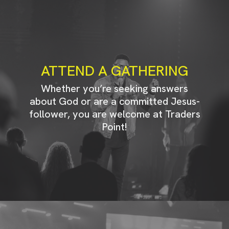
ATTEND A GATHERING
Whether you’re seeking answers
about God or are a committed Jesus-
follower, you are welcome at Traders
Point!