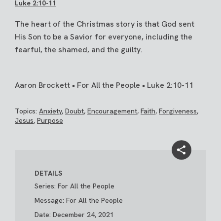
Luke 2:10-11
The heart of the Christmas story is that God sent
His Son to be a Savior for everyone, including the
fearful, the shamed, and the guilty.
Aaron Brockett • For All the People • Luke 2:10-11
Topics:
Anxiety
,
Doubt
,
Encouragement
,
Faith
,
Forgiveness
,
Jesus
,
Purpose
DETAILS
Series: For All the People
Message: For All the People
Date: December 24, 2021