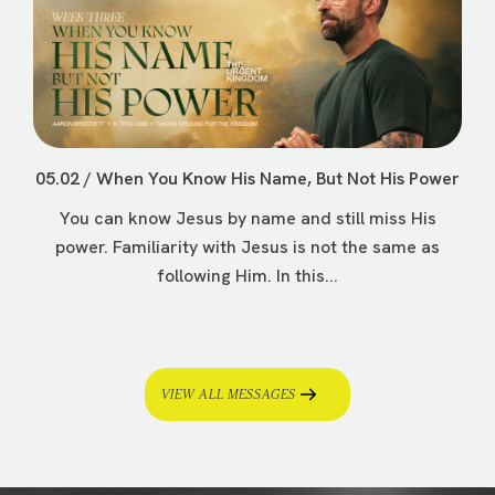
05.02 / When You Know His Name, But Not His Power
You can know Jesus by name and still miss His
power. Familiarity with Jesus is not the same as
following Him. In this...
VIEW ALL MESSAGES