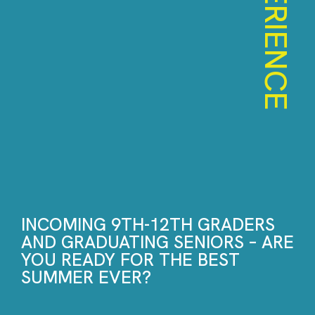
EXPERIENCE
INCOMING 9TH-12TH GRADERS
AND GRADUATING SENIORS – ARE
YOU READY FOR THE BEST
SUMMER EVER?