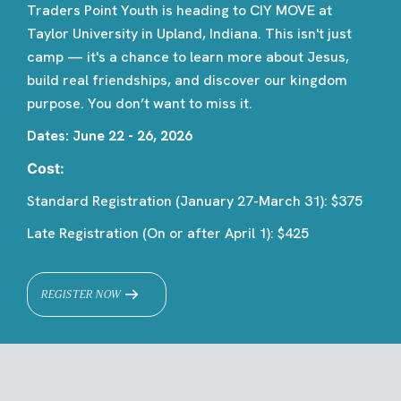
Traders Point Youth is heading to CIY MOVE at
Taylor University in Upland, Indiana. This isn't just
camp — it's a chance to learn more about Jesus,
build real friendships, and discover our kingdom
purpose. You don’t want to miss it.
Dates: June 22 - 26, 2026
Cost:
Standard Registration (January 27-March 31): $375
Late Registration (On or after April 1): $425
REGISTER NOW