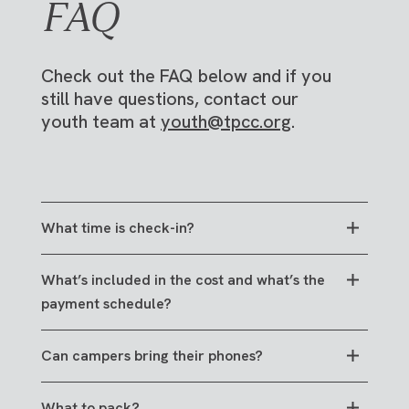
FAQ
Check out the FAQ below and if you
still have questions, contact our
youth team at
youth@tpcc.org
.
What time is check-in?
Early afternoon on Monday, June 22. Registered
What’s included in the cost and what’s the
families will receive exact times and
payment schedule?
instructions via email closer to camp, and this
page will be updated.
The cost of camp includes all meals, housing for
Can campers bring their phones?
6 days and 5 nights, and all camp-related
programming and activities.
We want High School Camp to be a place where
What to pack?