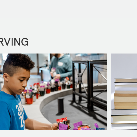
RVING