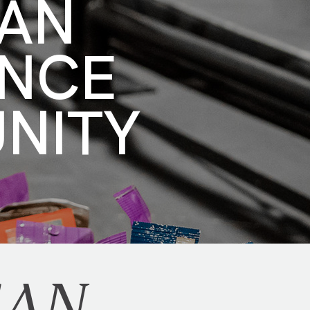
CAN
ENCE
UNITY
CAN