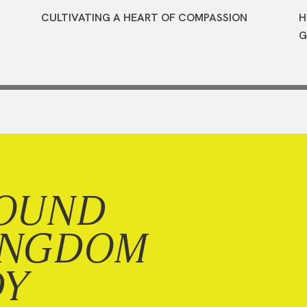
CULTIVATING A HEART OF COMPASSION
H
G
OUND
INGDOM
DY