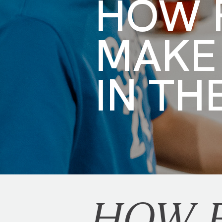
HOW F
MAKE
IN TH
HOW F