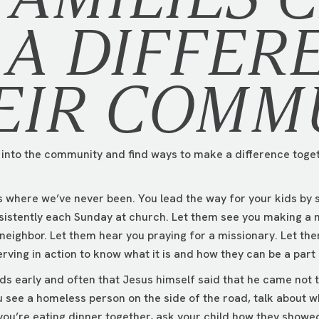
A DIFFER
EIR COMM
t into the community and find ways to make a difference toget
ds where we’ve never been. You lead the way for your kids by
sistently each Sunday at church. Let them see you making a 
 neighbor. Let them hear you praying for a missionary. Let th
erving in action to know what it is and how they can be a part o
ds early and often that Jesus himself said that he came not t
 see a homeless person on the side of the road, talk about w
 you’re eating dinner together, ask your child how they sho