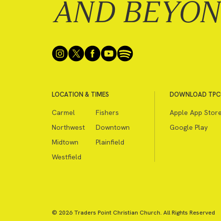
AND BEYO
LOCATION & TIMES
DOWNLOAD TPC
Carmel
Fishers
Apple App Stor
Northwest
Downtown
Google Play
Midtown
Plainfield
Westfield
© 2026 Traders Point Christian Church. All Rights Reserved