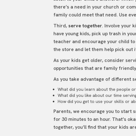
there’s a need in your church or com
family could meet that need. Use ev
Third,
serve together
. Involve your 
have young kids, pick up trash in you
teacher and encourage your child to w
the store and let them help pick out 
As your kids get older, consider serv
opportunities that are family friendl
As you take advantage of different se
What did you learn about the people or 
What did you like about our time servin
How did you get to use your skills or abi
Parents, we encourage you to start s
for 30 minutes to an hour. That’s ok
together, you’ll find that your kids a