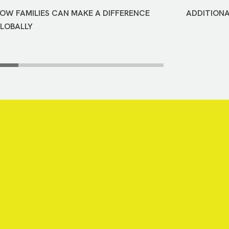
OW FAMILIES CAN MAKE A DIFFERENCE
ADDITIONA
LOBALLY