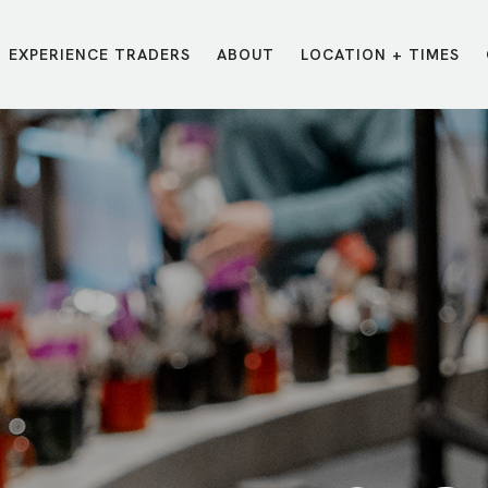
EXPERIENCE TRADERS
ABOUT
LOCATION + TIMES
MESSAGES
VISIT LOCATIONS
Message Library
Carmel
Northwest
Watch on the App
Downtown
Plainfield
Watch Live Online
Fishers
Westfield
Listen on Spotify
Midtown
E?
/
TRADERS POINT APP