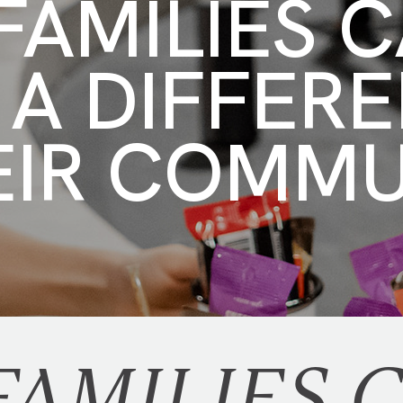
AMILIES 
 A DIFFER
EIR COMM
AMILIES 