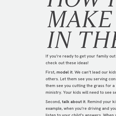
MAKE 
IN TH
If you’re ready to get your family ou
check out these ideas!
First,
model it
. We can’t lead our ki
others. Let them see you serving con
them see you cutting the grass for a
ministry. Your kids will need to see s
Second,
talk about it
. Remind your ki
example, when you’re driving and you
listen to your child’s answers. When