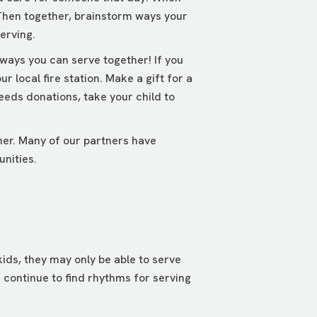
 Then together, brainstorm ways your
erving.
 ways you can serve together! If you
 local fire station. Make a gift for a
eeds donations, take your child to
her. Many of our partners have
unities.
ids, they may only be able to serve
 continue to find rhythms for serving