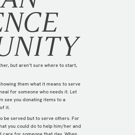
ENCE
UNITY
her, but aren’t sure where to start,
 showing them what it means to serve
meal for someone who needs it. Let
em see you donating items to a
f it.
o be served but to serve others. For
hat you could do to help him/her and
wed care for someone that day. When