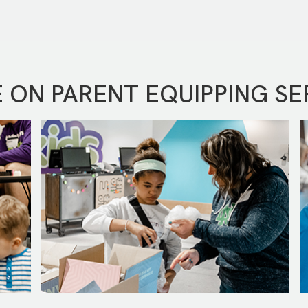
 ON PARENT EQUIPPING SE