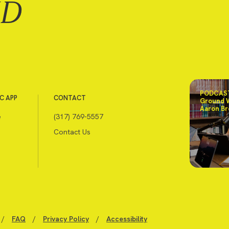
ND
PODCAST
C APP
CONTACT
Ground 
Aaron Br
e
(317) 769-5557
Contact Us
/
FAQ
/
Privacy Policy
/
Accessibility