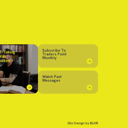
Subscribe To
: Taking
Traders Point
With
Monthly
ockett
Watch Past
Messages
Site Design by
BLVR