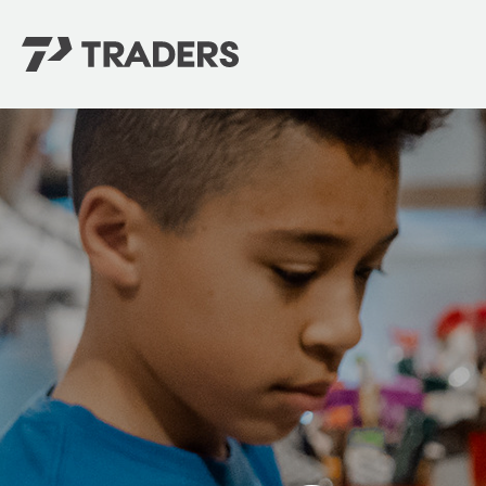
EXPERIENCE TRADERS
FIND YOUR PLACE
Events Calendar
For Every Season
About
For Kids
Stay Connected
For Teens
Career Opportunities
Contact Us
GIVE
/
NEED CAR