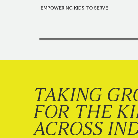
EMPOWERING KIDS TO SERVE
TAKING GR
FOR THE K
ACROSS IN