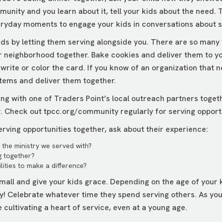
munity and you learn about it, tell your kids about the need.
eryday moments to engage your kids in conversations about s
kids by letting them serving alongside you. There are so many
r neighborhood together. Bake cookies and deliver them to your
rite or color the card. If you know of an organization that n
items and deliver them together.
ing with one of Traders Point’s local outreach partners toget
y. Check out
tpcc.org/community
regularly for serving opport
rving opportunities together, ask about their experience:
the ministry we served with?
g together?
lities to make a difference?
mall and give your kids grace. Depending on the age of your k
ay! Celebrate whatever time they spend serving others. As you
re cultivating a heart of service, even at a young age.