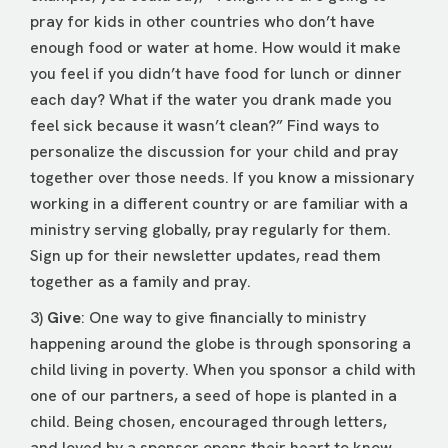
pray for kids in other countries who don’t have
enough food or water at home. How would it make
you feel if you didn’t have food for lunch or dinner
each day? What if the water you drank made you
feel sick because it wasn’t clean?” Find ways to
personalize the discussion for your child and pray
together over those needs. If you know a missionary
working in a different country or are familiar with a
ministry serving globally, pray regularly for them.
Sign up for their newsletter updates, read them
together as a family and pray.
3)
Give
: One way to give financially to ministry
happening around the globe is through sponsoring a
child living in poverty. When you sponsor a child with
one of our partners, a seed of hope is planted in a
child. Being chosen, encouraged through letters,
and loved by a sponsor opens their heart to know