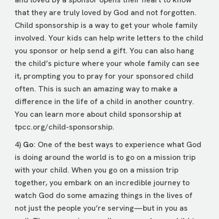
that they are truly loved by God and not forgotten.
Child sponsorship is a way to get your whole family
involved. Your kids can help write letters to the child
you sponsor or help send a gift. You can also hang
the child’s picture where your whole family can see
it, prompting you to pray for your sponsored child
often. This is such an amazing way to make a
difference in the life of a child in another country.
You can learn more about child sponsorship at
tpcc.org/child-sponsorship
.
4)
Go
: One of the best ways to experience what God
is doing around the world is to go on a mission trip
with your child. When you go on a mission trip
together, you embark on an incredible journey to
watch God do some amazing things in the lives of
not just the people you’re serving—but in you as