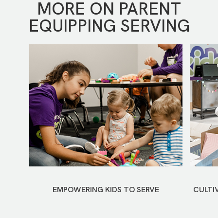
MORE ON PARENT
EQUIPPING SERVING
EMPOWERING KIDS TO SERVE
CULTI