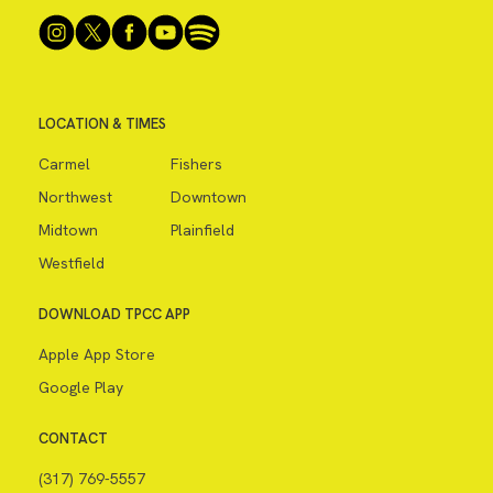
LOCATION & TIMES
Carmel
Fishers
Northwest
Downtown
Midtown
Plainfield
Westfield
DOWNLOAD TPCC APP
Apple App Store
Google Play
CONTACT
(317) 769-5557