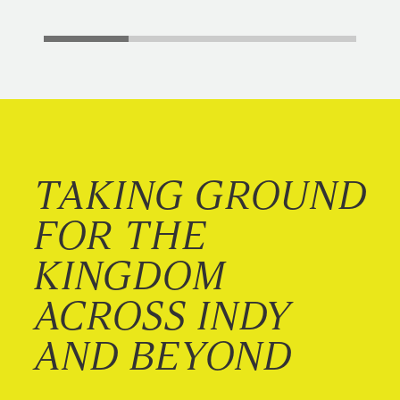
TAKING GROUND
FOR THE
KINGDOM
ACROSS INDY
AND BEYOND