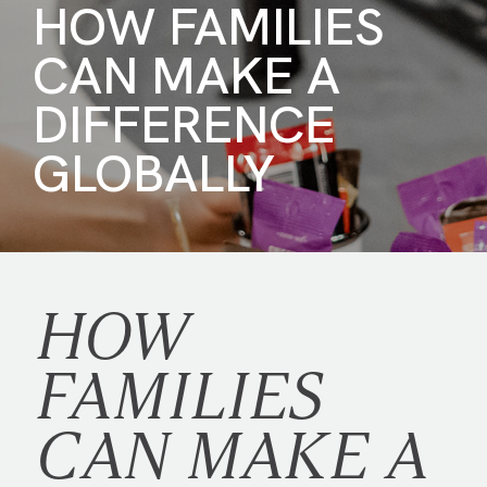
HOW FAMILIES
CAN MAKE A
DIFFERENCE
GLOBALLY
HOW
FAMILIES
CAN MAKE A