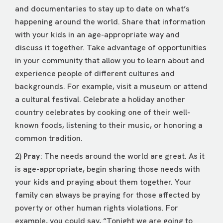
and documentaries to stay up to date on what’s
happening around the world. Share that information
with your kids in an age-appropriate way and
discuss it together. Take advantage of opportunities
in your community that allow you to learn about and
experience people of different cultures and
backgrounds. For example, visit a museum or attend
a cultural festival. Celebrate a holiday another
country celebrates by cooking one of their well-
known foods, listening to their music, or honoring a
common tradition.
2)
Pray
: The needs around the world are great. As it
is age-appropriate, begin sharing those needs with
your kids and praying about them together. Your
family can always be praying for those affected by
poverty or other human rights violations. For
example, you could say, “Tonight we are going to