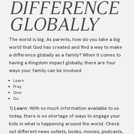
DIFFERENCE
GLOBALLY
The world is big. As parents, how do you take a big
world that God has created and find a way to make
a difference globally as a family? When it comes to
having a Kingdom impact globally, there are four
ways your family can be involved.
Learn
Pray
Give
Go
1)
Learn
: With so much information available to us
today, there is no shortage of ways to engage your
kids in what is happening around the world. Check
out different news outlets, books, movies, podcasts,