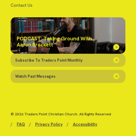
Contact Us
PODCAST: Taking Ground With
Aaron Brockett
Subscribe To Traders Point Monthly
Watch Past Messages
© 2026 Traders Point Christian Church. All Rights Reserved
/
FAQ
/
Privacy Policy
/
Accessibility