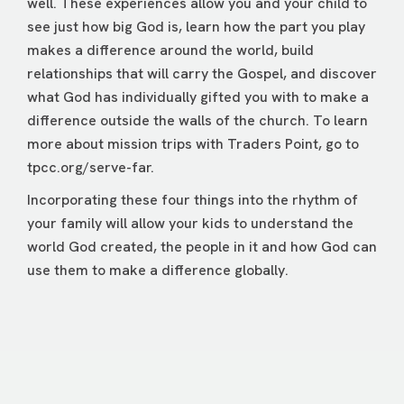
well. These experiences allow you and your child to
see just how big God is, learn how the part you play
makes a difference around the world, build
relationships that will carry the Gospel, and discover
what God has individually gifted you with to make a
difference outside the walls of the church. To learn
more about mission trips with Traders Point, go to
tpcc.org/serve-far
.
Incorporating these four things into the rhythm of
your family will allow your kids to understand the
world God created, the people in it and how God can
use them to make a difference globally.