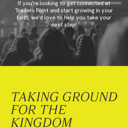
If you're looking to get connected at
Traders Point and start growing in your
faith, we'd love to help you take your
next step!
TAKING GROUND
FOR THE
KINGDOM