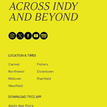
ACROSS INDY
AND BEYOND
LOCATION & TIMES
Carmel
Fishers
Northwest
Downtown
Midtown
Plainfield
Westfield
DOWNLOAD TPCC APP
Apple App Store