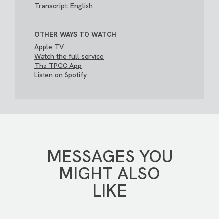
Transcript:
English
OTHER WAYS TO WATCH
Apple TV
Watch the full service
The TPCC App
Listen on Spotify
MESSAGES YOU
MIGHT ALSO
LIKE