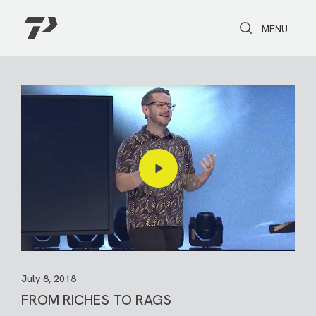
Toggle Search
Toggle navi
MENU
July 8, 2018
FROM RICHES TO RAGS