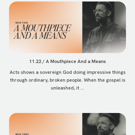
11.22 / A Mouthpiece And a Means
Acts shows a sovereign God doing impressive things
through ordinary, broken people. When the gospel is
unleashed, it ...