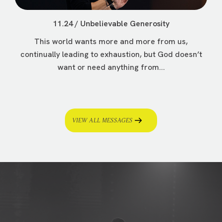
11.24 / Unbelievable Generosity
This world wants more and more from us,
continually leading to exhaustion, but God doesn’t
want or need anything from...
VIEW ALL MESSAGES