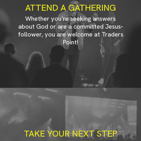
ATTEND A GATHERING
Whether you’re seeking answers
about God or are a committed Jesus-
follower, you are welcome at Traders
Point!
TAKE YOUR NEXT STEP