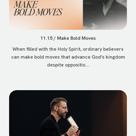
11.15 / Make Bold Moves
When filled with the Holy Spirit, ordinary believers
can make bold moves that advance God's kingdom
despite oppositio...