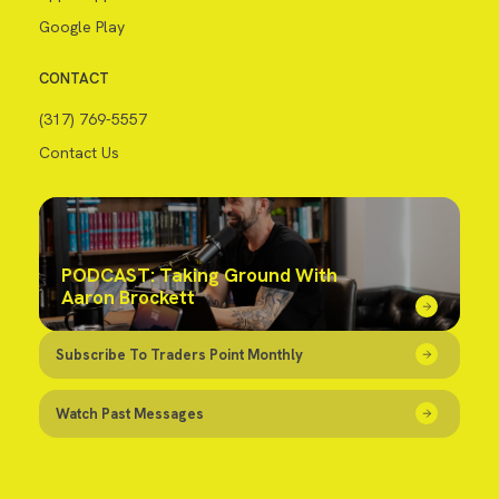
Google Play
CONTACT
(317) 769-5557
Contact Us
PODCAST: Taking Ground With
Aaron Brockett
Subscribe To Traders Point Monthly
Watch Past Messages