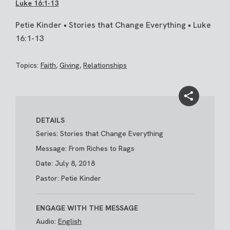
Luke 16:1-13
Petie Kinder • Stories that Change Everything • Luke
16:1-13
Topics:
Faith
,
Giving
,
Relationships
DETAILS
Series: Stories that Change Everything
Message: From Riches to Rags
Date: July 8, 2018
Pastor: Petie Kinder
ENGAGE WITH THE MESSAGE
Audio:
English