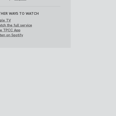
HER WAYS TO WATCH
ple TV
tch the full service
e TPCC App
sten on Spotify