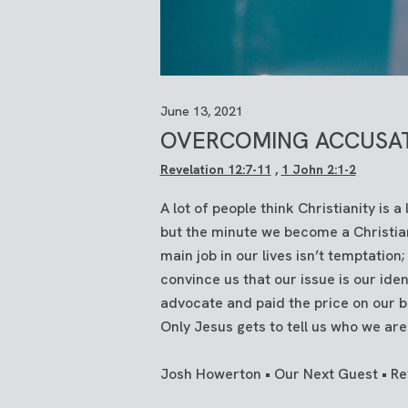
June 13, 2021
OVERCOMING ACCUSA
Revelation 12:7-11
,
1 John 2:1-2
A lot of people think Christianity is 
but the minute we become a Christian
main job in our lives isn’t temptation;
convince us that our issue is our iden
advocate and paid the price on our b
Only Jesus gets to tell us who we are
Josh Howerton • Our Next Guest • Rev