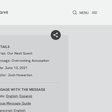
GIVE
CLOSE
MENU
Toggle navigation
NEXT STEPS
Receive Prayer
Make A Difference
Get Baptized
Invite Someone
TAILS
Attend First Step
Foster & Adoption Ministry
ries: Our Next Guest
Join a Group
ssage: Overcoming Accusation
te: June 13, 2021
stor: Josh Howerton
GAGE WITH THE MESSAGE
dio:
English
,
Espanol
oup Message Guide
/
THE PARK
My Account
anscript:
English