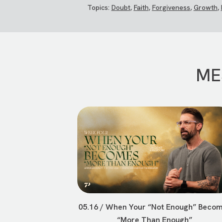
Topics:
Doubt
,
Faith
,
Forgiveness
,
Growth
,
ME
05.16 / When Your “Not Enough” Beco
“More Than Enough”