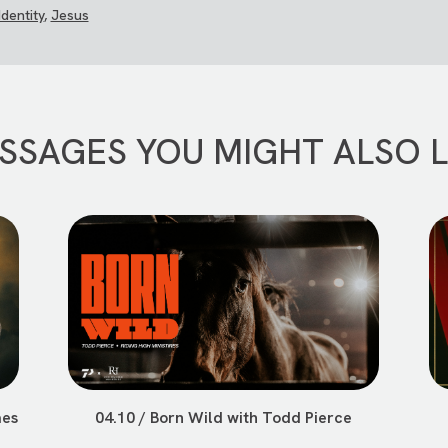
Identity
,
Jesus
SSAGES YOU MIGHT ALSO L
mes
04.10 / Born Wild with Todd Pierce