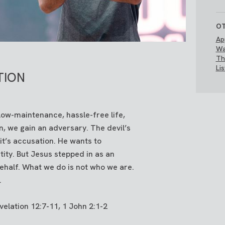
OT
Ap
Wa
Th
Li
TION
a low-maintenance, hassle-free life,
, we gain an adversary. The devil’s
 it’s accusation. He wants to
tity. But Jesus stepped in as an
ehalf. What we do is not who we are.
.
elation 12:7-11, 1 John 2:1-2