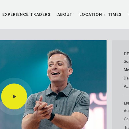
EXPERIENCE TRADERS
ABOUT
LOCATION + TIMES
MESSAGES
VISIT LOCATIONS
Message Library
Carmel
Northwest
Watch on the App
Downtown
Plainfield
DE
Watch Live Online
Fishers
Westfield
Se
Listen on Spotify
Midtown
Me
Da
Pa
EN
Au
Gr
E?
/
TRADERS POINT APP
Tr