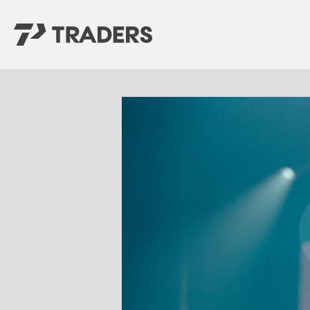
EXPERIENCE TRADERS
FIND YOUR PLACE
Events Calendar
For Every Season
About
For Kids
Stay Connected
For Teens
Career Opportunities
Contact Us
GIVE
/
NEED CAR