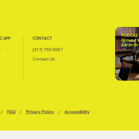
PODCAST
C APP
CONTACT
Ground 
Aaron Br
e
(317) 769-5557
Contact Us
/
FAQ
/
Privacy Policy
/
Accessibility