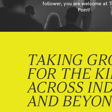
follower, you are welcome at T
Point!
TAKING GR
FOR THE K
ACROSS IN
AND BEYO