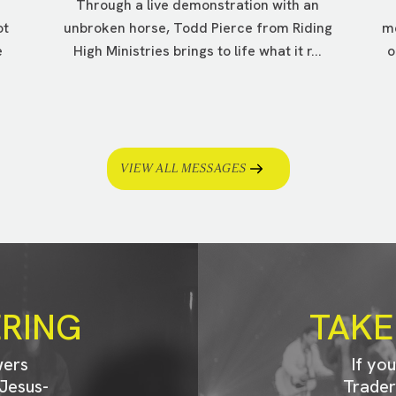
Through a live demonstration with an
ot
unbroken horse, Todd Pierce from Riding
me
e
High Ministries brings to life what it r...
o
VIEW ALL MESSAGES
ERING
TAKE
wers
If yo
Jesus-
Trader