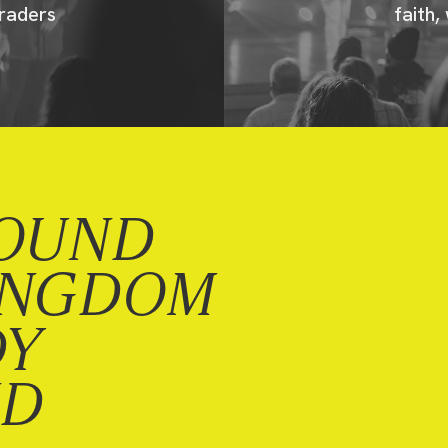
raders
faith,
OUND
INGDOM
DY
ND