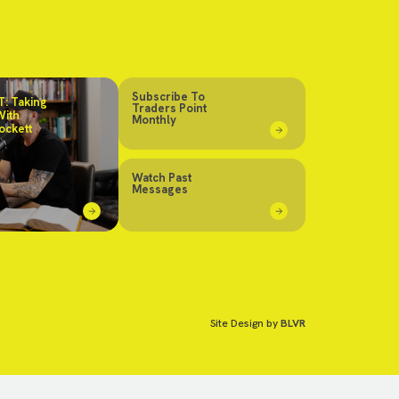
Subscribe To
: Taking
Traders Point
With
Monthly
ockett
Watch Past
Messages
Site Design by
BLVR