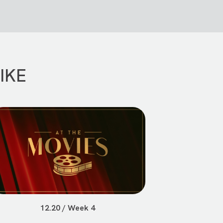
IKE
12.20 / Week 4