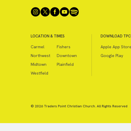
LOCATION & TIMES
DOWNLOAD TPC
Carmel
Fishers
Apple App Stor
Northwest
Downtown
Google Play
Midtown
Plainfield
Westfield
© 2026 Traders Point Christian Church. All Rights Reserved