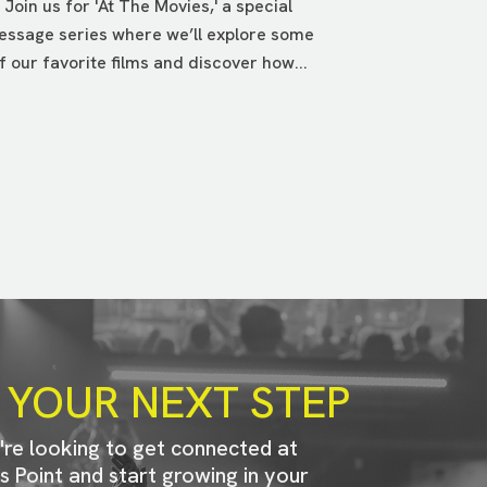
Join us for 'At The Movies,' a special
ssage series where we’ll explore some
f our favorite films and discover how...
 YOUR NEXT STEP
u're looking to get connected at
s Point and start growing in your