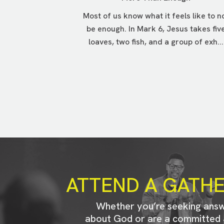
Most of us know what it feels like to n
be enough. In Mark 6, Jesus takes fiv
loaves, two fish, and a group of exh...
ATTEND A GATH
Whether you’re seeking ans
about God or are a committed 