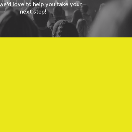
 we'd love to help you take your
next step!