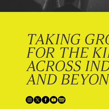
TAKING GR
FOR THE K
ACROSS IN
AND BEYO