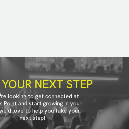
 YOUR NEXT STEP
u're looking to get connected at
s Point and start growing in your
 we'd love to help you take your
next step!