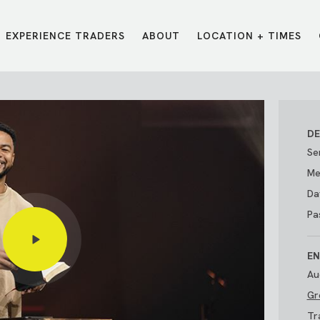
EXPERIENCE TRADERS
ABOUT
LOCATION + TIMES
MESSAGES
VISIT LOCATIONS
Message Library
Carmel
Northwest
Watch on the App
Downtown
Plainfield
DE
Watch Live Online
Fishers
Westfield
Se
Listen on Spotify
Midtown
Me
Da
Pas
EN
Au
Gr
E?
/
TRADERS POINT APP
Tr