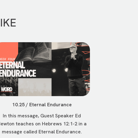
IKE
10.25 / Eternal Endurance
In this message, Guest Speaker Ed
ewton teaches on Hebrews 12:1-2 in a
message called Eternal Endurance.