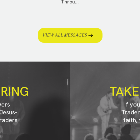
Throu...
VIEW ALL MESSAGES
ERING
TAKE
wers
If yo
Jesus-
Trader
raders
faith,