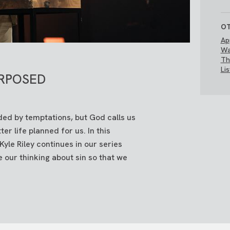
OT
Ap
Wa
Th
Li
RPOSED
ed by temptations, but God calls us
er life planned for us. In this
e Riley continues in our series
 our thinking about sin so that we
.