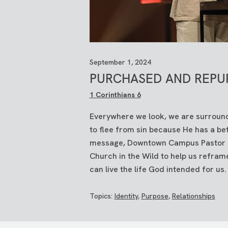
September 1, 2024
PURCHASED AND REPU
1 Corinthians 6
Everywhere we look, we are surround
to flee from sin because He has a bett
message, Downtown Campus Pastor Kyl
Church in the Wild to help us reframe
can live the life God intended for us
Topics:
Identity
,
Purpose
,
Relationships