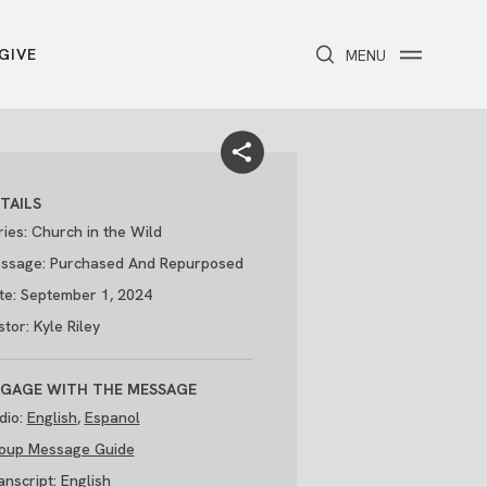
GIVE
CLOSE
MENU
Toggle navigation
NEXT STEPS
Receive Prayer
Make A Difference
Get Baptized
Invite Someone
TAILS
Attend First Step
Foster & Adoption Ministry
ries: Church in the Wild
Join a Group
ssage: Purchased And Repurposed
te: September 1, 2024
tor: Kyle Riley
GAGE WITH THE MESSAGE
dio:
English
,
Espanol
oup Message Guide
/
THE PARK
My Account
anscript:
English