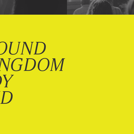
OUND
INGDOM
DY
ND