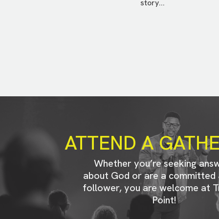
story...
ATTEND A GATH
Whether you’re seeking ans
about God or are a committed 
follower, you are welcome at T
Point!