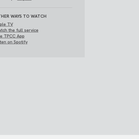
HER WAYS TO WATCH
ple TV
tch the full service
e TPCC App
sten on Spotify