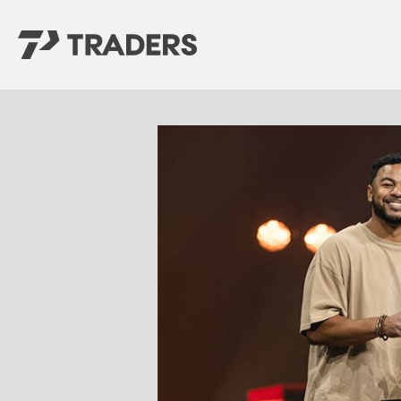
EXPERIENCE TRADERS
FIND YOUR PLACE
Events Calendar
For Every Season
About
For Kids
Stay Connected
For Teens
Career Opportunities
Contact Us
GIVE
/
NEED CAR