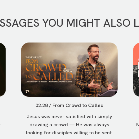
SSAGES YOU MIGHT ALSO L
02.28 / From Crowd to Called
Jesus was never satisfied with simply
r
drawing a crowd — He was always
N
looking for disciples willing to be sent.