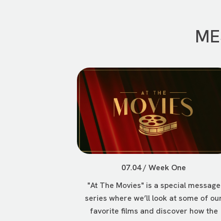
ME
07.04 / Week One
"At The Movies" is a special message
series where we’ll look at some of ou
favorite films and discover how the