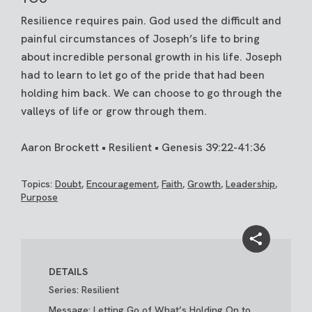
Resilience requires pain. God used the difficult and
painful circumstances of Joseph’s life to bring
about incredible personal growth in his life. Joseph
had to learn to let go of the pride that had been
holding him back. We can choose to go through the
valleys of life or grow through them.
Aaron Brockett • Resilient • Genesis 39:22-41:36
Topics:
Doubt
,
Encouragement
,
Faith
,
Growth
,
Leadership
,
Purpose
DETAILS
Series: Resilient
Message: Letting Go of What’s Holding On to