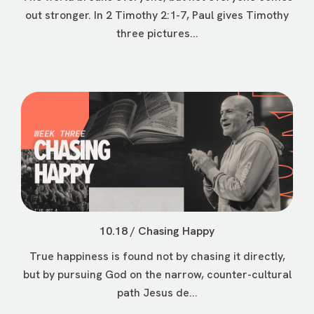
out stronger. In 2 Timothy 2:1-7, Paul gives Timothy
three pictures...
10.18 / Chasing Happy
True happiness is found not by chasing it directly,
but by pursuing God on the narrow, counter-cultural
path Jesus de...