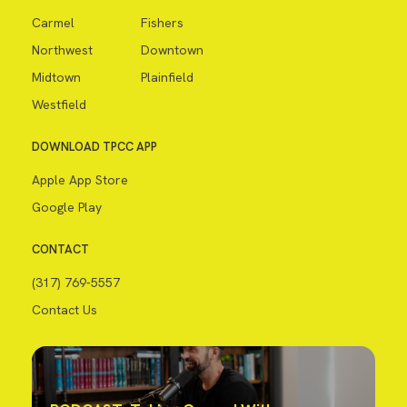
Carmel
Fishers
Northwest
Downtown
Midtown
Plainfield
Westfield
DOWNLOAD TPCC APP
Apple App Store
Google Play
CONTACT
(317) 769-5557
Contact Us