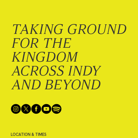
TAKING GROUND
FOR THE
KINGDOM
ACROSS INDY
AND BEYOND
LOCATION & TIMES