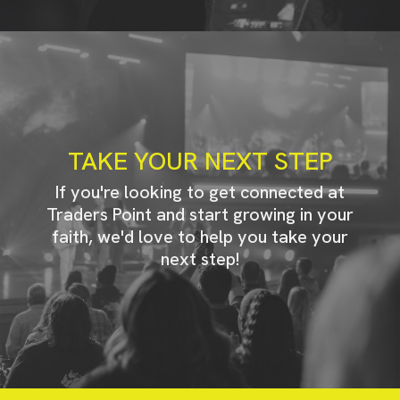
TAKE YOUR NEXT STEP
If you're looking to get connected at
Traders Point and start growing in your
faith, we'd love to help you take your
next step!