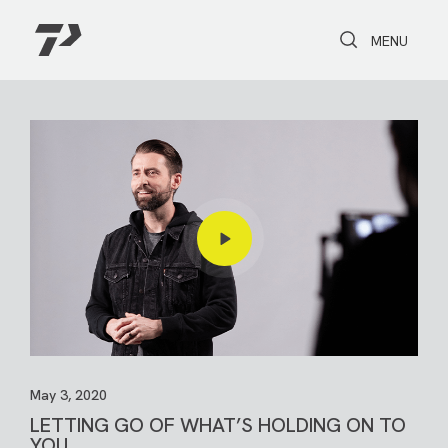
Toggle Search
Toggle navi
MENU
May 3, 2020
LETTING GO OF WHAT’S HOLDING ON TO
YOU