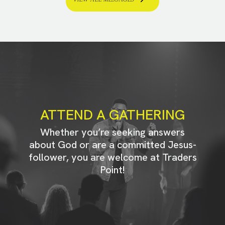
ATTEND A GATHERING
Whether you’re seeking answers
about God or are a committed Jesus-
follower, you are welcome at Traders
Point!