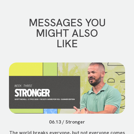
MESSAGES YOU
MIGHT ALSO
LIKE
06.13 / Stronger
The world breaks everyone, but not everyone comes