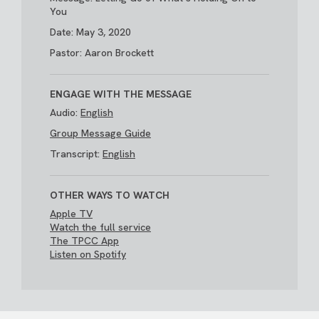
You
Date: May 3, 2020
Pastor: Aaron Brockett
ENGAGE WITH THE MESSAGE
Audio:
English
Group Message Guide
Transcript:
English
OTHER WAYS TO WATCH
Apple TV
Watch the full service
The TPCC App
Listen on Spotify