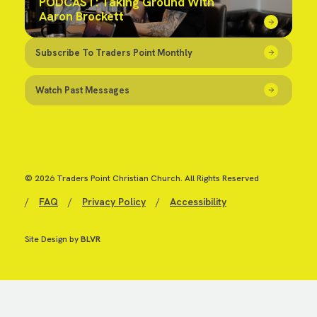
PODCAST: Taking Ground With
Aaron Brockett
Subscribe To Traders Point Monthly
Watch Past Messages
© 2026 Traders Point Christian Church. All Rights Reserved
/
FAQ
/
Privacy Policy
/
Accessibility
Site Design by
BLVR