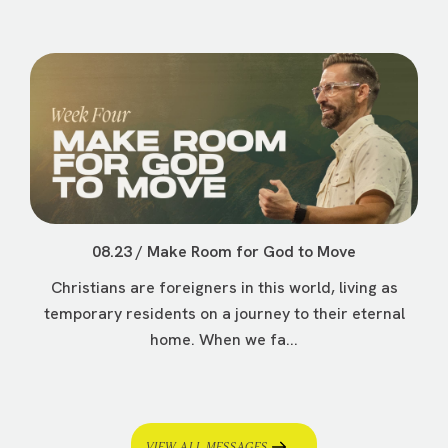
08.23 / Make Room for God to Move
Christians are foreigners in this world, living as
temporary residents on a journey to their eternal
home. When we fa...
VIEW ALL MESSAGES