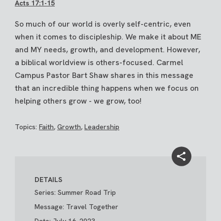
Acts 17:1-15
So much of our world is overly self-centric, even
when it comes to discipleship. We make it about ME
and MY needs, growth, and development. However,
a biblical worldview is others-focused. Carmel
Campus Pastor Bart Shaw shares in this message
that an incredible thing happens when we focus on
helping others grow - we grow, too!
Topics:
Faith
,
Growth
,
Leadership
DETAILS
Series: Summer Road Trip
Message: Travel Together