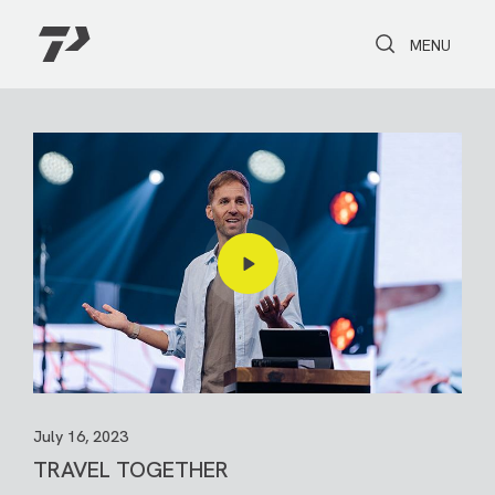
Toggle Search
Toggle navi
MENU
July 16, 2023
TRAVEL TOGETHER