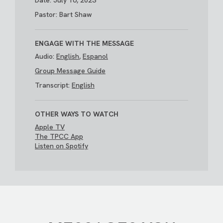
Date: July 16, 2023
Pastor: Bart Shaw
ENGAGE WITH THE MESSAGE
Audio:
English
,
Espanol
Group Message Guide
Transcript:
English
OTHER WAYS TO WATCH
Apple TV
The TPCC App
Listen on Spotify