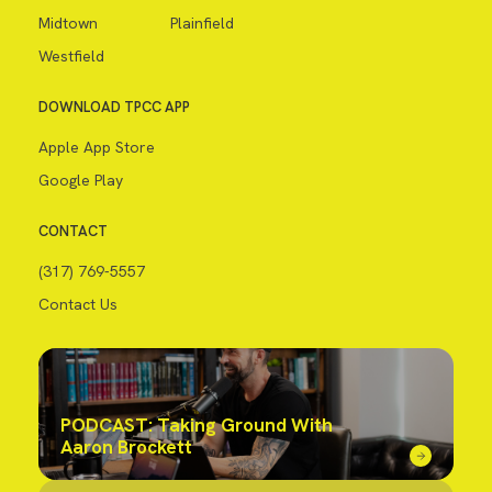
Midtown
Plainfield
Westfield
DOWNLOAD TPCC APP
Apple App Store
Google Play
CONTACT
(317) 769-5557
Contact Us
PODCAST: Taking Ground With
Aaron Brockett