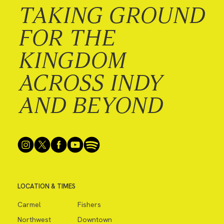
TAKING GROUND
FOR THE
KINGDOM
ACROSS INDY
AND BEYOND
LOCATION & TIMES
Carmel
Fishers
Northwest
Downtown