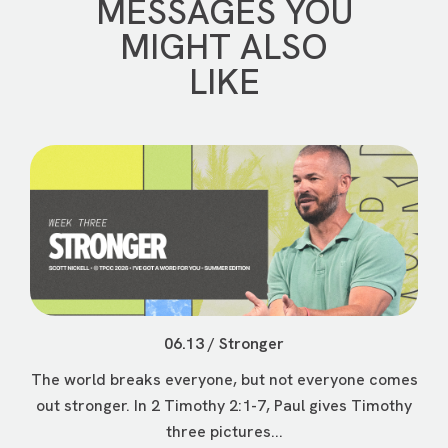
MESSAGES YOU
MIGHT ALSO
LIKE
06.13 / Stronger
The world breaks everyone, but not everyone comes
out stronger. In 2 Timothy 2:1-7, Paul gives Timothy
three pictures...