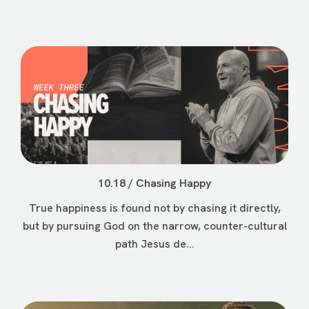
10.18 / Chasing Happy
True happiness is found not by chasing it directly,
but by pursuing God on the narrow, counter-cultural
path Jesus de...