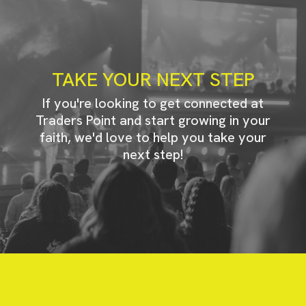
TAKE YOUR NEXT STEP
If you're looking to get connected at
Traders Point and start growing in your
faith, we'd love to help you take your
next step!