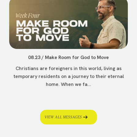
08.23 / Make Room for God to Move
Christians are foreigners in this world, living as
temporary residents on a journey to their eternal
home. When we fa...
VIEW ALL MESSAGES