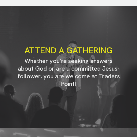
ATTEND A GATHERING
Whether you’re seeking answers
about God or are a committed Jesus-
follower, you are welcome at Traders
Point!