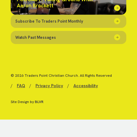
Aaron Brockett
Subscribe To Traders Point Monthly
Watch Past Messages
© 2026 Traders Point Christian Church. All Rights Reserved
/
FAQ
/
Privacy Policy
/
Accessibility
Site Design by
BLVR