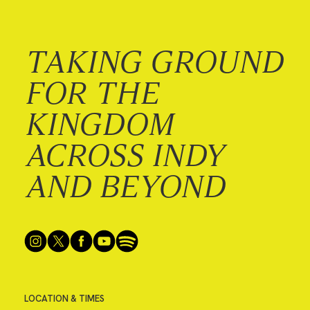
TAKING GROUND
FOR THE
KINGDOM
ACROSS INDY
AND BEYOND
LOCATION & TIMES