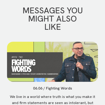
MESSAGES YOU
MIGHT ALSO
LIKE
06.06 / Fighting Words
We live in a world where truth is what you make it
and firm statements are seen as intolerant, but