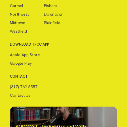
Carmel
Fishers
Northwest
Downtown
Midtown
Plainfield
Westfield
DOWNLOAD TPCC APP
Apple App Store
Google Play
CONTACT
(317) 769-5557
Contact Us
PODCAST: Taking Ground With