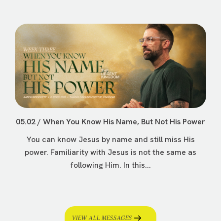
05.02 / When You Know His Name, But Not His Power
You can know Jesus by name and still miss His
power. Familiarity with Jesus is not the same as
following Him. In this...
VIEW ALL MESSAGES