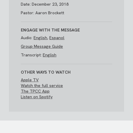
Date: December 23, 2018
Pastor: Aaron Brockett
ENGAGE WITH THE MESSAGE
Audio:
English
,
Espanol
Group Message Guide
Transcript:
English
OTHER WAYS TO WATCH
Apple TV
Watch the full service
The TPCC App
Listen on Spotify