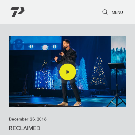
Toggle Search
Toggle navi
MENU
December 23, 2018
RECLAIMED