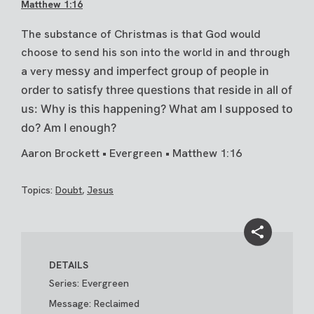
Matthew 1:16
The substance of Christmas is that God would
choose to send his son into the world in and through
a very
messy and imperfect group of people in
order to satisfy three questions that reside in all of
us: Why is this
happening? What am I supposed to
do? Am I enough?
Aaron Brockett • Evergreen • Matthew 1:16
Topics:
Doubt
,
Jesus
DETAILS
Series: Evergreen
Message: Reclaimed