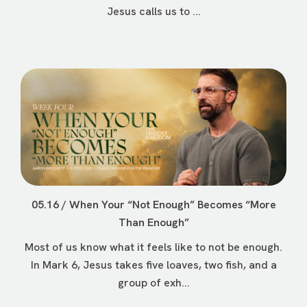
Jesus calls us to ...
05.16 / When Your “Not Enough” Becomes “More
Than Enough”
Most of us know what it feels like to not be enough.
In Mark 6, Jesus takes five loaves, two fish, and a
group of exh...