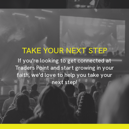
TAKE YOUR NEXT STEP
If you're looking to get connected at
Traders Point and start growing in your
faith, we'd love to help you take your
next step!