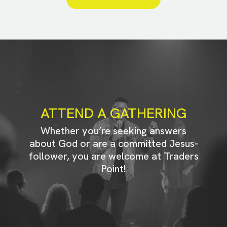
ATTEND A GATHERING
Whether you’re seeking answers
about God or are a committed Jesus-
follower, you are welcome at Traders
Point!