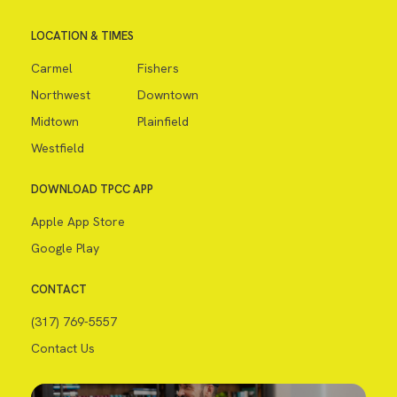
LOCATION & TIMES
Carmel
Fishers
Northwest
Downtown
Midtown
Plainfield
Westfield
DOWNLOAD TPCC APP
Apple App Store
Google Play
CONTACT
(317) 769-5557
Contact Us