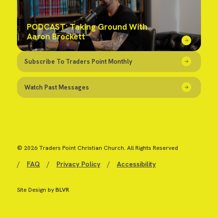
PODCAST: Taking Ground With
Aaron Brockett
Subscribe To Traders Point Monthly
Watch Past Messages
© 2026 Traders Point Christian Church. All Rights Reserved
/
FAQ
/
Privacy Policy
/
Accessibility
Site Design by
BLVR