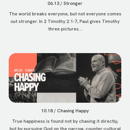
06.13 / Stronger
The world breaks everyone, but not everyone comes
out stronger. In 2 Timothy 2:1-7, Paul gives Timothy
three pictures...
10.18 / Chasing Happy
True happiness is found not by chasing it directly,
but by pursuing God on the narrow, counter-cultural