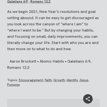
Galatians 6:9
,
Romans 12:2
As we begin 2021, New Year’s resolutions and goal
setting abound. It can be easy to get discouraged as
you look across the canyon of “where I am” to
“where I want to be.” But by changing your habits,
and focusing on small, daily improvements, you can
literally change your life. Start with who you are and
then move on to what to do and how.
Aaron Brockett • Atomic Habits • Galatians 6:9,
Romans 12:2
Topics:
Encouragement
,
Faith
,
Growth
,
Identity
,
Jesus
,
Purpose