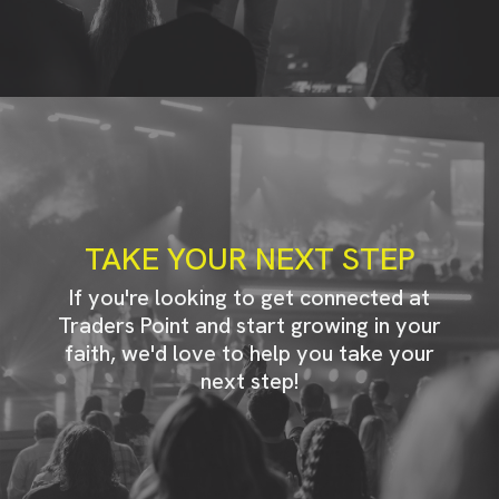
TAKE YOUR NEXT STEP
If you're looking to get connected at
Traders Point and start growing in your
faith, we'd love to help you take your
next step!