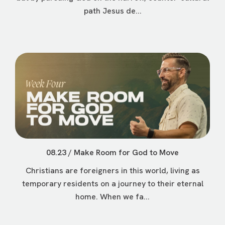
path Jesus de...
08.23 / Make Room for God to Move
Christians are foreigners in this world, living as
temporary residents on a journey to their eternal
home. When we fa...