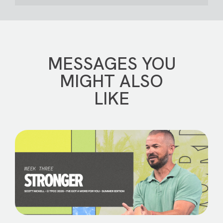
MESSAGES YOU
MIGHT ALSO
LIKE