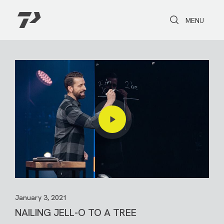
Toggle Search
Toggle navi
MENU
January 3, 2021
NAILING JELL-O TO A TREE