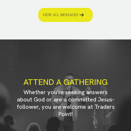
VIEW ALL MESSAGES
ATTEND A GATHERING
Whether you’re seeking answers
about God or are a committed Jesus-
follower, you are welcome at Traders
Point!