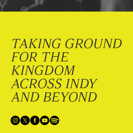
TAKING GROUND
FOR THE
KINGDOM
ACROSS INDY
AND BEYOND