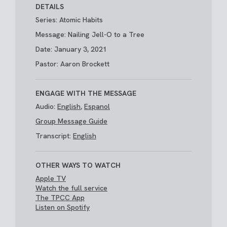
DETAILS
Series: Atomic Habits
Message: Nailing Jell-O to a Tree
Date: January 3, 2021
Pastor: Aaron Brockett
ENGAGE WITH THE MESSAGE
Audio:
English
,
Espanol
Group Message Guide
Transcript:
English
OTHER WAYS TO WATCH
Apple TV
Watch the full service
The TPCC App
Listen on Spotify