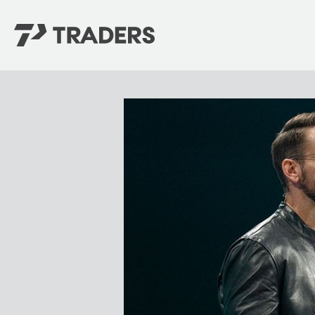
EXPERIENCE TRADERS
FIND YOUR PLACE
Events Calendar
For Every Season
About
For Kids
Stay Connected
For Teens
Career Opportunities
Contact Us
GIVE
/
NEED CAR