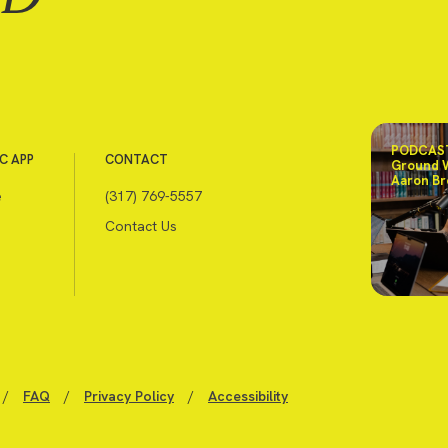
PODCAST
C APP
CONTACT
Ground 
Aaron Br
e
(317) 769-5557
Contact Us
/
FAQ
/
Privacy Policy
/
Accessibility