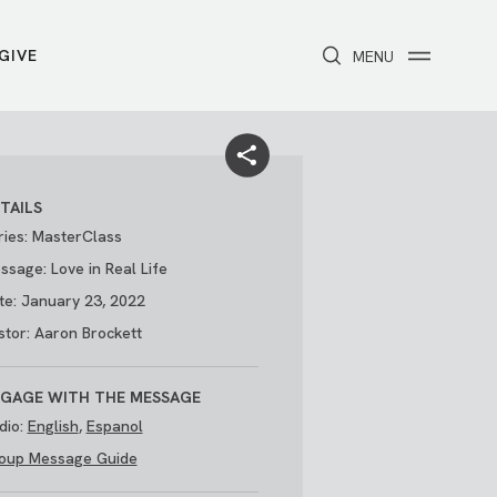
GIVE
CLOSE
MENU
Toggle navigation
NEXT STEPS
Receive Prayer
Make A Difference
Get Baptized
Invite Someone
TAILS
Attend First Step
Foster & Adoption Ministry
ries: MasterClass
Join a Group
ssage: Love in Real Life
te: January 23, 2022
stor: Aaron Brockett
GAGE WITH THE MESSAGE
dio:
English
,
Espanol
oup Message Guide
/
THE PARK
My Account