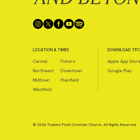
LOCATION & TIMES
DOWNLOAD TPC
Carmel
Fishers
Apple App Stor
Northwest
Downtown
Google Play
Midtown
Plainfield
Westfield
© 2026 Traders Point Christian Church. All Rights Reserved