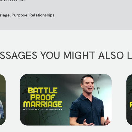
riage
,
Purpose
,
Relationships
SSAGES YOU MIGHT ALSO L