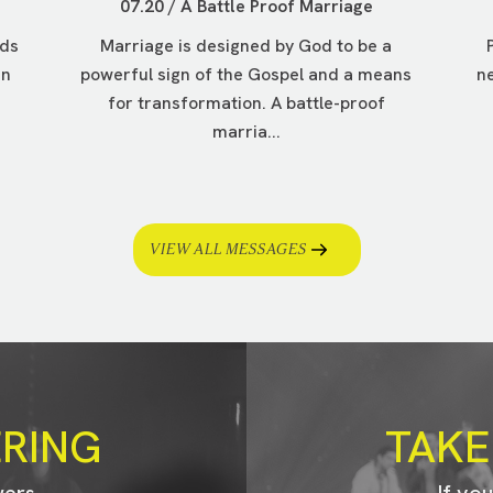
07.20 / A Battle Proof Marriage
nds
Marriage is designed by God to be a
in
powerful sign of the Gospel and a means
ne
for transformation. A battle-proof
marria...
VIEW ALL MESSAGES
ERING
TAKE
wers
If yo