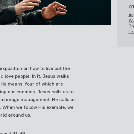
OT
Ap
Wa
Th
Li
xposition on how to live out the
love people. In it, Jesus walks
 He means, four of which are
ing our enemies. Jesus calls us to
 and image management. He calls us
s. When we follow His example, we
orld around us.
hew 5:31-48