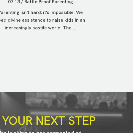
07.13 / Battle Proof Parenting
Parenting isn't hard; it's impossible. We
ed divine assistance to raise kids in an
increasingly hostile world. The ...
 YOUR NEXT STEP
u're looking to get connected at