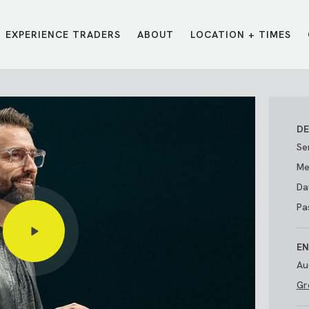
EXPERIENCE TRADERS
ABOUT
LOCATION + TIMES
MESSAGES
VISIT LOCATIONS
Message Library
Carmel
Northwest
Watch on the App
Downtown
Plainfield
DE
Watch Live Online
Fishers
Westfield
Se
Listen on Spotify
Midtown
Me
Da
Pa
EN
Au
Gr
E?
/
TRADERS POINT APP