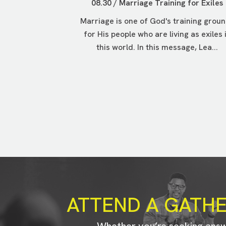
08.30 / Marriage Training for Exiles
Marriage is one of God's training grou
for His people who are living as exiles 
this world. In this message, Lea...
ATTEND A GATH
Whether you’re seeking ans