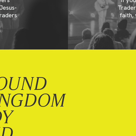
Jesus-
Trader
raders
faith,
OUND
INGDOM
DY
ND