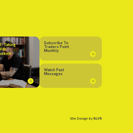
Subscribe To
: Taking
Traders Point
With
Monthly
ockett
Watch Past
Messages
Site Design by
BLVR