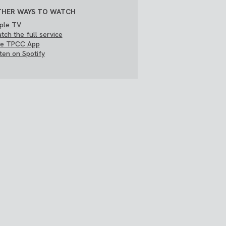
HER WAYS TO WATCH
ple TV
tch the full service
e TPCC App
sten on Spotify