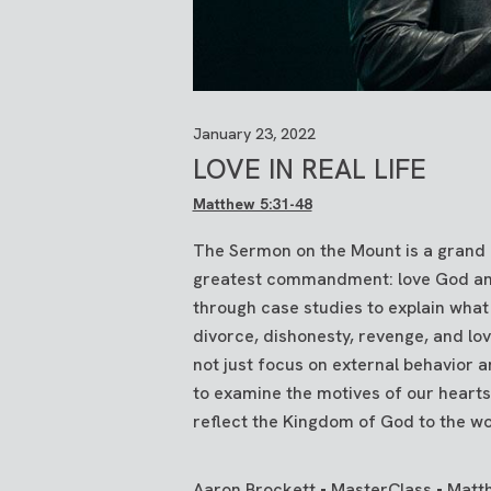
January 23, 2022
LOVE IN REAL LIFE
Matthew 5:31-48
The Sermon on the Mount is a grand e
greatest commandment: love God and 
through case studies to explain what
divorce, dishonesty, revenge, and lov
not just focus on external behavior
to examine the motives of our heart
reflect the Kingdom of God to the w
Aaron Brockett • MasterClass • Matt