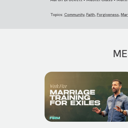
Topics:
Community
,
Faith
,
Forgiveness
,
Mar
ME