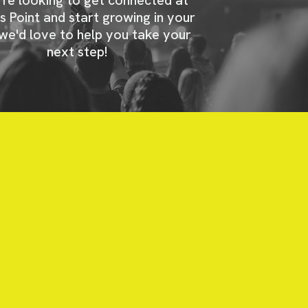
s Point and start growing in your
 we'd love to help you take your
next step!