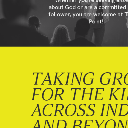
about God or are a committed 
follower, you are welcome at T
Point!
TAKING GR
FOR THE K
ACROSS IN
AND BEYO