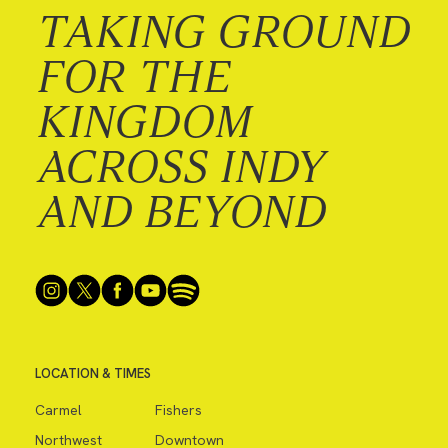
TAKING GROUND
FOR THE
KINGDOM
ACROSS INDY
AND BEYOND
LOCATION & TIMES
Carmel
Fishers
Northwest
Downtown