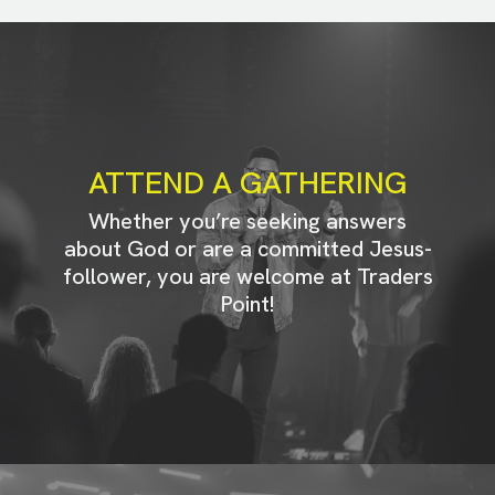
ATTEND A GATHERING
Whether you’re seeking answers
about God or are a committed Jesus-
follower, you are welcome at Traders
Point!