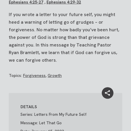
Ephesians 4:25-27
,
Ephesians 4:29-32
If you wrote a letter to your future self, you might
heed a warning of letting go of grudges – or
forgiveness. No matter how badly you’ve been hurt,
the power of God is strong than that grievance
against you. In this message by Teaching Pastor
Ryan Bramlett, we learn that if God can forgive us,
we can forgive others.
Topics:
Forgiveness
,
Growth
DETAILS
Series: Letters From My Future Self
Message: Let That Go