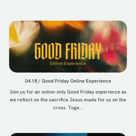
04.18 / Good Friday Online Experience
Join us for an online-only Good Friday experience as
we reflect on the sacrifice Jesus made for us on the
cross. Toge...