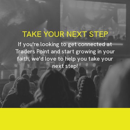
TAKE YOUR NEXT STEP
If you're looking to get connected at
Traders Point and start growing in your
faith, we'd love to help you take your
next step!