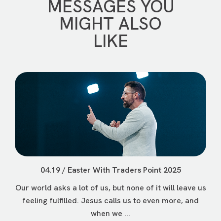
MESSAGES YOU
MIGHT ALSO
LIKE
04.19 / Easter With Traders Point 2025
Our world asks a lot of us, but none of it will leave us
feeling fulfilled. Jesus calls us to even more, and
when we ...