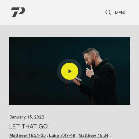
Toggle Search
Toggle navi
MENU
January 15, 2023
LET THAT GO
Matthew 18:21-35
,
Luke 7:47-48
,
Matthew 18:34
,