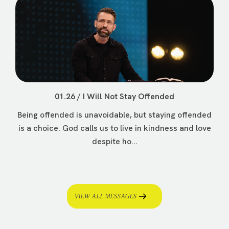
01.26 / I Will Not Stay Offended
Being offended is unavoidable, but staying offended
is a choice. God calls us to live in kindness and love
despite ho...
VIEW ALL MESSAGES