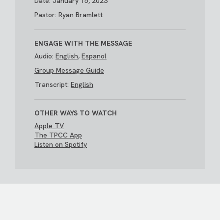
Date: January 15, 2023
Pastor: Ryan Bramlett
ENGAGE WITH THE MESSAGE
Audio:
English
,
Espanol
Group Message Guide
Transcript:
English
OTHER WAYS TO WATCH
Apple TV
The TPCC App
Listen on Spotify