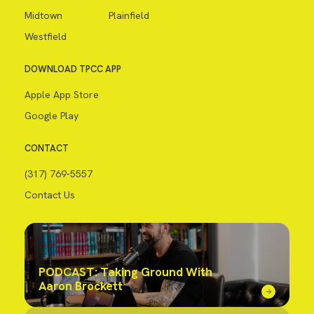
Midtown
Plainfield
Westfield
DOWNLOAD TPCC APP
Apple App Store
Google Play
CONTACT
(317) 769-5557
Contact Us
PODCAST: Taking Ground With
Aaron Brockett