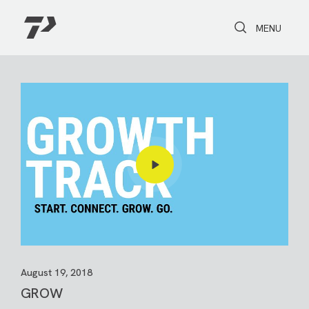
Toggle Search
Toggle navi
MENU
August 19, 2018
GROW