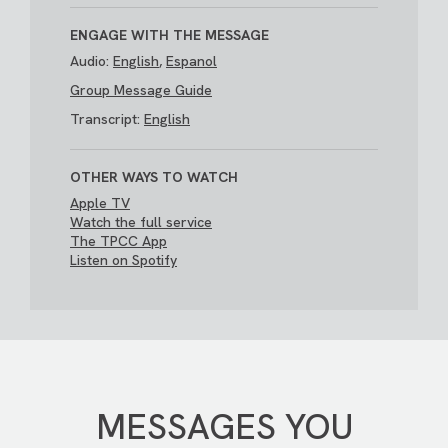
ENGAGE WITH THE MESSAGE
Audio:
English
,
Espanol
Group Message Guide
Transcript:
English
OTHER WAYS TO WATCH
Apple TV
Watch the full service
The TPCC App
Listen on Spotify
MESSAGES YOU