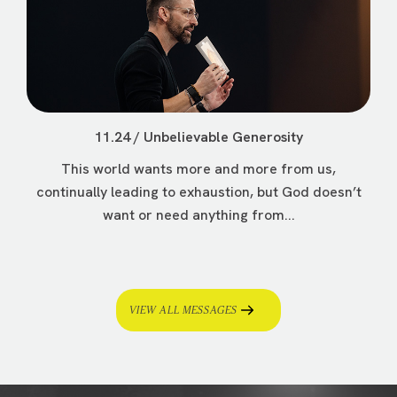
11.24 / Unbelievable Generosity
This world wants more and more from us,
continually leading to exhaustion, but God doesn’t
want or need anything from...
VIEW ALL MESSAGES