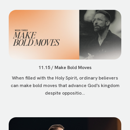
11.15 / Make Bold Moves
When filled with the Holy Spirit, ordinary believers
can make bold moves that advance God's kingdom
despite oppositio...