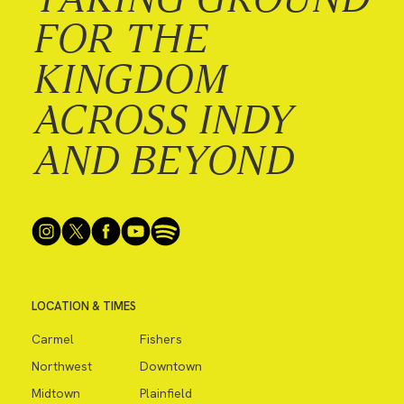
FOR THE
KINGDOM
ACROSS INDY
AND BEYOND
LOCATION & TIMES
Carmel
Fishers
Northwest
Downtown
Midtown
Plainfield