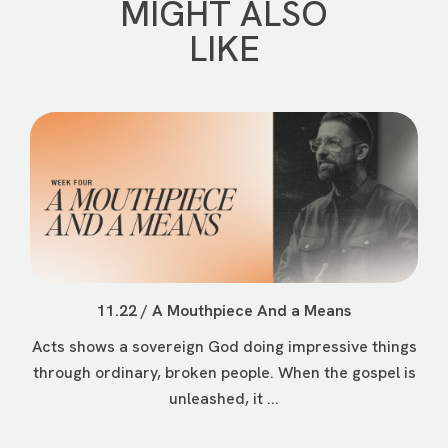
MIGHT ALSO
LIKE
11.22 / A Mouthpiece And a Means
Acts shows a sovereign God doing impressive things
through ordinary, broken people. When the gospel is
unleashed, it ...