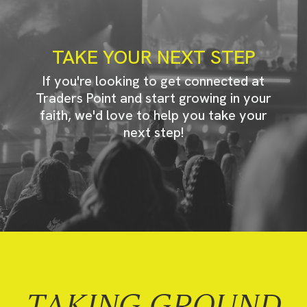
TAKE YOUR NEXT STEP
If you're looking to get connected at
Traders Point and start growing in your
faith, we'd love to help you take your
next step!
TAKING GROUND