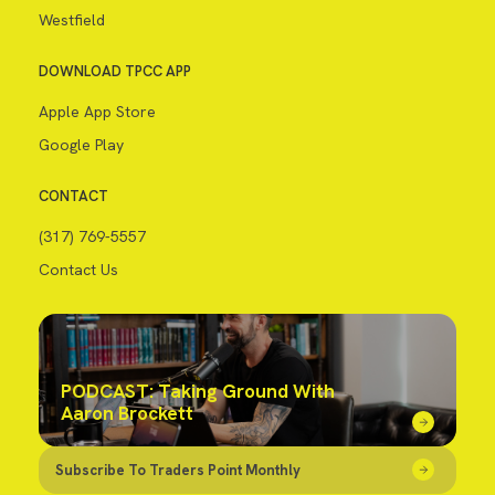
Westfield
DOWNLOAD TPCC APP
Apple App Store
Google Play
CONTACT
(317) 769-5557
Contact Us
PODCAST: Taking Ground With
Aaron Brockett
Subscribe To Traders Point Monthly