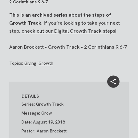
2 Corinthians 9:6-7
This is an archived series about the steps of
Growth Track.
If you’re looking to take your next
step,
check out our Digital Growth Track steps
!
Aaron Brockett • Growth Track • 2 Corinthians 9:6-7
Topics:
Giving
,
Growth
DETAILS
Series: Growth Track
Message: Grow
Date: August 19, 2018
Pastor: Aaron Brockett