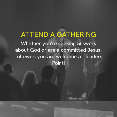
ATTEND A GATHERING
Whether you’re seeking answers
about God or are a committed Jesus-
follower, you are welcome at Traders
Point!