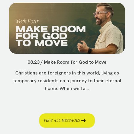
08.23 / Make Room for God to Move
Christians are foreigners in this world, living as
temporary residents on a journey to their eternal
home. When we fa...
VIEW ALL MESSAGES