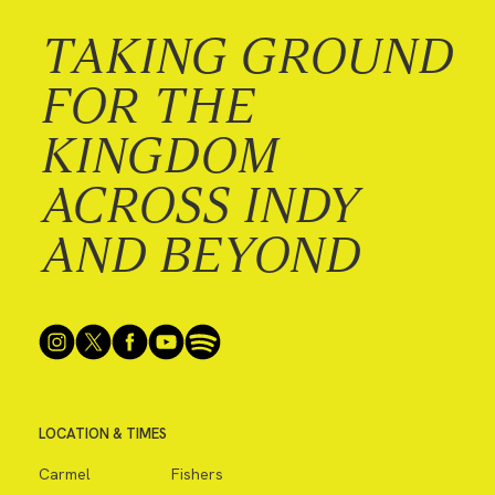
TAKING GROUND
FOR THE
KINGDOM
ACROSS INDY
AND BEYOND
LOCATION & TIMES
Carmel
Fishers