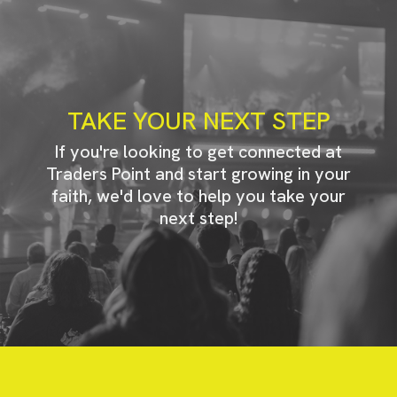
TAKE YOUR NEXT STEP
If you're looking to get connected at
Traders Point and start growing in your
faith, we'd love to help you take your
next step!