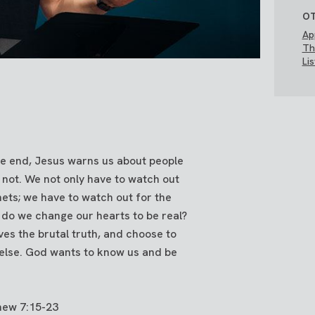
OT
Ap
Th
Li
e end, Jesus warns us about people
not. We not only have to watch out
hets; we have to watch out for the
 do we change our hearts to be real?
lves the brutal truth, and choose to
lse. God wants to know us and be
hew 7:15-23