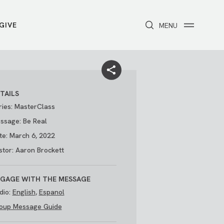
GIVE
CLOSE
MENU
Toggle navigation
NEXT STEPS
Receive Prayer
Make A Difference
Get Baptized
Invite Someone
TAILS
Attend First Step
Foster & Adoption Ministry
ries: MasterClass
Join a Group
ssage: Be Real
te: March 6, 2022
stor: Aaron Brockett
GAGE WITH THE MESSAGE
dio:
English
,
Espanol
oup Message Guide
/
THE PARK
My Account