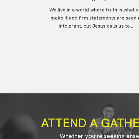
We live in a world where truth is what 
make it and firm statements are seen 
intolerant, but Jesus calls us to ...
ATTEND A GATH
Whether you’re seeking ans