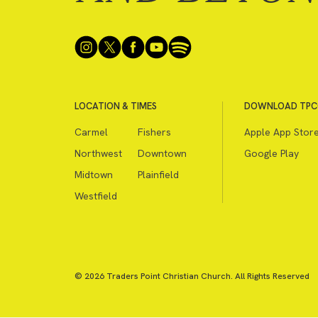
LOCATION & TIMES
DOWNLOAD TPC
Carmel
Fishers
Apple App Stor
Northwest
Downtown
Google Play
Midtown
Plainfield
Westfield
© 2026 Traders Point Christian Church. All Rights Reserved