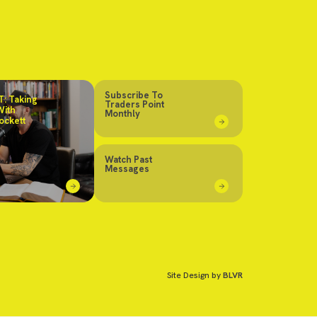
Subscribe To
: Taking
Traders Point
With
Monthly
ockett
Watch Past
Messages
Site Design by
BLVR