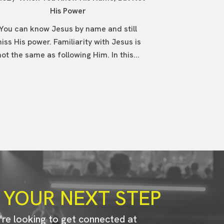
His Power
You can know Jesus by name and still
iss His power. Familiarity with Jesus is
not the same as following Him. In this...
 YOUR NEXT STEP
u're looking to get connected at