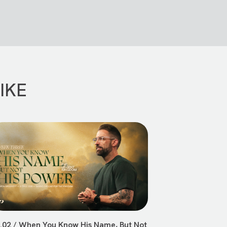
IKE
.02 / When You Know His Name, But Not