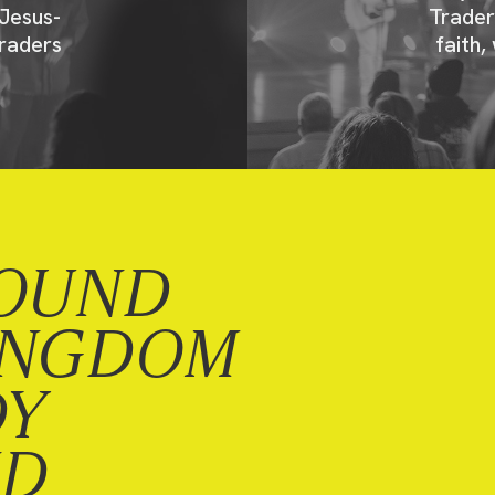
Jesus-
Trader
raders
faith,
OUND
INGDOM
DY
ND