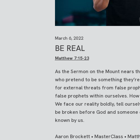
March 6, 2022
BE REAL
Matthew 7:15-23
As the Sermon on the Mount nears th
who pretend to be something they’re 
for external threats from false prop
false prophets within ourselves. How
We face our reality boldly, tell ourse
be broken before God and someone e
known by us.
Aaron Brockett • MasterClass • Matt