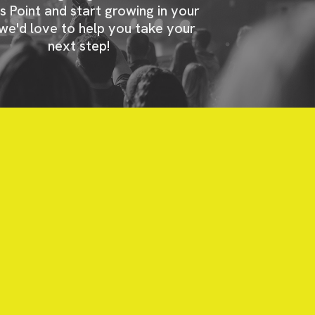
s Point and start growing in your
 we'd love to help you take your
next step!