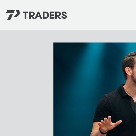
EXPERIENCE TRADERS
FIND YOUR PLACE
Events Calendar
For Every Season
About
For Kids
Stay Connected
For Teens
Career Opportunities
Contact Us
GIVE
/
NEED CAR