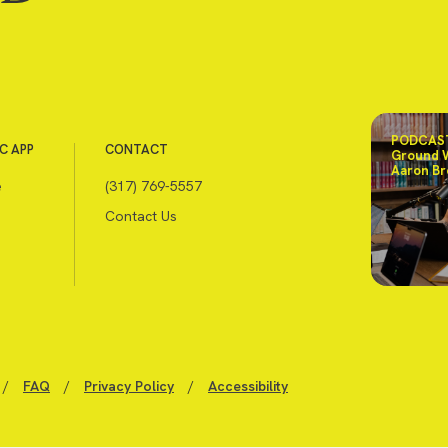
PODCAST
C APP
CONTACT
Ground 
Aaron Br
e
(317) 769-5557
Contact Us
/
FAQ
/
Privacy Policy
/
Accessibility