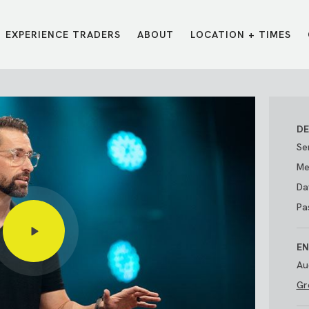
EXPERIENCE TRADERS
ABOUT
LOCATION + TIMES
MESSAGES
VISIT LOCATIONS
Message Library
Carmel
Northwest
Watch on the App
Downtown
Plainfield
DE
Watch Live Online
Fishers
Westfield
Se
Listen on Spotify
Midtown
Me
Da
Pa
EN
Au
Gr
E?
/
TRADERS POINT APP