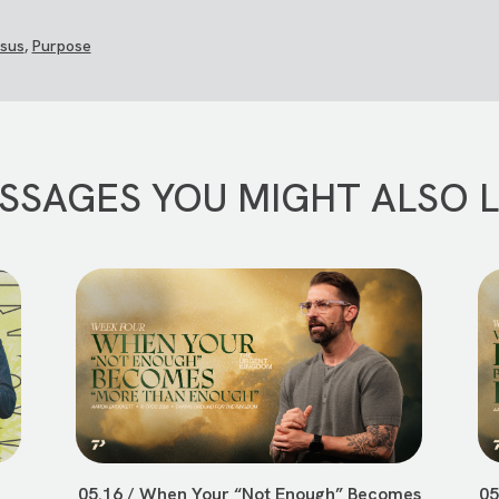
sus
,
Purpose
SSAGES YOU MIGHT ALSO L
05.16 / When Your “Not Enough” Becomes
05