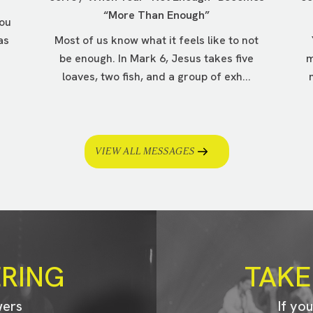
“More Than Enough”
you
as
Most of us know what it feels like to not
be enough. In Mark 6, Jesus takes five
m
loaves, two fish, and a group of exh...
VIEW ALL MESSAGES
ERING
TAKE
wers
If yo