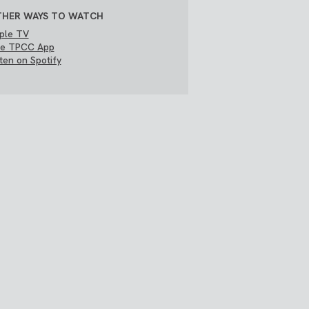
HER WAYS TO WATCH
ple TV
e TPCC App
sten on Spotify