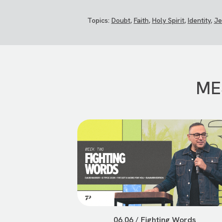
Topics:
Doubt
,
Faith
,
Holy Spirit
,
Identity
,
Je
ME
06.06 / Fighting Words