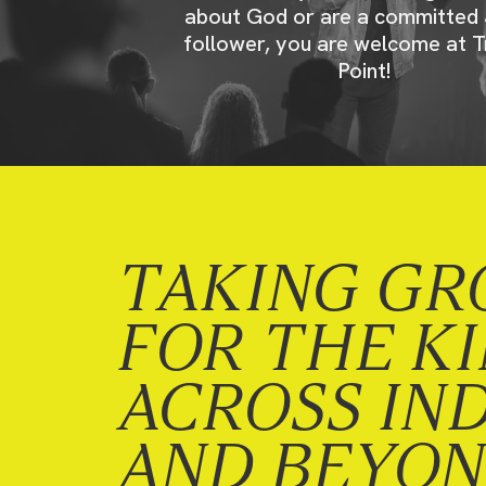
about God or are a committed 
follower, you are welcome at T
Point!
TAKING GR
FOR THE K
ACROSS IN
AND BEYO