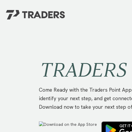
EXPERIENCE TRADERS
FIND YOUR PLACE
Events Calendar
For Every Season
About
For Kids
TRADERS 
Stay Connected
For Teens
Career Opportunities
Contact Us
Come Ready with the Traders Point App!
identify your next step, and get connect
Download now to take your next step o
GIVE
/
NEED CAR