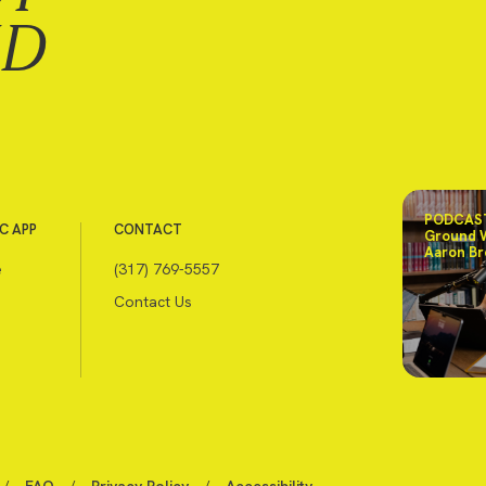
ND
PODCAST
C APP
CONTACT
Ground 
Aaron Br
e
(317) 769-5557
Contact Us