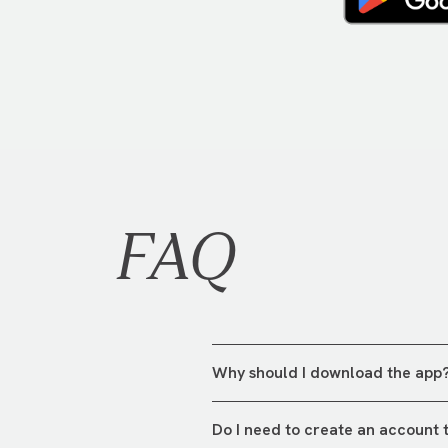
FAQ
Why should I download the app
The app is your all-in-one tool
Do I need to create an account 
exploring what's happening this