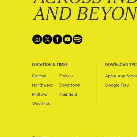
AND BEYO
LOCATION & TIMES
DOWNLOAD TPC
Carmel
Fishers
Apple App Stor
Northwest
Downtown
Google Play
Midtown
Plainfield
Westfield