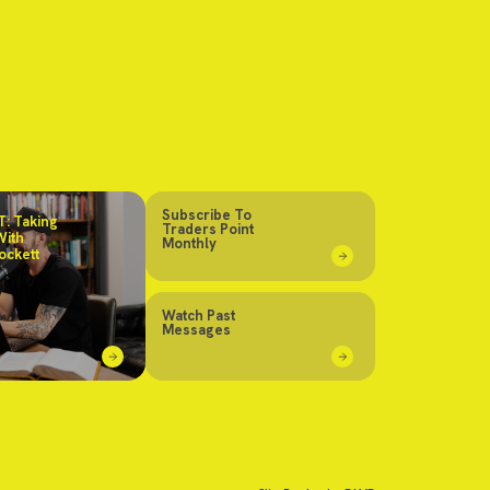
Subscribe To
: Taking
Traders Point
With
Monthly
ockett
Watch Past
Messages