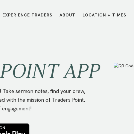
EXPERIENCE TRADERS
ABOUT
LOCATION + TIMES
MESSAGES
VISIT LOCATIONS
Message Library
Carmel
Northwest
Watch on the App
Downtown
Plainfield
POINT APP
Watch Live Online
Fishers
Westfield
Listen on Spotify
Midtown
 Take sermon notes, find your crew,
ed with the mission of Traders Point.
f engagement!
E?
/
TRADERS POINT APP